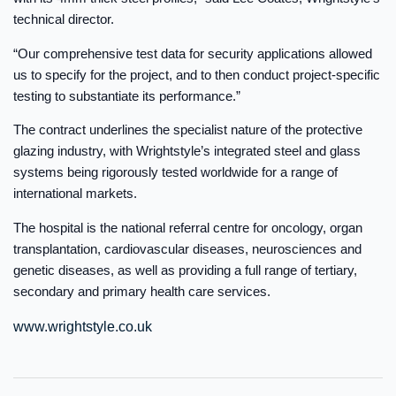
technical director.
“Our comprehensive test data for security applications allowed
us to specify for the project, and to then conduct project-specific
testing to substantiate its performance.”
The contract underlines the specialist nature of the protective
glazing industry, with Wrightstyle’s integrated steel and glass
systems being rigorously tested worldwide for a range of
international markets.
The hospital is the national referral centre for oncology, organ
transplantation, cardiovascular diseases, neurosciences and
genetic diseases, as well as providing a full range of tertiary,
secondary and primary health care services.
www.wrightstyle.co.uk