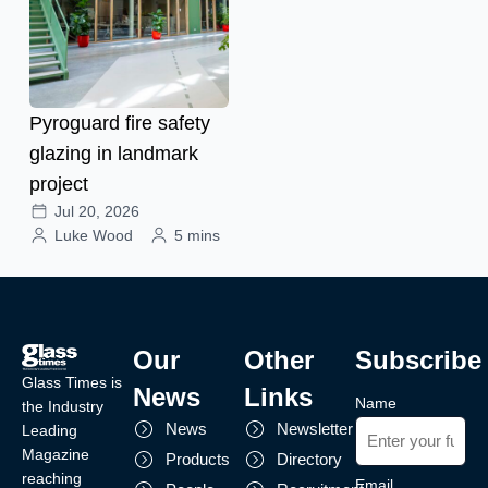
Pyroguard fire safety
glazing in landmark
project
Jul 20, 2026
Luke Wood
5 mins
Our
Other
Subscribe
Glass Times is
News
Links
Name
the Industry
News
Newsletter
Leading
Magazine
Products
Directory
reaching
Email