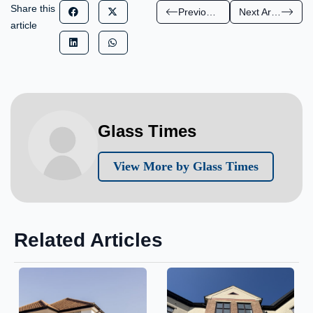
Share this
Previous Article
Next Article
article
Glass Times
View More by Glass Times
Related Articles