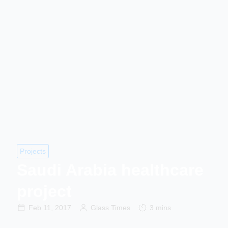
Projects
Saudi Arabia healthcare
project
Feb 11, 2017
Glass Times
3 mins