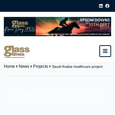
Home
News
Projects
Saudi Arabia healthcare project
Share