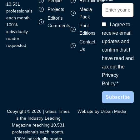
People
Recruitment
10,531
Projects
Media
professionals
Pack
each month.
Editor's
I agree to
100%
Comments
Print
individually
receive email
Editions
reader
updates and
Contact
requested
Us
confirm that I
have read and
accept the
Privacy
Policy.*
Copyright © 2026 | Glass Times
Website by Urban Media
is the Industry Leading
Magazine reaching 10,531
professionals each month.
100% individually reader