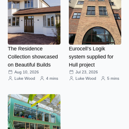
The Residence
Eurocell’s Logik
Collection showcased
system supplied for
on Beautiful Builds
Hull project
Aug 10, 2026
Jul 23, 2026
Luke Wood
4 mins
Luke Wood
5 mins