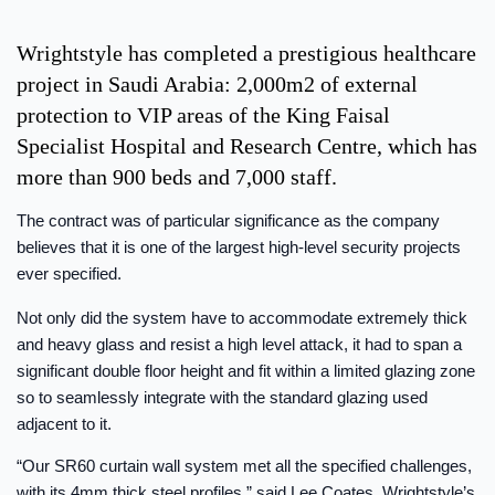
Wrightstyle has completed a prestigious healthcare
project in Saudi Arabia: 2,000m2 of external
protection to VIP areas of the King Faisal
Specialist Hospital and Research Centre, which has
more than 900 beds and 7,000 staff.
The contract was of particular significance as the company
believes that it is one of the largest high-level security projects
ever specified.
Not only did the system have to accommodate extremely thick
and heavy glass and resist a high level attack, it had to span a
significant double floor height and fit within a limited glazing zone
so to seamlessly integrate with the standard glazing used
adjacent to it.
“Our SR60 curtain wall system met all the specified challenges,
with its 4mm thick steel profiles,” said Lee Coates, Wrightstyle’s