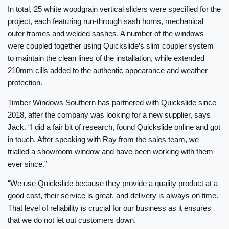
In total, 25 white woodgrain vertical sliders were specified for the
project, each featuring run-through sash horns, mechanical
outer frames and welded sashes. A number of the windows
were coupled together using Quickslide’s slim coupler system
to maintain the clean lines of the installation, while extended
210mm cills added to the authentic appearance and weather
protection.
Timber Windows Southern has partnered with Quickslide since
2018, after the company was looking for a new supplier, says
Jack. “I did a fair bit of research, found Quickslide online and got
in touch. After speaking with Ray from the sales team, we
trialled a showroom window and have been working with them
ever since.”
“We use Quickslide because they provide a quality product at a
good cost, their service is great, and delivery is always on time.
That level of reliability is crucial for our business as it ensures
that we do not let out customers down.