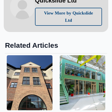
Quickslide Ltd
View More by Quickslide
Ltd
Related Articles