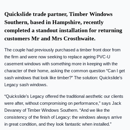
Quickslide trade partner, Timber Windows
Southern, based in Hampshire, recently
completed a standout installation for returning
customers Mr and Mrs Crosthwaite.
The couple had previously purchased a timber front door from
the firm and were now seeking to replace ageing PVC-U
casement windows with something more in keeping with the
character of their home, asking the common question “Can I get
sash windows that look like timber?” The solution: Quickslide’s
Legacy sash windows.
“Quickslide’s Legacy offered the traditional aesthetic our clients
were after, without compromising on performance,” says Jack
Devaney of Timber Windows Southern. “And we like the
consistency of the finish of Legacy: the windows always arrive
in great condition, and they look fantastic when installed.”