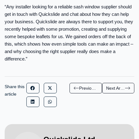
“Any installer looking for a reliable sash window supplier should
get in touch with Quickslide and chat about how they can help
your business. Quickslide are always there to support you, they
recently helped with some promotion, creating and supplying
some bespoke leaflets for us. We gained orders off the back of
this, which shows how even simple tools can make an impact –
and why choosing the right supplier really does make a
difference.”
Share this
Previous Article
Next Article
article