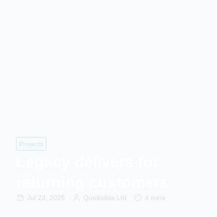
Projects
Legacy delivers for
returning customers
Jul 23, 2025
Quickslide Ltd
4 mins