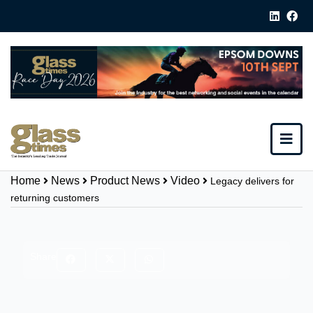
Home
News
Product News
Video
Legacy delivers for
returning customers
Share