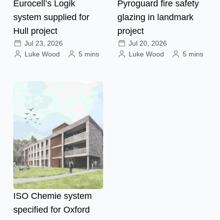
Eurocell’s Logik
Pyroguard fire safety
system supplied for
glazing in landmark
Hull project
project
Jul 23, 2026
Jul 20, 2026
Luke Wood
5 mins
Luke Wood
5 mins
ISO Chemie system
specified for Oxford