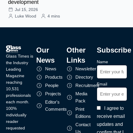
development
Jul 15, 2026
Luke Wood
4 mins
Our
Other
Subscribe
Glass Times is
News
Links
Name
the Industry
News
Newsletter
Leading
Magazine
Products
Directory
reaching
Email
People
Recruitment
10,531
Projects
Media
professionals
Pack
each month.
Editor's
I agree to
100%
Comments
Print
individually
receive email
Editions
reader
updates and
Contact
requested
Us
confirm that I