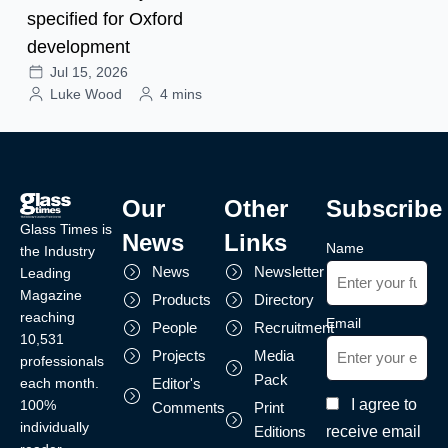
specified for Oxford
development
Jul 15, 2026
Luke Wood
4 mins
Our
Other
Subscribe
Glass Times is
News
Links
Name
the Industry
News
Newsletter
Leading
Magazine
Products
Directory
reaching
Email
People
Recruitment
10,531
Projects
Media
professionals
Pack
each month.
Editor's
I agree to
100%
Comments
Print
individually
receive email
Editions