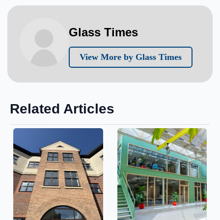
Glass Times
View More by Glass Times
Related Articles