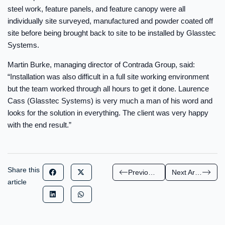
steel work, feature panels, and feature canopy were all
individually site surveyed, manufactured and powder coated off
site before being brought back to site to be installed by Glasstec
Systems.
Martin Burke, managing director of Contrada Group, said:
“Installation was also difficult in a full site working environment
but the team worked through all hours to get it done. Laurence
Cass (Glasstec Systems) is very much a man of his word and
looks for the solution in everything. The client was very happy
with the end result.”
Share this
Previous Article
Next Article
article