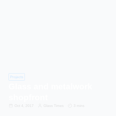
Projects
Glass and metalwork
shopfront
Oct 4, 2017
Glass Times
3 mins