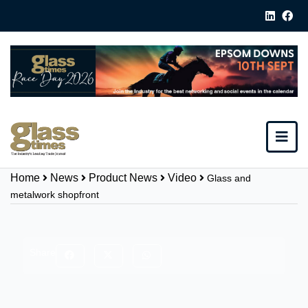
Home
News
Product News
Video
Glass and
metalwork shopfront
Share