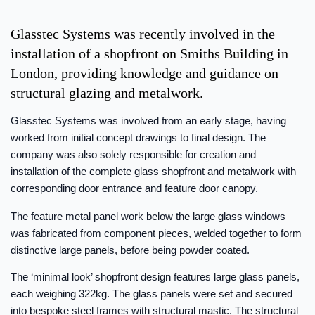
Glasstec Systems was recently involved in the
installation of a shopfront on Smiths Building in
London, providing knowledge and guidance on
structural glazing and metalwork.
Glasstec Systems was involved from an early stage, having
worked from initial concept drawings to final design. The
company was also solely responsible for creation and
installation of the complete glass shopfront and metalwork with
corresponding door entrance and feature door canopy.
The feature metal panel work below the large glass windows
was fabricated from component pieces, welded together to form
distinctive large panels, before being powder coated.
The ‘minimal look’ shopfront design features large glass panels,
each weighing 322kg. The glass panels were set and secured
into bespoke steel frames with structural mastic. The structural