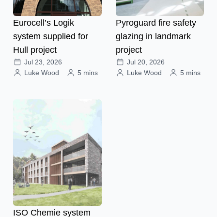
Eurocell’s Logik
Pyroguard fire safety
system supplied for
glazing in landmark
Hull project
project
Jul 23, 2026
Jul 20, 2026
Luke Wood
5 mins
Luke Wood
5 mins
ISO Chemie system