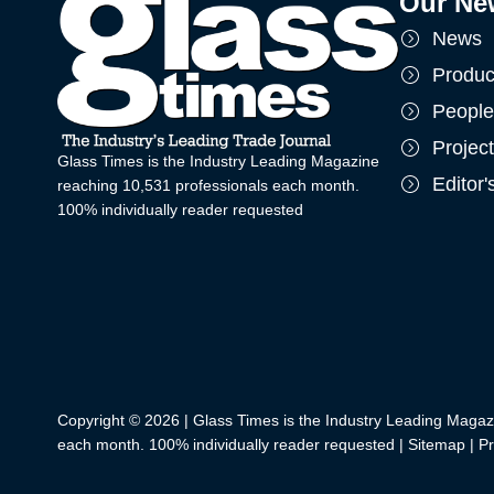
Our Ne
News
Produc
People
Projec
Glass Times is the Industry Leading Magazine
Editor
reaching 10,531 professionals each month.
100% individually reader requested
Copyright © 2026 | Glass Times is the Industry Leading Magaz
each month. 100% individually reader requested |
Sitemap
|
Pr