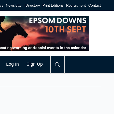
ys
Newsletter
Directory
Print Editions
Recruitment
Contact
Log In
Sign Up