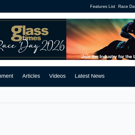
Features List
Race Da
mment
Articles
Videos
Latest News