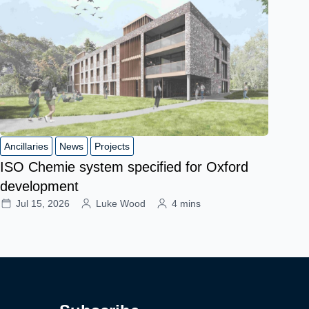
Ancillaries
News
Projects
ISO Chemie system specified for Oxford
development
Jul 15, 2026
Luke Wood
4 mins