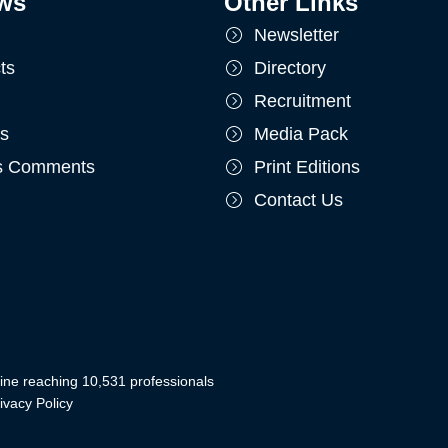
ws
Other Links
Newsletter
ts
Directory
Recruitment
ts
Media Pack
's Comments
Print Editions
Contact Us
ine reaching 10,531 professionals
ivacy Policy