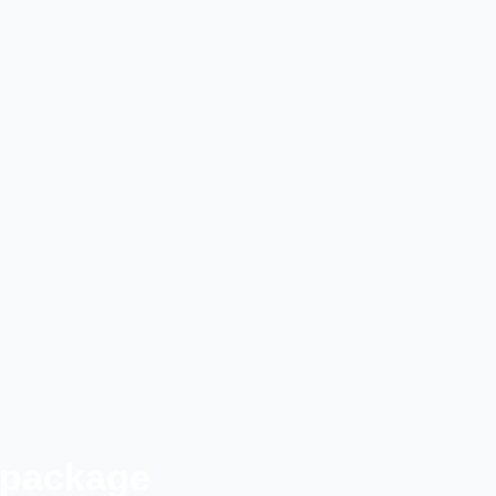
 package