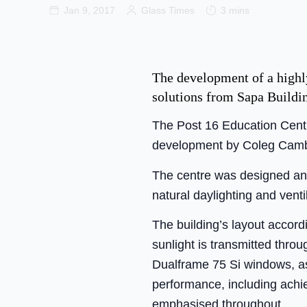
Jan 9, 2017
Glass Times
3 mins
The development of a highly
solutions from Sapa Buildi
The Post 16 Education Centr
development by Coleg Cambr
The centre was designed and
natural daylighting and venti
The building’s layout accord
sunlight is transmitted thro
Dualframe 75 Si windows, as
performance, including ach
emphasised throughout.