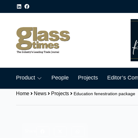
Product
People
Projects
Editor’s Co
Home
News
Projects
Education fenestration package
Share