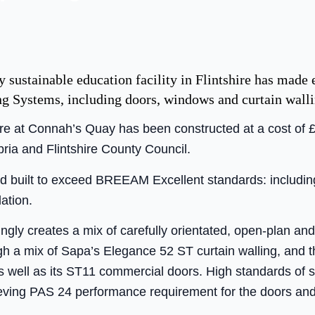
 sustainable education facility in Flintshire has made 
ng Systems, including doors, windows and curtain walli
e at Connah’s Quay has been constructed at a cost of £1
ia and Flintshire County Council.
 built to exceed BREEAM Excellent standards: includin
lation.
ingly creates a mix of carefully orientated, open-plan a
ugh a mix of Sapa’s Elegance 52 ST curtain walling, and 
 well as its ST11 commercial doors. High standards of 
ieving PAS 24 performance requirement for the doors an