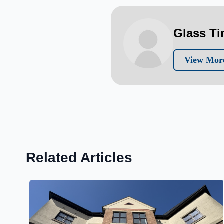
Glass T
View More
Related Articles