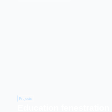
Projects
Education fenestration