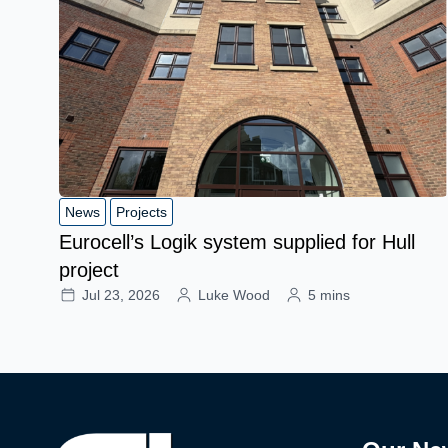
News
Projects
Eurocell’s Logik system supplied for Hull
project
Jul 23, 2026
Luke Wood
5 mins