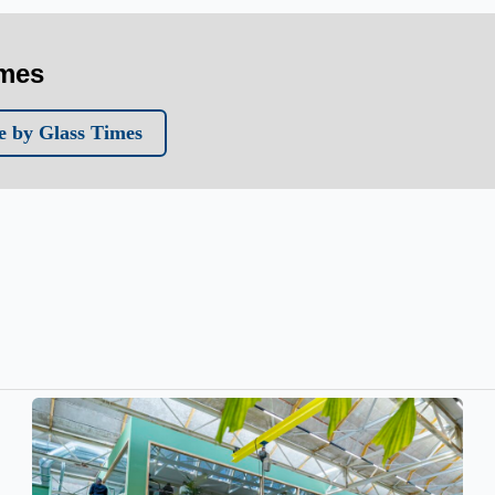
imes
 by Glass Times