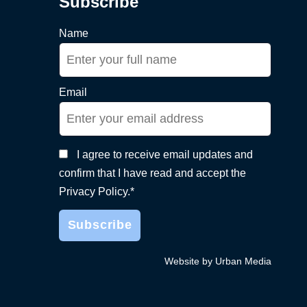
Subscribe
Name
Email
I agree to receive email updates and
confirm that I have read and accept the
Privacy Policy.*
Website by Urban Media