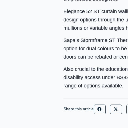
Elegance 52 ST curtain walli
design options through the u
mullions or variable angles h
Sapa’s Stormframe ST Therma
option for dual colours to b
doors can be rebated or centra
Also crucial to the educatio
disability access under BS8
range of options available.
Share this article