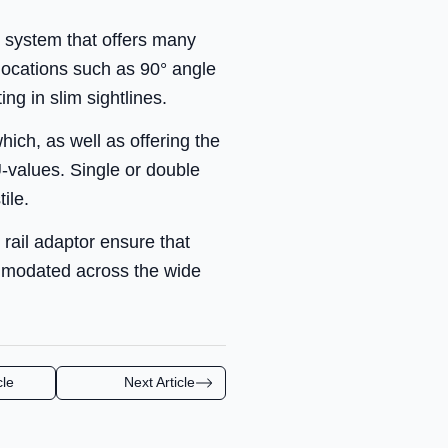
l system that offers many
 locations such as 90° angle
ng in slim sightlines.
ch, as well as offering the
U-values. Single or double
ile.
 rail adaptor ensure that
ommodated across the wide
cle
Next Article