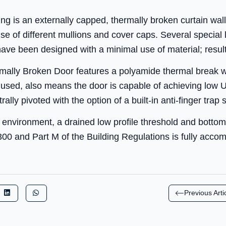
ng is an externally capped, thermally broken curtain wal
se of different mullions and cover caps. Several special
ave been designed with a minimal use of material; resulti
lly Broken Door features a polyamide thermal break whi
e used, also means the door is capable of achieving low 
lly pivoted with the option of a built-in anti-finger trap st
n environment, a drained low profile threshold and bottom
300 and Part M of the Building Regulations is fully acc
Previous Arti