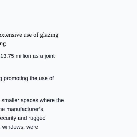
extensive use of glazing
ng.
3.75 million as a joint
g promoting the use of
nd smaller spaces where the
the manufacturer’s
security and rugged
d windows, were