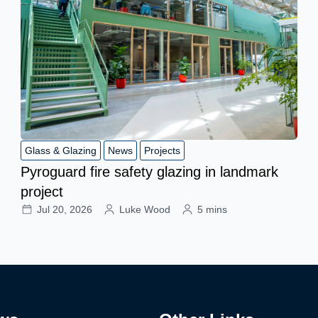
Glass & Glazing
News
Projects
Pyroguard fire safety glazing in landmark
project
Jul 20, 2026
Luke Wood
5 mins