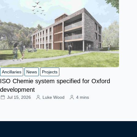
Ancillaries
News
Projects
ISO Chemie system specified for Oxford
development
Jul 15, 2026
Luke Wood
4 mins