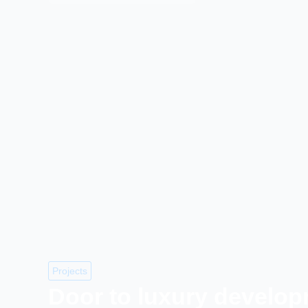
Projects
Door to luxury develo