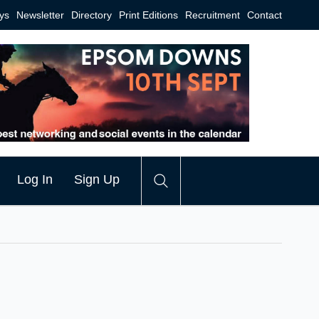
ys
Newsletter
Directory
Print Editions
Recruitment
Contact
Log In
Sign Up