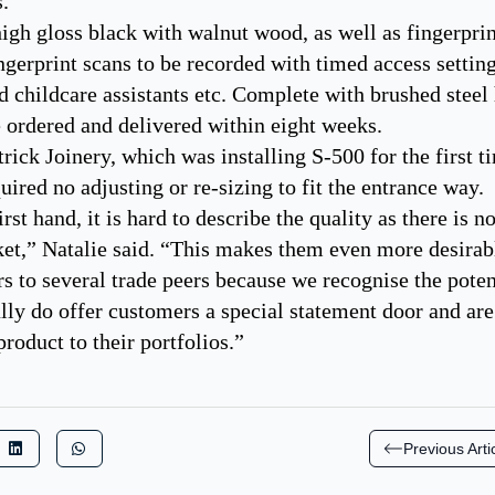
s.
igh gloss black with walnut wood, as well as fingerpri
ngerprint scans to be recorded with timed access settin
 childcare assistants etc. Complete with brushed steel
e ordered and delivered within eight weeks.
rick Joinery, which was installing S-500 for the first t
ired no adjusting or re-sizing to fit the entrance way.
rst hand, it is hard to describe the quality as there is 
ket,” Natalie said. “This makes them even more desirab
to several trade peers because we recognise the poten
lly do offer customers a special statement door and are
product to their portfolios.”
Previous Arti