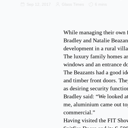
Sep 12, 2017
Glass Times
6 mins
While managing their own fe
Bradley and Natalie Beazant 
development in a rural vill
The luxury family homes are
windows and an entrance doo
The Beazants had a good id
and timber front doors. They
as desiring security functio
Bradley said: “We looked at
me, aluminium came out top 
commercial.”
Having visited the FIT Show