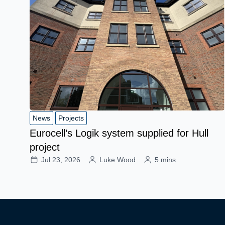
News
Projects
Eurocell’s Logik system supplied for Hull
project
Jul 23, 2026
Luke Wood
5 mins