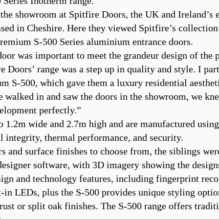
0 Series Inotherm range.
 the showroom at Spitfire Doors, the UK and Ireland’s e
sed in Cheshire. Here they viewed Spitfire’s collection
 premium S-500 Series aluminium entrance doors.
door was important to meet the grandeur design of the p
e Doors’ range was a step up in quality and style. I par
ium S-500, which gave them a luxury residential aesthet
e walked in and saw the doors in the showroom, we knew
elopment perfectly.”
to 1.2m wide and 2.7m high and are manufactured usi
al integrity, thermal performance, and security.
s and surface finishes to choose from, the siblings were
 designer software, with 3D imagery showing the designs
sign and technology features, including fingerprint reco
-in LEDs, plus the S-500 provides unique styling optio
st or split oak finishes. The S-500 range offers tradit