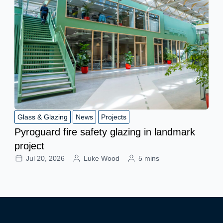
Glass & Glazing
News
Projects
Pyroguard fire safety glazing in landmark
project
Jul 20, 2026
Luke Wood
5 mins