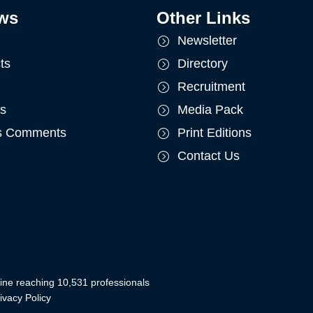
ws
Other Links
Newsletter
ts
Directory
Recruitment
ts
Media Pack
's Comments
Print Editions
Contact Us
ine reaching 10,531 professionals
ivacy Policy