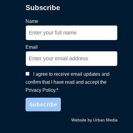
Subscribe
Name
Email
I agree to receive email updates and
confirm that I have read and accept the
Privacy Policy.*
Website by Urban Media