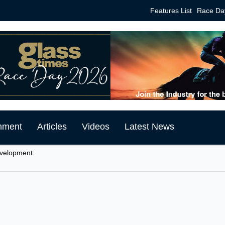
Features List
Race Da
mment
Articles
Videos
Latest News
evelopment