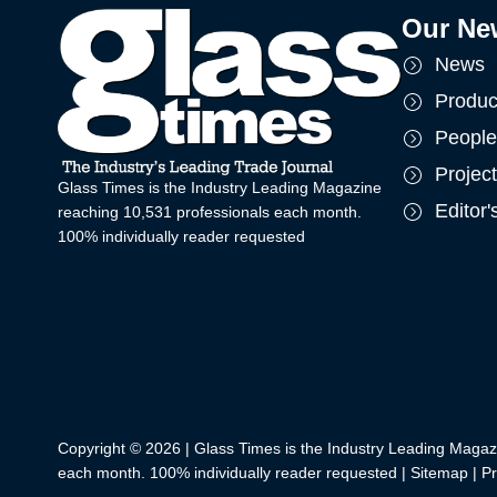
Our Ne
News
Produc
People
Projec
Glass Times is the Industry Leading Magazine
Editor
reaching 10,531 professionals each month.
100% individually reader requested
Copyright © 2026 | Glass Times is the Industry Leading Magaz
each month. 100% individually reader requested |
Sitemap
|
Pr