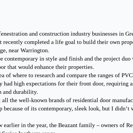
nestration and construction industry businesses in Gre
recently completed a life goal to build their own proper
age, near Warrington.
 contemporary in style and finish and the project duo 
r that would enhance their properties.
ea of where to research and compare the ranges of PV
 had high expectations for their front door, requiring 
n and durability.
 all the well-known brands of residential door manufac
because of its contemporary, sleek look, but I didn’t 
 earlier in the year, the Beazant family – owners of R