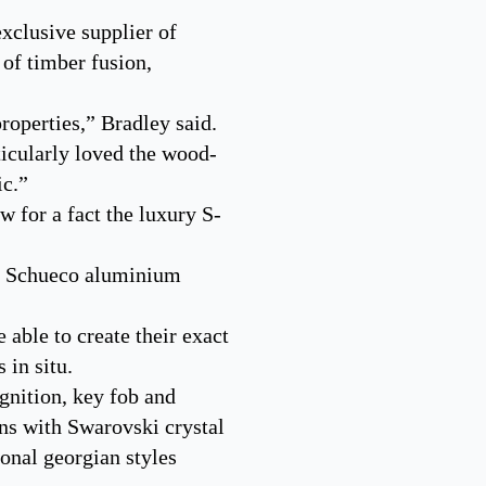
xclusive supplier of
 of timber fusion,
roperties,” Bradley said.
ticularly loved the wood-
ic.”
 for a fact the luxury S-
ng Schueco aluminium
 able to create their exact
 in situ.
gnition, key fob and
ns with Swarovski crystal
ional georgian styles