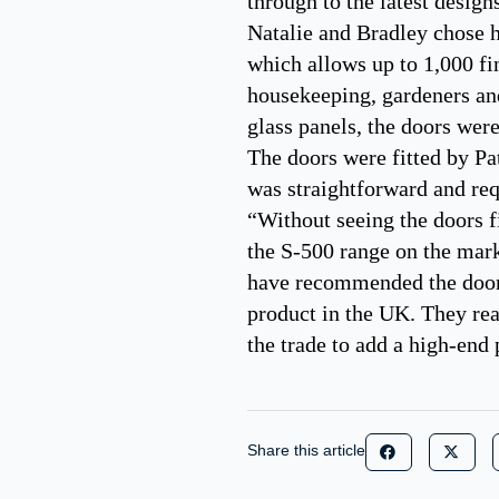
through to the latest design
Natalie and Bradley chose h
which allows up to 1,000 fi
housekeeping, gardeners and
glass panels, the doors wer
The doors were fitted by Pat
was straightforward and requ
“Without seeing the doors fi
the S-500 range on the mar
have recommended the doors 
product in the UK. They rea
the trade to add a high-end 
Share this article