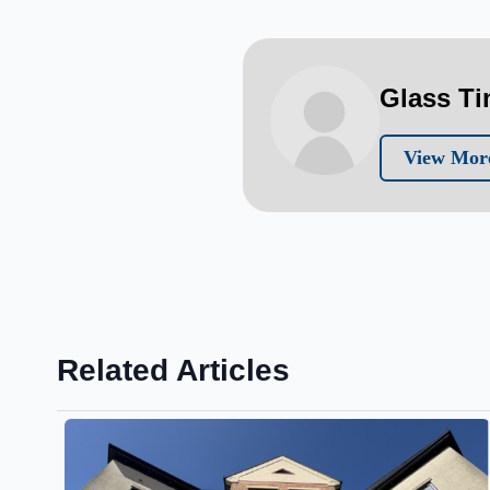
Glass T
View More
Related Articles