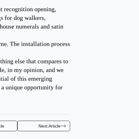
nt recognition opening,
gs for dog walkers,
 house numerals and satin
ime. The installation process
nothing else that compares to
le, in my opinion, and we
tial of this emerging
 a unique opportunity for
cle
Next Article