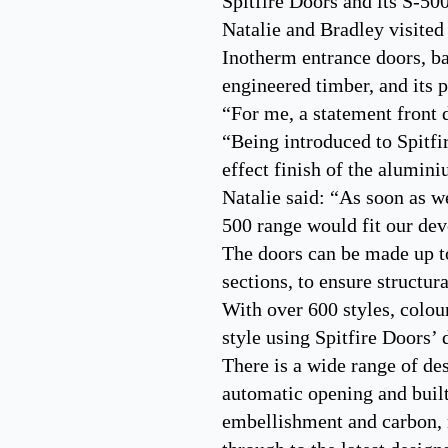
Spitfire Doors and its S-50
Natalie and Bradley visited
Inotherm entrance doors, ba
engineered timber, and its
“For me, a statement front 
“Being introduced to Spitfir
effect finish of the alumin
Natalie said: “As soon as w
500 range would fit our dev
The doors can be made up 
sections, to ensure structur
With over 600 styles, colour
style using Spitfire Doors’
There is a wide range of de
automatic opening and built
embellishment and carbon, ru