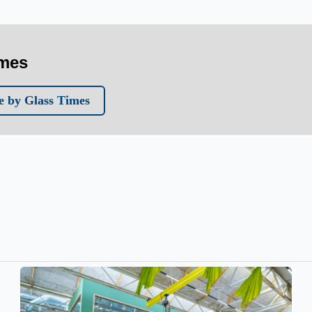
imes
 by Glass Times