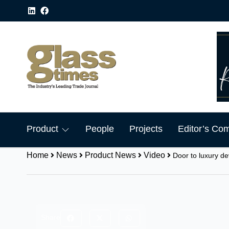
Product
People
Projects
Editor’s Co
Home
News
Product News
Video
Door to luxury d
Share