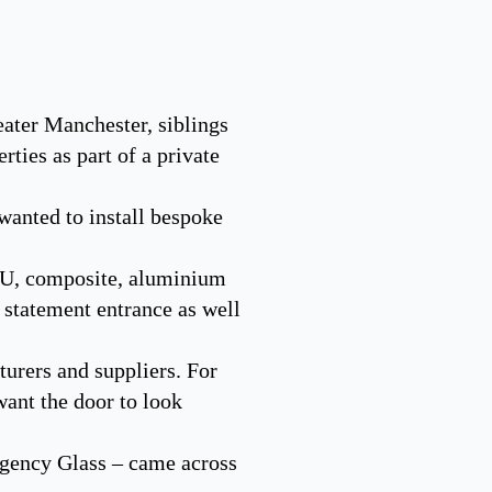
ater Manchester, siblings
ties as part of a private
wanted to install bespoke
CU, composite, aluminium
a statement entrance as well
turers and suppliers. For
want the door to look
egency Glass – came across