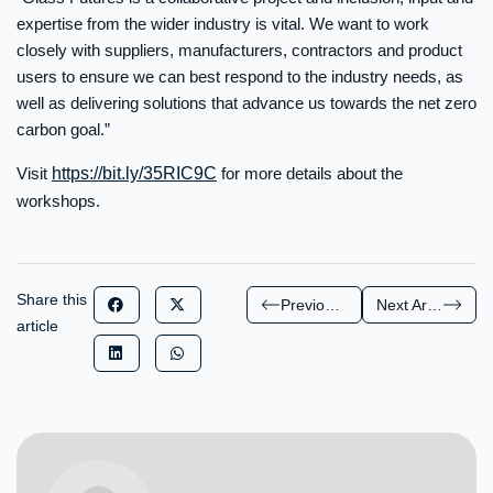
expertise from the wider industry is vital. We want to work
closely with suppliers, manufacturers, contractors and product
users to ensure we can best respond to the industry needs, as
well as delivering solutions that advance us towards the net zero
carbon goal.”
Visit
https://bit.ly/35RIC9C
for more details about the
workshops.
Share this
Previous Article
Next Article
article