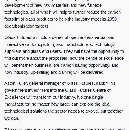
development of new raw materials and new furnace
technologies, all of which will help to further reduce the carbon
footprint of glass products to help the industry meet its 2050
decarbonisation targets.
Glass Futures will hold a series of open access virtual and
interactive workshops for glass manufacturers, technology
suppliers and glass end users. They will have the opportunity to
find out more about the proposals, how the centre of excellence
will benefit their business, the carbon saving opportunity, and
how industry, up-skilling and training will be delivered.
Aston Fuller, general manager of Glass Futures, said: “This
government investment into the Glass Futures Centre of
Excellence will transform our industry. No one single
manufacturer, no matter how large, can explore the ideal
technological solutions the sector needs to evolve, but together
we can.
“Glass Futures is a collaborative project and inclusion, input and