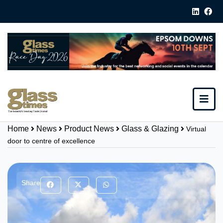
Home
News
Product News
Glass & Glazing
Virtual
door to centre of excellence
Share