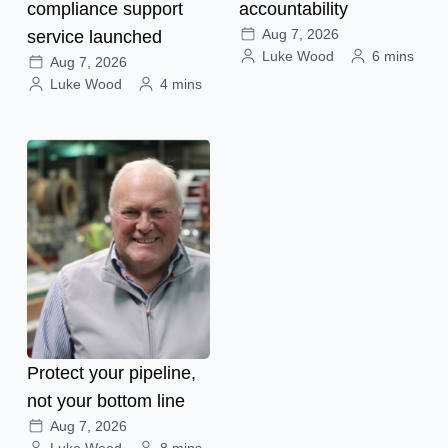
compliance support
accountability
Aug 7, 2026
service launched
Luke Wood
6 mins
Aug 7, 2026
Luke Wood
4 mins
Protect your pipeline,
not your bottom line
Aug 7, 2026