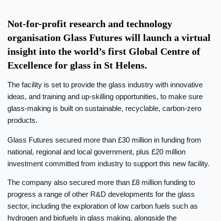
Not-for-profit research and technology
organisation Glass Futures will launch a virtual
insight into the world’s first Global Centre of
Excellence for glass in St Helens.
The facility is set to provide the glass industry with innovative
ideas, and training and up-skilling opportunities, to make sure
glass-making is built on sustainable, recyclable, carbon-zero
products.
Glass Futures secured more than £30 million in funding from
national, regional and local government, plus £20 million
investment committed from industry to support this new facility.
The company also secured more than £8 million funding to
progress a range of other R&D developments for the glass
sector, including the exploration of low carbon fuels such as
hydrogen and biofuels in glass making, alongside the