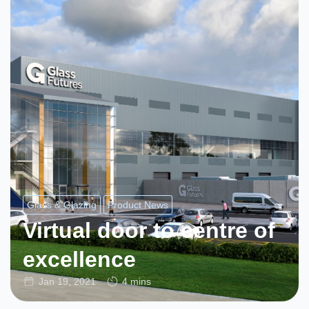
Glass & Glazing
Product News
Virtual door to centre of
excellence
Jan 19, 2021
4 mins