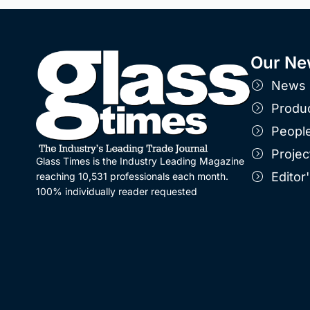
Our Ne
News
Produ
Peopl
Projec
Glass Times is the Industry Leading Magazine
Edito
reaching 10,531 professionals each month.
100% individually reader requested