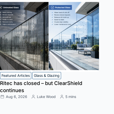
Featured Articles
Glass & Glazing
Ritec has closed – but ClearShield
continues
Aug 6, 2026
Luke Wood
5 mins