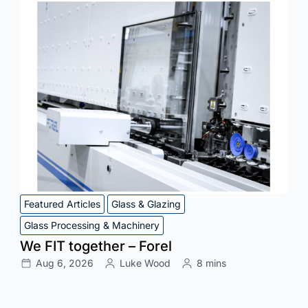
Featured Articles
Glass & Glazing
Glass Processing & Machinery
We FIT together – Forel
Aug 6, 2026
Luke Wood
8 mins