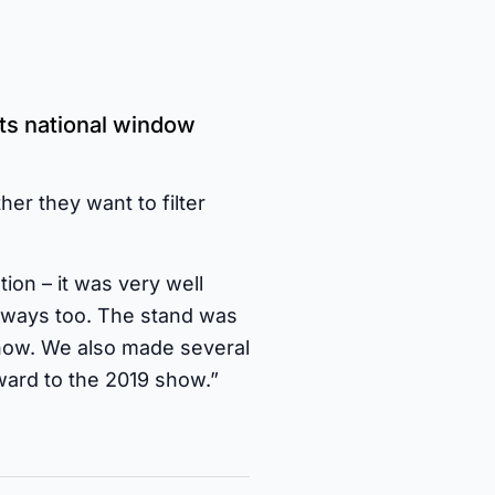
ts national window
her they want to filter
on – it was very well
eaways too. The stand was
Show. We also made several
ward to the 2019 show.”