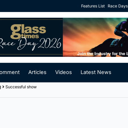
Features List
Race Days
 Comment
Articles
Videos
Latest News
g
Successful show