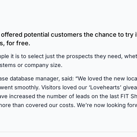
ffered potential customers the chance to try i
, for free.
le it is to select just the prospects they need, whet
systems or company size.
e database manager, said: “We loved the new locati
went smoothly. Visitors loved our ‘Lovehearts’ giv
ve increased the number of leads on the last FIT 
more than covered our costs. We’re now looking for