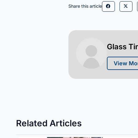
Share this article
Glass T
View Mor
Related Articles