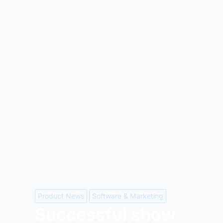
Product News
Software & Marketing
Successful show