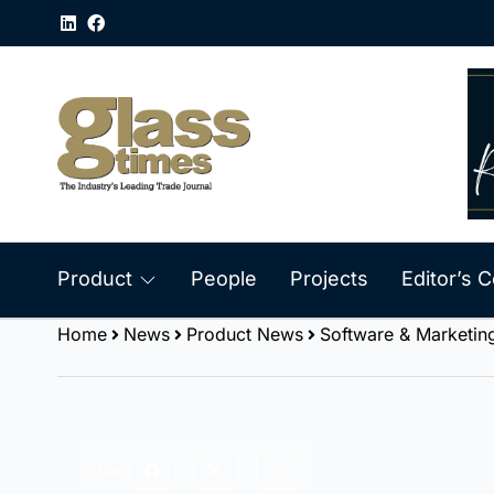
Product
People
Projects
Editor’s
Home
News
Product News
Software & Marketin
Share