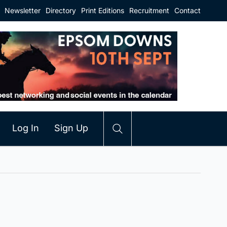
Newsletter
Directory
Print Editions
Recruitment
Contact
Log In
Sign Up