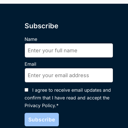
Subscribe
Name
Email
I agree to receive email updates and
confirm that I have read and accept the
Privacy Policy.*