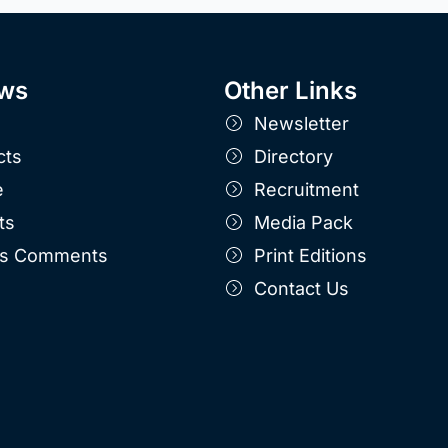
ws
Other Links
Newsletter
cts
Directory
e
Recruitment
ts
Media Pack
r's Comments
Print Editions
Contact Us