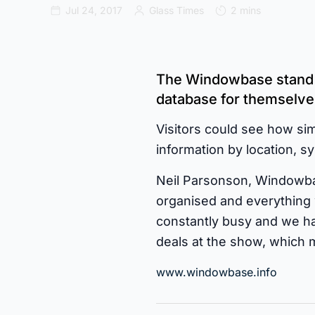
Jul 24, 2017
Glass Times
2 mins
The Windowbase stand o
database for themselves
Visitors could see how simp
information by location, 
Neil Parsonson, Windowbas
organised and everything 
constantly busy and we ha
deals at the show, which 
www.windowbase.info