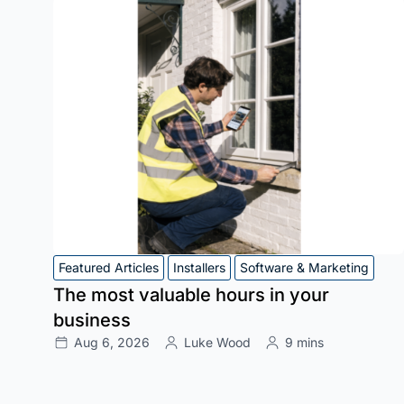
Featured Articles
Installers
Software & Marketing
The most valuable hours in your
business
Aug 6, 2026
Luke Wood
9 mins