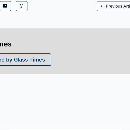
Previous Arti
imes
e by Glass Times