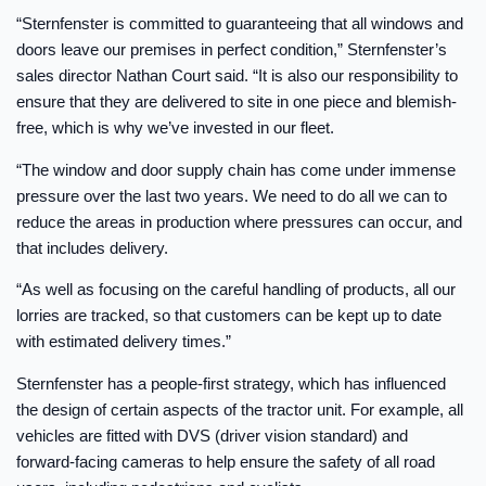
“Sternfenster is committed to guaranteeing that all windows and
doors leave our premises in perfect condition,” Sternfenster’s
sales director Nathan Court said. “It is also our responsibility to
ensure that they are delivered to site in one piece and blemish-
free, which is why we’ve invested in our fleet.
“The window and door supply chain has come under immense
pressure over the last two years. We need to do all we can to
reduce the areas in production where pressures can occur, and
that includes delivery.
“As well as focusing on the careful handling of products, all our
lorries are tracked, so that customers can be kept up to date
with estimated delivery times.”
Sternfenster has a people-first strategy, which has influenced
the design of certain aspects of the tractor unit. For example, all
vehicles are fitted with DVS (driver vision standard) and
forward-facing cameras to help ensure the safety of all road