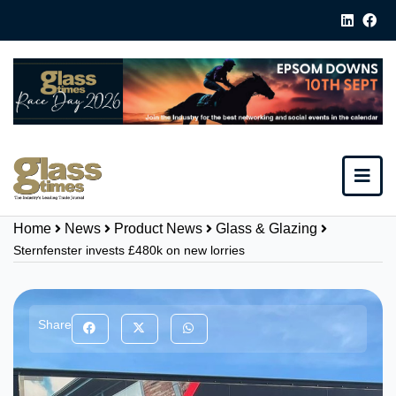
Home
News
Product News
Glass & Glazing
Sternfenster invests £480k on new lorries
Share