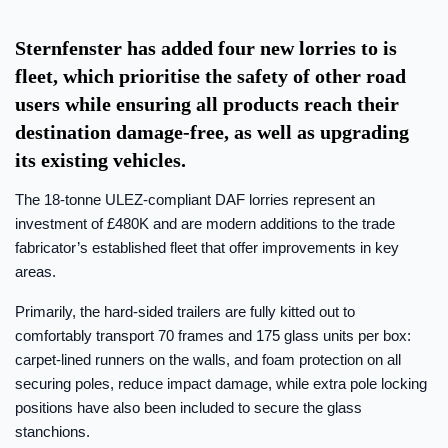
Sternfenster has added four new lorries to is
fleet, which prioritise the safety of other road
users while ensuring all products reach their
destination damage-free, as well as upgrading
its existing vehicles.
The 18-tonne ULEZ-compliant DAF lorries represent an
investment of £480K and are modern additions to the trade
fabricator’s established fleet that offer improvements in key
areas.
Primarily, the hard-sided trailers are fully kitted out to
comfortably transport 70 frames and 175 glass units per box:
carpet-lined runners on the walls, and foam protection on all
securing poles, reduce impact damage, while extra pole locking
positions have also been included to secure the glass
stanchions.