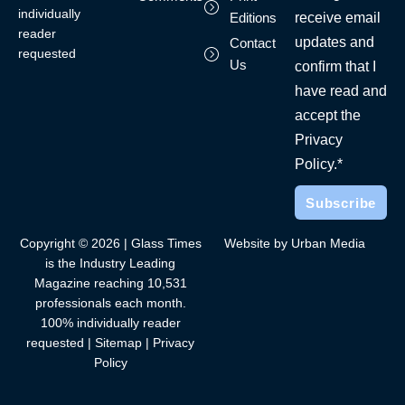
individually
receive email
Editions
reader
updates and
Contact
requested
Us
confirm that I
have read and
accept the
Privacy
Policy.*
Copyright © 2026 | Glass Times
Website by Urban Media
is the Industry Leading
Magazine reaching 10,531
professionals each month.
100% individually reader
requested |
Sitemap
|
Privacy
Policy