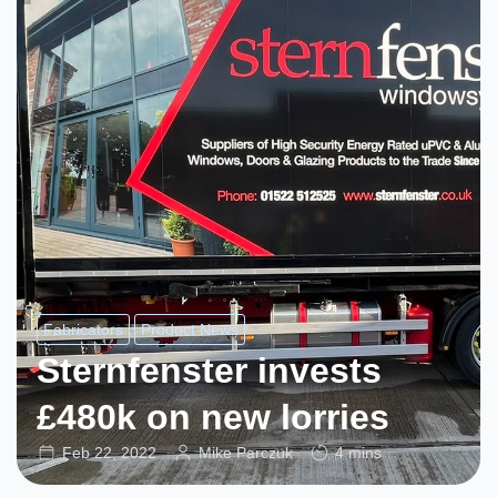
Fabricators
Product News
Sternfenster invests
£480k on new lorries
Feb 22, 2022
Mike Parczuk
4 mins