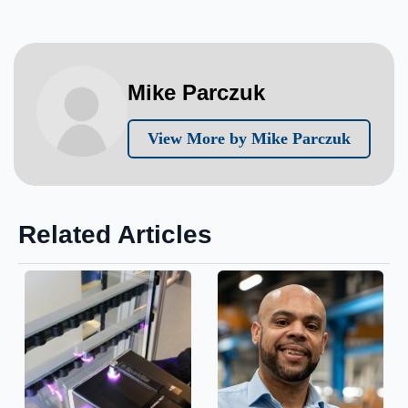
Mike Parczuk
View More by Mike Parczuk
Related Articles