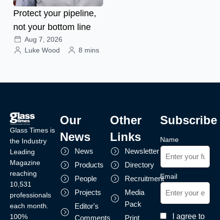
Protect your pipeline,
not your bottom line
Aug 7, 2026
Luke Wood
8 mins
Our
Other
Subscribe
Glass Times is
News
Links
Name
the Industry
News
Newsletter
Leading
Magazine
Products
Directory
reaching
Email
People
Recruitment
10,531
Projects
Media
professionals
Pack
each month.
Editor's
I agree to
100%
Comments
Print