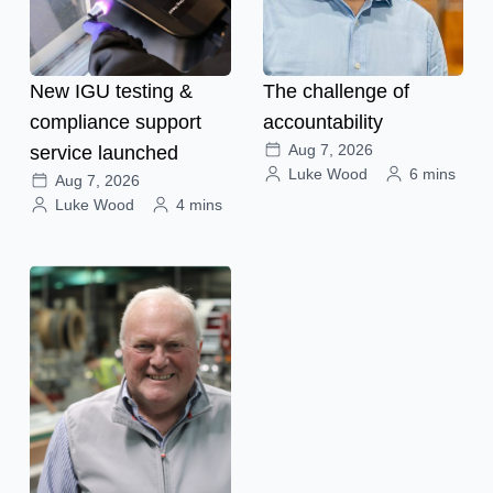
New IGU testing &
The challenge of
compliance support
accountability
Aug 7, 2026
service launched
Luke Wood
6 mins
Aug 7, 2026
Luke Wood
4 mins