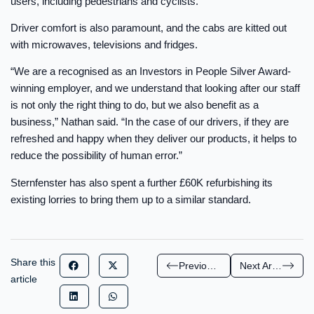
users, including pedestrians and cyclists.
Driver comfort is also paramount, and the cabs are kitted out
with microwaves, televisions and fridges.
“We are a recognised as an Investors in People Silver Award-
winning employer, and we understand that looking after our staff
is not only the right thing to do, but we also benefit as a
business,” Nathan said. “In the case of our drivers, if they are
refreshed and happy when they deliver our products, it helps to
reduce the possibility of human error.”
Sternfenster has also spent a further £60K refurbishing its
existing lorries to bring them up to a similar standard.
Share this
Previous Article
Next Article
article