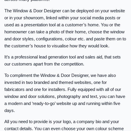
The Window & Door Designer can be deployed on your website
or in your showroom, linked within your social media posts or
used as a presentation tool at a customer’s home. You or the
homeowner can take a photo of their home, choose the window
and door styles, configurations, colour etc. and paste them on to
the customer’s house to visualise how they would look.
It’s a professional lead generation tool and sales aid, that sets
our customers apart from the competition.
To compliment the Window & Door Designer, we have also
invested in two branded and themed websites, one for
fabricators and one for installers. Fully equipped with all of our
window and door solutions, photography and text, you can have
a modern and ‘ready-to-go’ website up and running within five
days.
All you need to provide is your logo, a company bio and your
contact details. You can even choose your own colour scheme