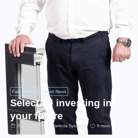
Fabricators
Product News
Selecta – investing in
your future
Jul 23, 2024
Selecta Systems
8 mins