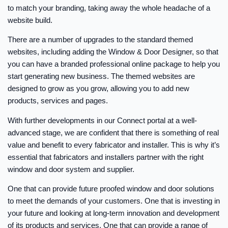
to match your branding, taking away the whole headache of a
website build.
There are a number of upgrades to the standard themed
websites, including adding the Window & Door Designer, so that
you can have a branded professional online package to help you
start generating new business. The themed websites are
designed to grow as you grow, allowing you to add new
products, services and pages.
With further developments in our Connect portal at a well-
advanced stage, we are confident that there is something of real
value and benefit to every fabricator and installer. This is why it’s
essential that fabricators and installers partner with the right
window and door system and supplier.
One that can provide future proofed window and door solutions
to meet the demands of your customers. One that is investing in
your future and looking at long-term innovation and development
of its products and services. One that can provide a range of