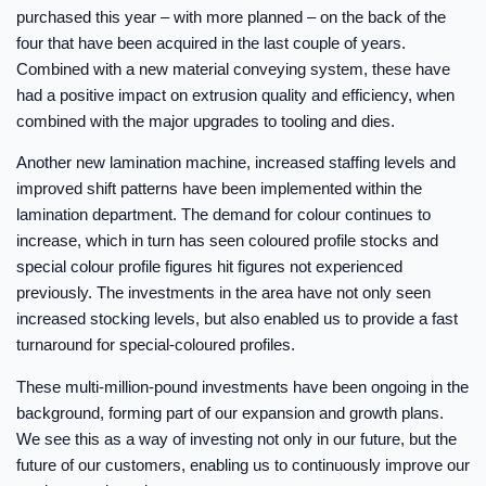
purchased this year – with more planned – on the back of the
four that have been acquired in the last couple of years.
Combined with a new material conveying system, these have
had a positive impact on extrusion quality and efficiency, when
combined with the major upgrades to tooling and dies.
Another new lamination machine, increased staffing levels and
improved shift patterns have been implemented within the
lamination department. The demand for colour continues to
increase, which in turn has seen coloured profile stocks and
special colour profile figures hit figures not experienced
previously. The investments in the area have not only seen
increased stocking levels, but also enabled us to provide a fast
turnaround for special-coloured profiles.
These multi-million-pound investments have been ongoing in the
background, forming part of our expansion and growth plans.
We see this as a way of investing not only in our future, but the
future of our customers, enabling us to continuously improve our