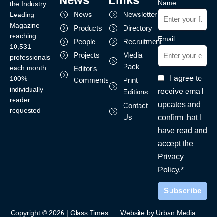
News
Links
Name
the Industry
News
Newsletter
Leading
Magazine
Products
Directory
reaching
Email
People
Recruitment
10,531
Projects
Media
professionals
Pack
each month.
Editor's
I agree to
100%
Comments
Print
individually
receive email
Editions
reader
updates and
Contact
requested
Us
confirm that I
have read and
accept the
Privacy
Policy.*
Copyright © 2026 | Glass Times
Website by Urban Media