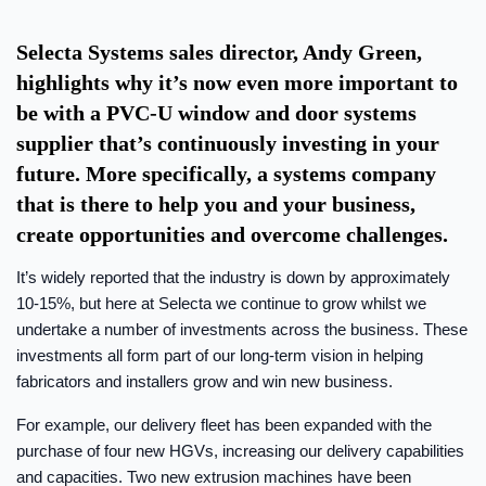
Selecta Systems sales director, Andy Green,
highlights why it’s now even more important to
be with a PVC-U window and door systems
supplier that’s continuously investing in your
future. More specifically, a systems company
that is there to help you and your business,
create opportunities and overcome challenges.
It’s widely reported that the industry is down by approximately
10-15%, but here at Selecta we continue to grow whilst we
undertake a number of investments across the business. These
investments all form part of our long-term vision in helping
fabricators and installers grow and win new business.
For example, our delivery fleet has been expanded with the
purchase of four new HGVs, increasing our delivery capabilities
and capacities. Two new extrusion machines have been