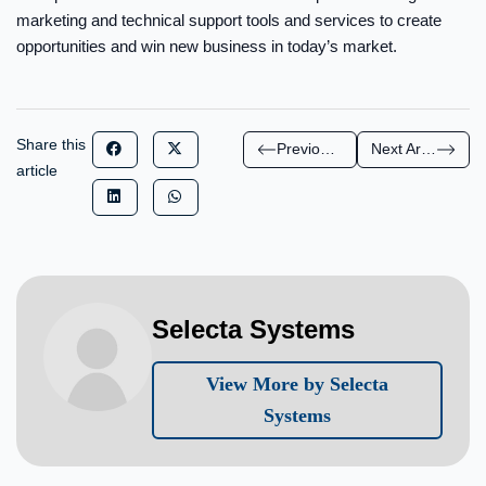
marketing and technical support tools and services to create
opportunities and win new business in today’s market.
Share this
Previous Article
Next Article
article
Selecta Systems
View More by Selecta
Systems