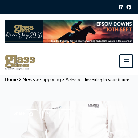
Home
News
supplying
Selecta – investing in your future
Share