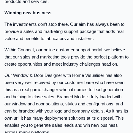
products and services.
Winning new business
The investments don’t stop there. Our aim has always been to
provide a sales and marketing support package that adds real
value and benefits to fabricators and installers.
Within Connect, our online customer support portal, we believe
that our sales and marketing tools provide the perfect platform to
create opportunities and meet industry challenges head on.
Our Window & Door Designer with Home Visualiser has also
been very well received by our customer base who have seen
this as a real game changer when it comes to lead generation
and helping to close sales. Branded Mode is fully loaded with
our window and door solutions, styles and configurations, and
can be branded with your logo and company details. As it has its
own url, it has many deployment solutions at its disposal. This
enables you to generate sales leads and win new business
across many platforms.