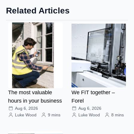
Related Articles
The most valuable
We FIT together –
hours in your business
Forel
Aug 6, 2026
Aug 6, 2026
Luke Wood
9 mins
Luke Wood
8 mins