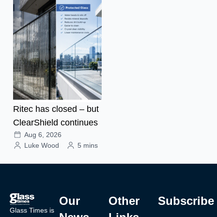
Ritec has closed – but
ClearShield continues
Aug 6, 2026
Luke Wood
5 mins
Our
Other
Subscribe
Glass Times is