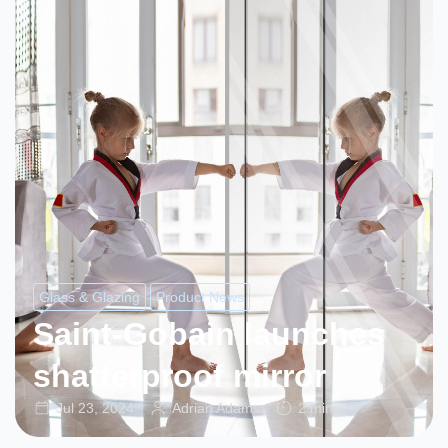
Glass & Glazing
Product News
Saint-Gobain launches
shatterproof mirror
Jul 23, 2024
Adrian Adams
2 mins