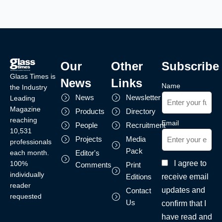
Our
Other
Subscribe
Glass Times is
News
Links
Name
the Industry
News
Newsletter
Leading
Magazine
Products
Directory
reaching
Email
People
Recruitment
10,531
Projects
Media
professionals
Pack
each month.
Editor's
I agree to
100%
Comments
Print
individually
receive email
Editions
reader
updates and
Contact
requested
Us
confirm that I
have read and