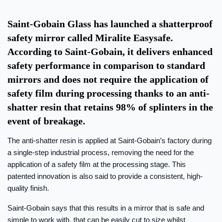
Saint-Gobain Glass has launched a shatterproof
safety mirror called Miralite Easysafe.
According to Saint-Gobain, it delivers enhanced
safety performance in comparison to standard
mirrors and does not require the application of
safety film during processing thanks to an anti-
shatter resin that retains 98% of splinters in the
event of breakage.
The anti-shatter resin is applied at Saint-Gobain’s factory during
a single-step industrial process, removing the need for the
application of a safety film at the processing stage. This
patented innovation is also said to provide a consistent, high-
quality finish.
Saint-Gobain says that this results in a mirror that is safe and
simple to work with, that can be easily cut to size whilst