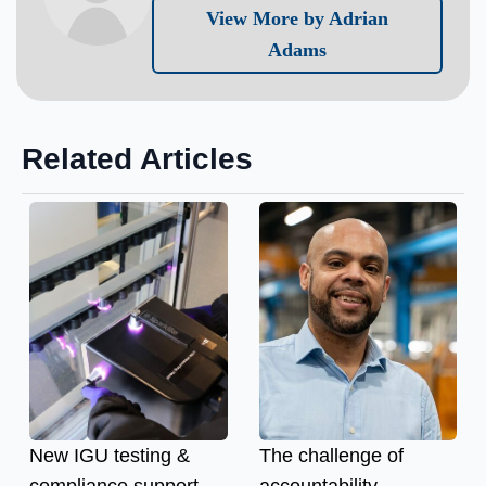
View More by Adrian
Adams
Related Articles
New IGU testing &
The challenge of
compliance support
accountability