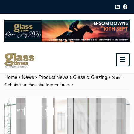
Home
News
Product News
Glass & Glazing
Saint-
Gobain launches shatterproof mirror
Share