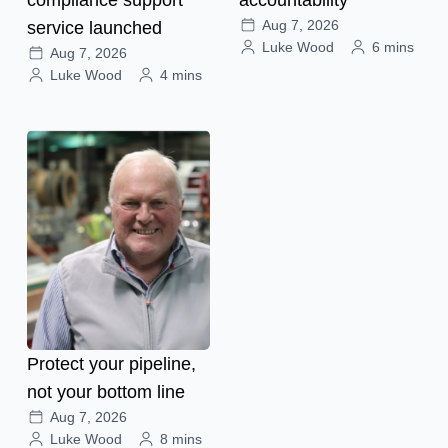
Aug 7, 2026
service launched
Luke Wood
6 mins
Aug 7, 2026
Luke Wood
4 mins
Protect your pipeline,
not your bottom line
Aug 7, 2026
Luke Wood
8 mins