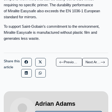
requiring no specific primer. The durability performance
of Miralite Easysafe also exceeds the EN 1036-1 European
standard for mirrors.
To support Saint-Gobain’s commitment to the environment,
Miralite Easysafe is manufactured without plastic film and
generates less waste.
Share this
Previous Article
Next Article
article
Adrian Adams