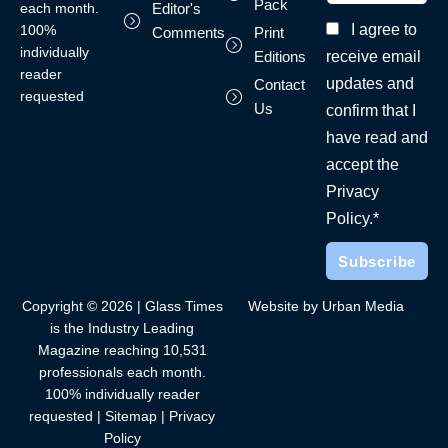
Pack
each month.
Editor's
I agree to
100%
Comments
Print
individually
receive email
Editions
reader
updates and
Contact
requested
Us
confirm that I
have read and
accept the
Privacy
Policy.*
Copyright © 2026 | Glass Times
Website by Urban Media
is the Industry Leading
Magazine reaching 10,531
professionals each month.
100% individually reader
requested |
Sitemap
|
Privacy
Policy