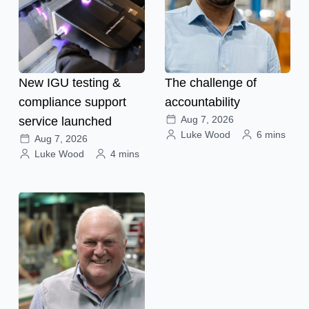
New IGU testing &
The challenge of
compliance support
accountability
Aug 7, 2026
service launched
Luke Wood
6 mins
Aug 7, 2026
Luke Wood
4 mins