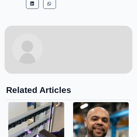
Related Articles