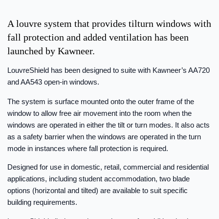
A louvre system that provides tilturn windows with
fall protection and added ventilation has been
launched by Kawneer.
LouvreShield has been designed to suite with Kawneer’s AA720
and AA543 open-in windows.
The system is surface mounted onto the outer frame of the
window to allow free air movement into the room when the
windows are operated in either the tilt or turn modes. It also acts
as a safety barrier when the windows are operated in the turn
mode in instances where fall protection is required.
Designed for use in domestic, retail, commercial and residential
applications, including student accommodation, two blade
options (horizontal and tilted) are available to suit specific
building requirements.