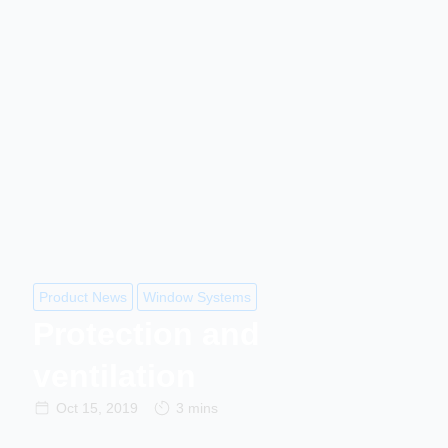
Product News
Window Systems
Protection and
ventilation
Oct 15, 2019
3 mins