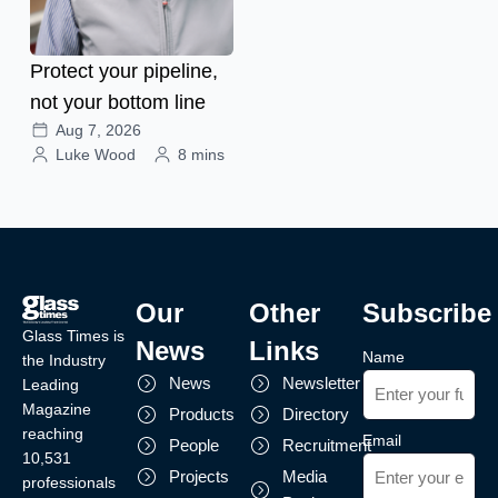
Protect your pipeline,
not your bottom line
Aug 7, 2026
Luke Wood
8 mins
Our
Other
Subscribe
Glass Times is
News
Links
Name
the Industry
News
Newsletter
Leading
Magazine
Products
Directory
reaching
Email
People
Recruitment
10,531
Projects
Media
professionals