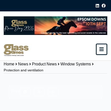
Home
News
Product News
Window Systems
Protection and ventilation
Share