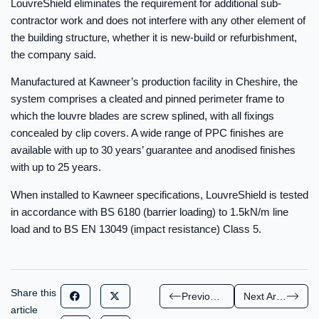
LouvreShield eliminates the requirement for additional sub-
contractor work and does not interfere with any other element of
the building structure, whether it is new-build or refurbishment,
the company said.
Manufactured at Kawneer’s production facility in Cheshire, the
system comprises a cleated and pinned perimeter frame to
which the louvre blades are screw splined, with all fixings
concealed by clip covers. A wide range of PPC finishes are
available with up to 30 years’ guarantee and anodised finishes
with up to 25 years.
When installed to Kawneer specifications, LouvreShield is tested
in accordance with BS 6180 (barrier loading) to 1.5kN/m line
load and to BS EN 13049 (impact resistance) Class 5.
Share this
Previous Article
Next Article
article