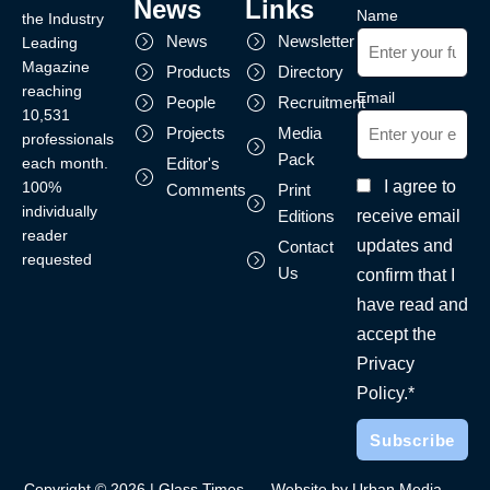
News
Links
Name
the Industry
News
Newsletter
Leading
Magazine
Products
Directory
reaching
Email
People
Recruitment
10,531
Projects
Media
professionals
Pack
each month.
Editor's
I agree to
100%
Comments
Print
individually
receive email
Editions
reader
updates and
Contact
requested
Us
confirm that I
have read and
accept the
Privacy
Policy.*
Copyright © 2026 | Glass Times
Website by Urban Media