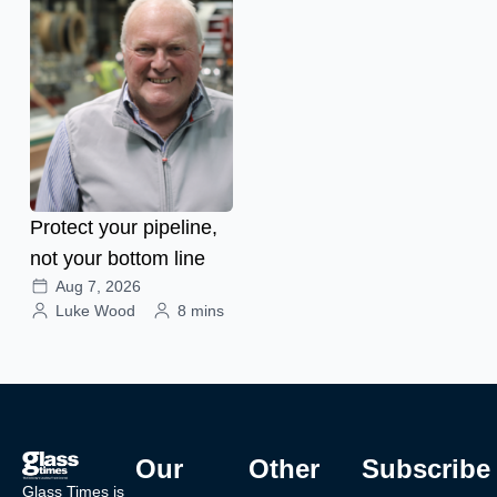
Protect your pipeline,
not your bottom line
Aug 7, 2026
Luke Wood
8 mins
Our
Other
Subscribe
Glass Times is