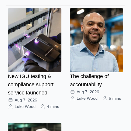
New IGU testing &
The challenge of
compliance support
accountability
Aug 7, 2026
service launched
Luke Wood
6 mins
Aug 7, 2026
Luke Wood
4 mins