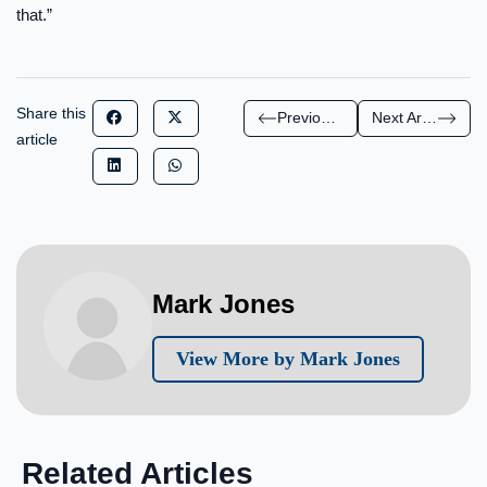
that.”
Share this
Previous Article
Next Article
article
Mark Jones
View More by Mark Jones
Related Articles