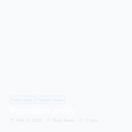
Fabricators
Product News
Premium array
Feb 12, 2019
Mark Jones
2 mins