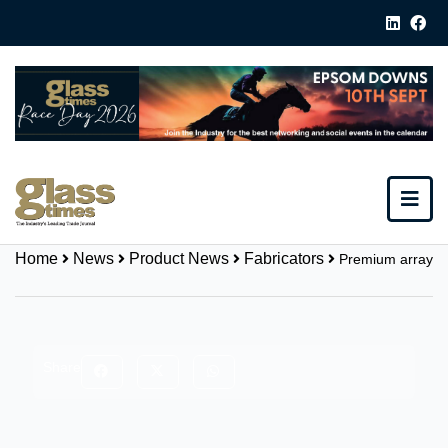
Home
News
Product News
Fabricators
Premium array
Share