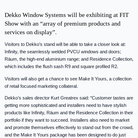
Dekko Window Systems will be exhibiting at FIT
Show with an “array of premium products and
services on display”.
Visitors to Dekko’s stand will be able to take a closer look at:
Infinity, the seamlessly welded PVCU windows and doors;
Räum, the high-end aluminium range; and Residence Collection,
which includes the flush sash R9 and square profiled R2.
Visitors will also get a chance to see Make It Yours, a collection
of retail focused marketing collateral.
Dekko’s sales director Kurt Greatrex said: “Customer tastes are
getting more sophisticated and installers need to have stylish
products like Infinity, Räum and the Residence Collection in their
portfolio if they want to succeed. Installers also need to market
and promote themselves effectively to stand out from the crowd,
and the Make It Yours package has been designed to do just