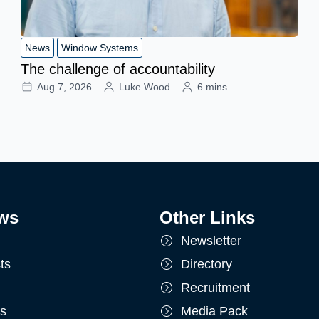
News
Window Systems
The challenge of accountability
Aug 7, 2026
Luke Wood
6 mins
ws
Other Links
Newsletter
ts
Directory
Recruitment
ts
Media Pack