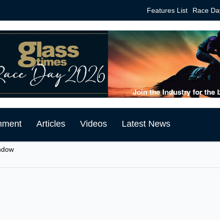
Features List
Race Da
mment
Articles
Videos
Latest News
ndow