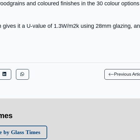
 woodgrains and coloured finishes in the 30 colour options
n gives it a U-value of 1.3W/m2k using 28mm glazing, and
Previous Arti
imes
 by Glass Times