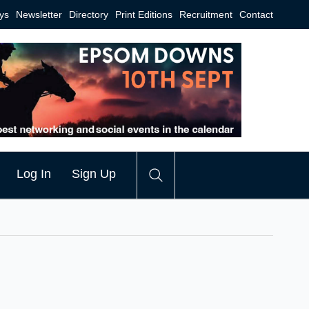
ys
Newsletter
Directory
Print Editions
Recruitment
Contact
Log In
Sign Up