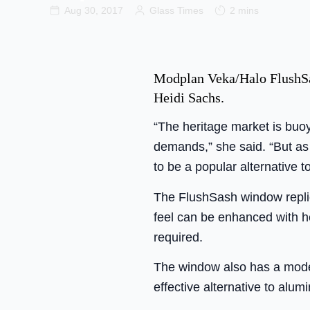
Aug 30, 2017
Glass Times
2 mins
Modplan Veka/Halo FlushSas
Heidi Sachs.
“The heritage market is buo
demands,” she said. “But as 
to be a popular alternative 
The FlushSash window replic
feel can be enhanced with h
required.
The window also has a modern
effective alternative to alum