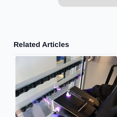
Related Articles