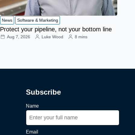
News
Software & Marketing
Protect your pipeline, not your bottom line
Aug 7, 2026
Luke Wood
8 mins
Subscribe
Name
Email