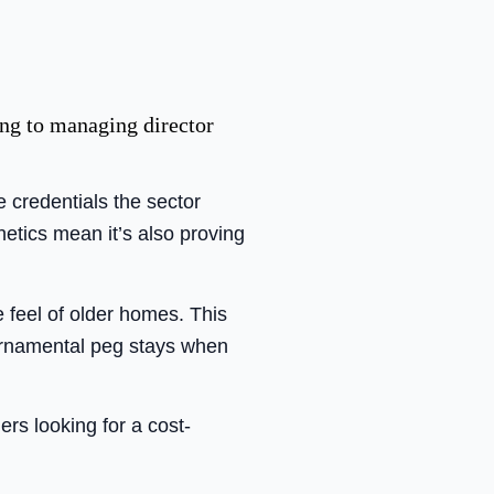
ng to managing director
 credentials the sector
hetics mean it’s also proving
 feel of older homes. This
 ornamental peg stays when
rs looking for a cost-