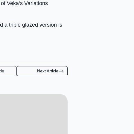
 of Veka’s Variations
 a triple glazed version is
cle
Next Article