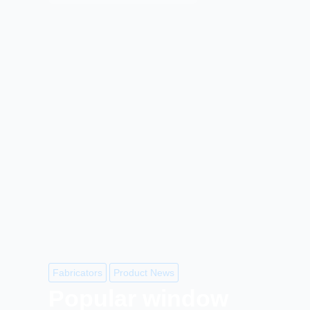
Fabricators
Product News
Popular window