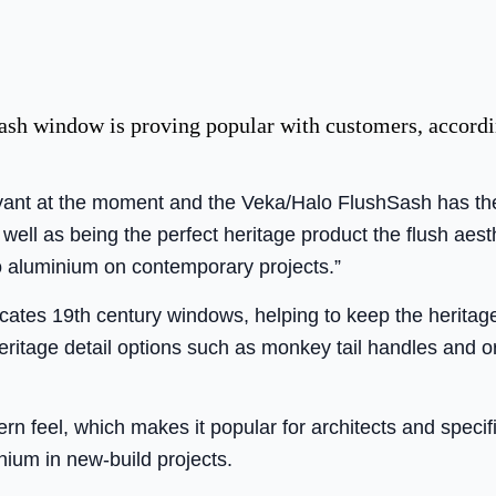
h window is proving popular with customers, accordi
yant at the moment and the Veka/Halo FlushSash has the
well as being the perfect heritage product the flush aest
to aluminium on contemporary projects.”
ates 19th century windows, helping to keep the heritage
eritage detail options such as monkey tail handles and
 feel, which makes it popular for architects and specifie
inium in new-build projects.