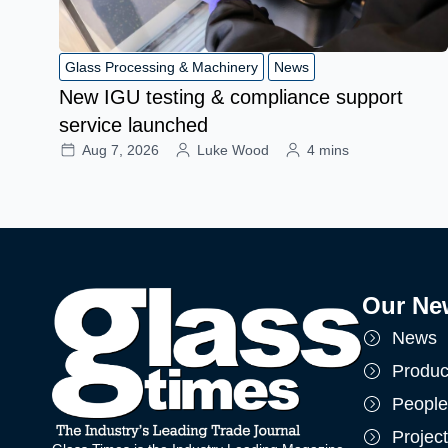
Glass Processing & Machinery
News
New IGU testing & compliance support
service launched
Aug 7, 2026
Luke Wood
4 mins
Our Ne
News
Produc
People
Projec