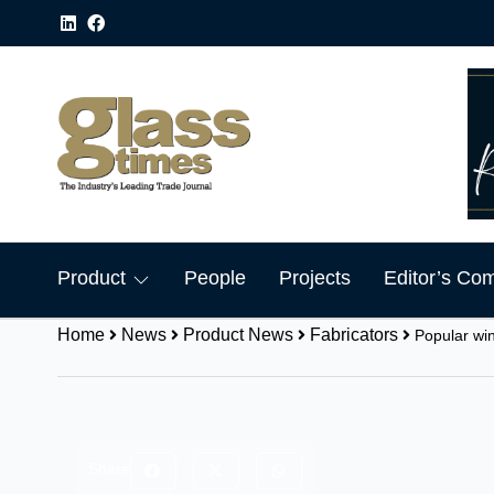
Product
People
Projects
Editor’s Co
Home
News
Product News
Fabricators
Popular wi
Share