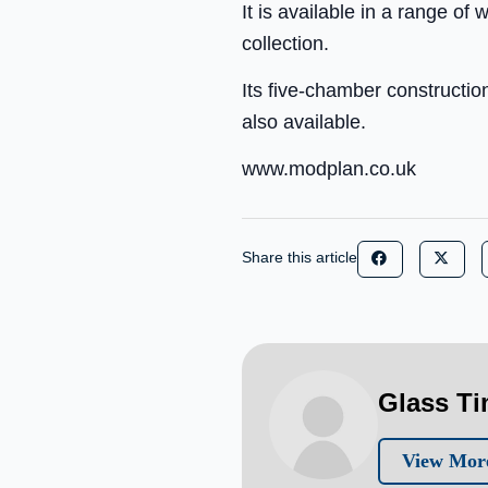
It is available in a range of
collection.
Its five-chamber constructio
also available.
www.modplan.co.uk
Share this article
Glass T
View More