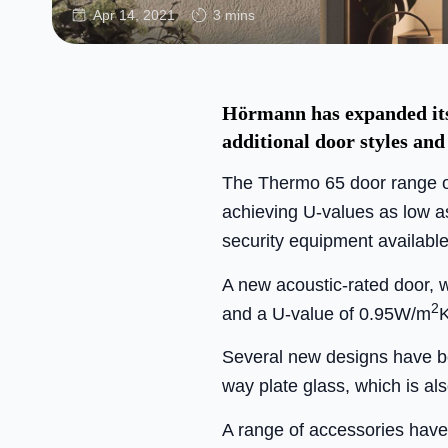
Apr 14, 2021
3 mins
Hörmann has expanded its 
additional door styles and
The Thermo 65 door range of
achieving U-values as low as
security equipment available
A new acoustic-rated door, w
2
and a U-value of 0.95W/m
K
Several new designs have bee
way plate glass, which is al
A range of accessories have b