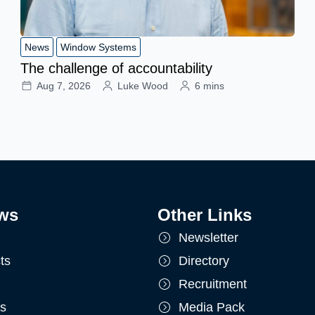
News
Window Systems
The challenge of accountability
Aug 7, 2026
Luke Wood
6 mins
ws
Other Links
Newsletter
ts
Directory
Recruitment
ts
Media Pack