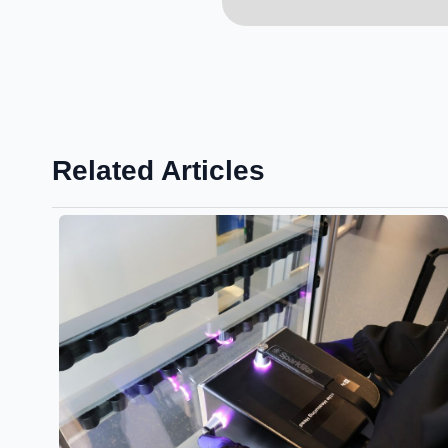
Related Articles