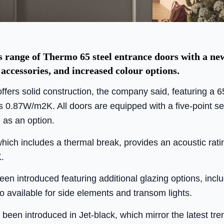
range of Thermo 65 steel entrance doors with a new
 accessories, and increased colour options.
fers solid construction, the company said, featuring a 
 0.87W/m2K. All doors are equipped with a five-point se
 as an option.
hich includes a thermal break, provides an acoustic rati
.
n introduced featuring additional glazing options, includ
so available for side elements and transom lights.
een introduced in Jet-black, which mirror the latest trend 