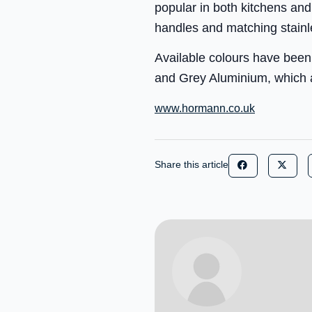
popular in both kitchens and
handles and matching stainl
Available colours have been
and Grey Aluminium, which a
www.hormann.co.uk
Share this article