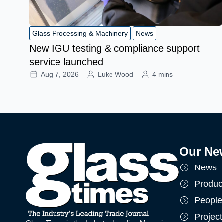
Glass Processing & Machinery
News
New IGU testing & compliance support
service launched
Aug 7, 2026
Luke Wood
4 mins
Our Ne
News
Produc
People
Projec