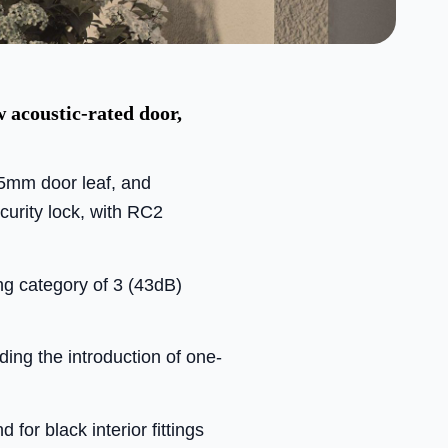
 acoustic-rated door,
65mm door leaf, and
curity lock, with RC2
ng category of 3 (43dB)
ing the introduction of one-
for black interior fittings