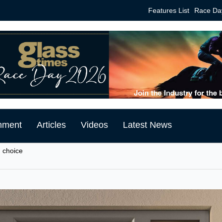
Features List
Race Da
mment
Articles
Videos
Latest News
 choice