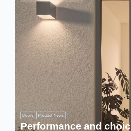
Doors
Product News
Performance and choic