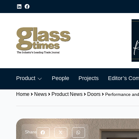
Product
People
Projects
Editor’s Co
Home
News
Product News
Doors
Performance and
Share