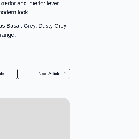
erior and interior lever
modern look.
 as Basalt Grey, Dusty Grey
 range.
cle
Next Article