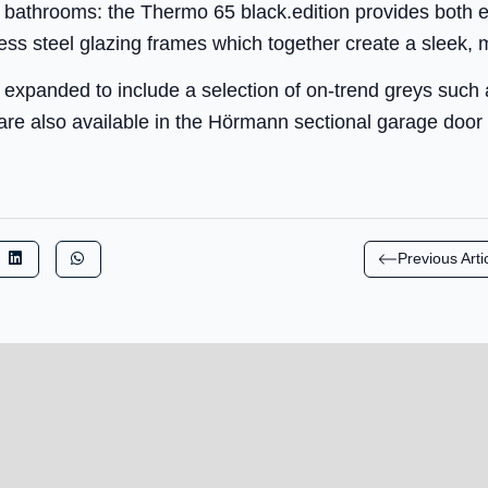
 bathrooms: the Thermo 65 black.edition provides both ext
ess steel glazing frames which together create a sleek, 
 expanded to include a selection of on-trend greys such
re also available in the Hörmann sectional garage door
Previous Arti