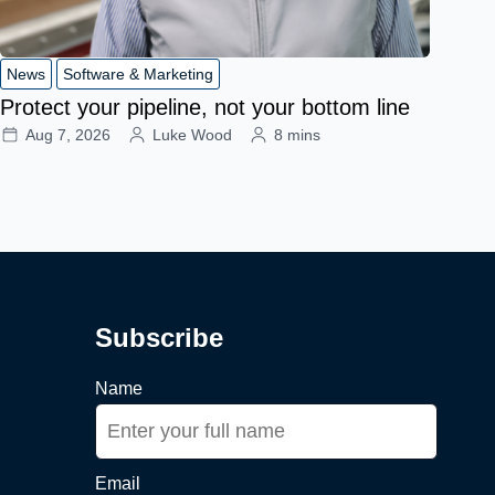
News
Software & Marketing
Protect your pipeline, not your bottom line
Aug 7, 2026
Luke Wood
8 mins
Subscribe
Name
Email