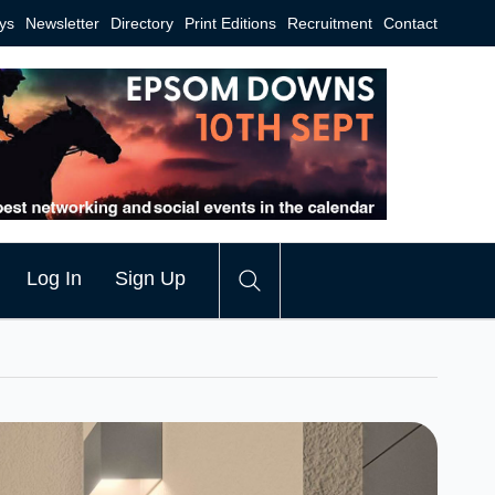
ys
Newsletter
Directory
Print Editions
Recruitment
Contact
Log In
Sign Up