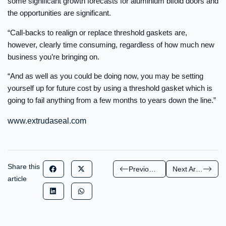
some significant growth forecasts for aluminium bifold doors and
the opportunities are significant.
“Call-backs to realign or replace threshold gaskets are,
however, clearly time consuming, regardless of how much new
business you’re bringing on.
“And as well as you could be doing now, you may be setting
yourself up for future cost by using a threshold gasket which is
going to fail anything from a few months to years down the line.”
www.extrudaseal.com
Share this
Previous Article
Next Article
article