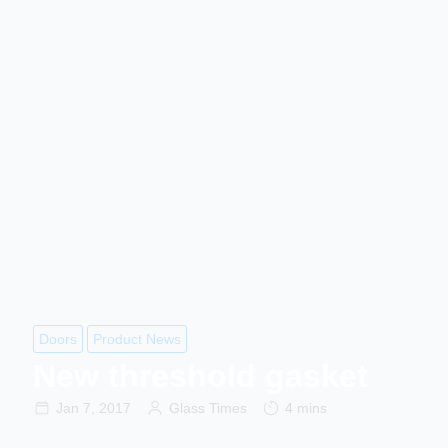
Doors
Product News
New threshold gasket
Jan 7, 2017
Glass Times
4 mins