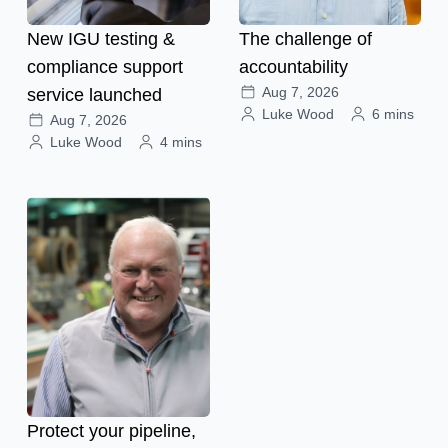
New IGU testing &
The challenge of
compliance support
accountability
Aug 7, 2026
service launched
Luke Wood
6 mins
Aug 7, 2026
Luke Wood
4 mins
Protect your pipeline,