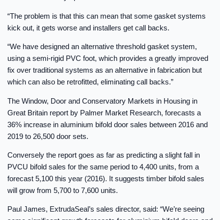
“The problem is that this can mean that some gasket systems
kick out, it gets worse and installers get call backs.
“We have designed an alternative threshold gasket system,
using a semi-rigid PVC foot, which provides a greatly improved
fix over traditional systems as an alternative in fabrication but
which can also be retrofitted, eliminating call backs.”
The Window, Door and Conservatory Markets in Housing in
Great Britain report by Palmer Market Research, forecasts a
36% increase in aluminium bifold door sales between 2016 and
2019 to 26,500 door sets.
Conversely the report goes as far as predicting a slight fall in
PVCU bifold sales for the same period to 4,400 units, from a
forecast 5,100 this year (2016). It suggests timber bifold sales
will grow from 5,700 to 7,600 units.
Paul James, ExtrudaSeal’s sales director, said: “We’re seeing