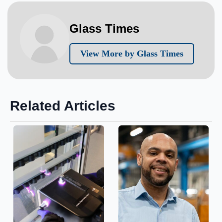
Glass Times
View More by Glass Times
Related Articles