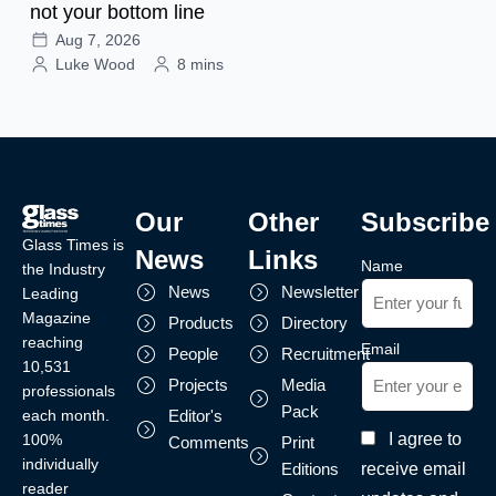
not your bottom line
Aug 7, 2026
Luke Wood
8 mins
Our
Other
Subscribe
Glass Times is
News
Links
Name
the Industry
News
Newsletter
Leading
Magazine
Products
Directory
reaching
Email
People
Recruitment
10,531
Projects
Media
professionals
Pack
each month.
Editor's
I agree to
100%
Comments
Print
individually
receive email
Editions
reader