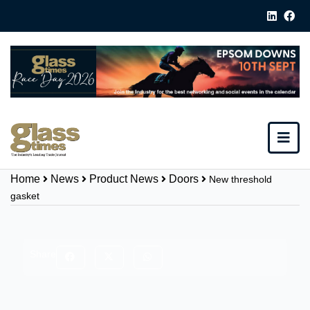
Home
News
Product News
Doors
New threshold
gasket
Share