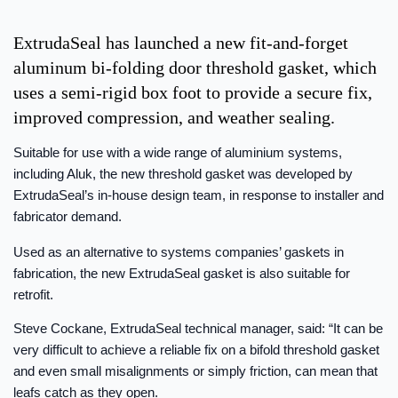
ExtrudaSeal has launched a new fit-and-forget
aluminum bi-folding door threshold gasket, which
uses a semi-rigid box foot to provide a secure fix,
improved compression, and weather sealing.
Suitable for use with a wide range of aluminium systems,
including Aluk, the new threshold gasket was developed by
ExtrudaSeal’s in-house design team, in response to installer and
fabricator demand.
Used as an alternative to systems companies’ gaskets in
fabrication, the new ExtrudaSeal gasket is also suitable for
retrofit.
Steve Cockane, ExtrudaSeal technical manager, said: “It can be
very difficult to achieve a reliable fix on a bifold threshold gasket
and even small misalignments or simply friction, can mean that
leafs catch as they open.