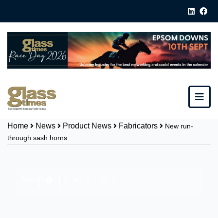
Home
News
Product News
Fabricators
New run-
through sash horns
Share