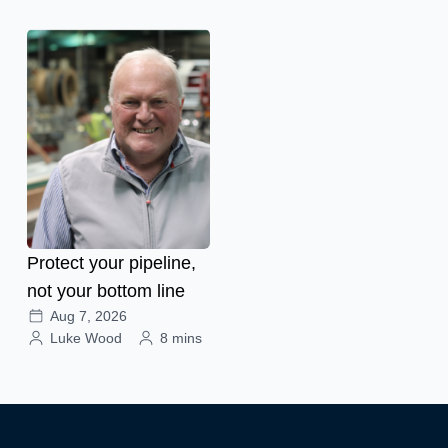
Protect your pipeline,
not your bottom line
Aug 7, 2026
Luke Wood
8 mins