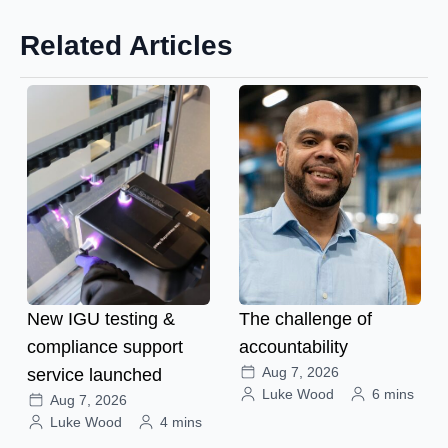
Related Articles
New IGU testing &
The challenge of
compliance support
accountability
Aug 7, 2026
service launched
Luke Wood
6 mins
Aug 7, 2026
Luke Wood
4 mins