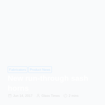
Fabricators
Product News
New run-through sash
horns
Jun 14, 2017
Glass Times
2 mins