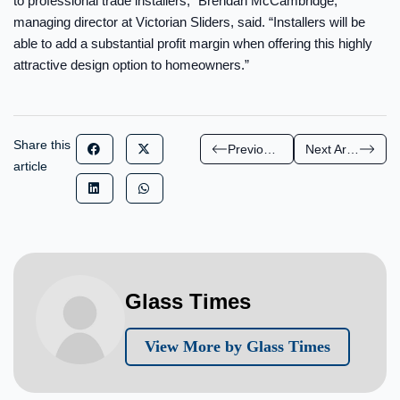
to professional trade installers,” Brendan McCambridge,
managing director at Victorian Sliders, said. “Installers will be
able to add a substantial profit margin when offering this highly
attractive design option to homeowners.”
Share this
Previous Article
Next Article
article
Glass Times
View More by Glass Times