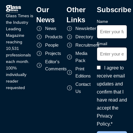
Our
Other
Subscribe
Glass Times is
News
Links
Name
the Industry
News
Newsletter
Leading
Magazine
Products
Directory
reaching
Email
People
Recruitment
10,531
Projects
Media
professionals
Pack
each month.
Editor's
I agree to
100%
Comments
Print
individually
receive email
Editions
reader
updates and
Contact
requested
Us
confirm that I
have read and
accept the
Privacy
Policy.*