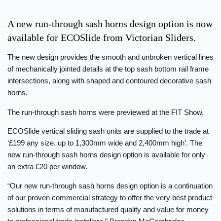
A new run-through sash horns design option is now
available for ECOSlide from Victorian Sliders.
The new design provides the smooth and unbroken vertical lines
of mechanically jointed details at the top sash bottom rail frame
intersections, along with shaped and contoured decorative sash
horns.
The run-through sash horns were previewed at the FIT Show.
ECOSlide vertical sliding sash units are supplied to the trade at
‘£199 any size, up to 1,300mm wide and 2,400mm high’. The
new run-through sash horns design option is available for only
an extra £20 per window.
“Our new run-through sash horns design option is a continuation
of our proven commercial strategy to offer the very best product
solutions in terms of manufactured quality and value for money