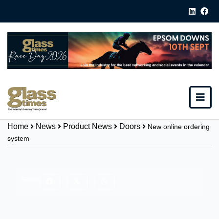
Home
News
Product News
Doors
New online ordering
system
Share