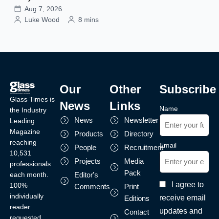
Aug 7, 2026
Luke Wood
8 mins
Our
Other
Subscribe
Glass Times is
News
Links
Name
the Industry
News
Newsletter
Leading
Magazine
Products
Directory
reaching
Email
People
Recruitment
10,531
Projects
Media
professionals
Pack
each month.
Editor's
I agree to
100%
Comments
Print
individually
receive email
Editions
reader
updates and
Contact
requested