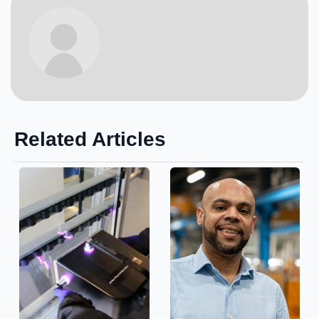
Related Articles