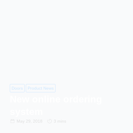
Doors
Product News
New online ordering
system
May 29, 2018
3 mins