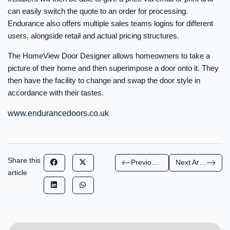
can easily switch the quote to an order for processing.
Endurance also offers multiple sales teams logins for different
users, alongside retail and actual pricing structures.
The HomeView Door Designer allows homeowners to take a
picture of their home and then superimpose a door onto it. They
then have the facility to change and swap the door style in
accordance with their tastes.
www.endurancedoors.co.uk
Share this
Previous Article
Next Article
article