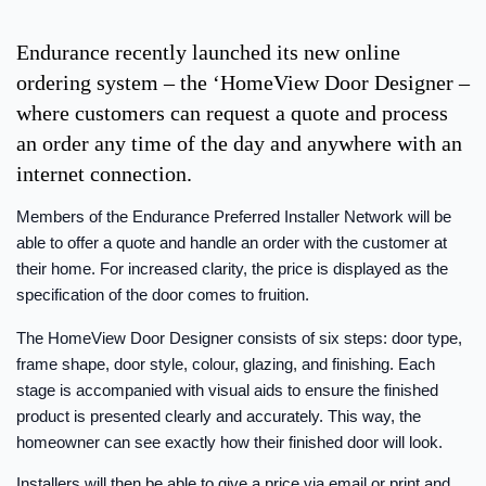
Endurance recently launched its new online
ordering system – the ‘HomeView Door Designer –
where customers can request a quote and process
an order any time of the day and anywhere with an
internet connection.
Members of the Endurance Preferred Installer Network will be
able to offer a quote and handle an order with the customer at
their home. For increased clarity, the price is displayed as the
specification of the door comes to fruition.
The HomeView Door Designer consists of six steps: door type,
frame shape, door style, colour, glazing, and finishing. Each
stage is accompanied with visual aids to ensure the finished
product is presented clearly and accurately. This way, the
homeowner can see exactly how their finished door will look.
Installers will then be able to give a price via email or print and