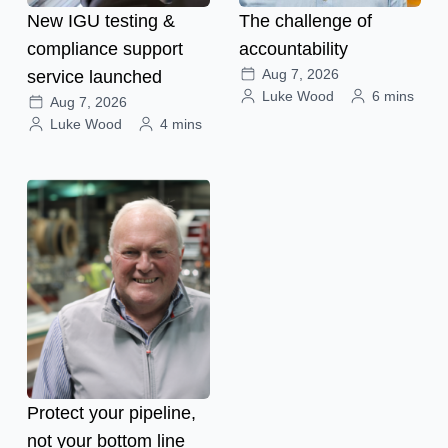
New IGU testing &
The challenge of
compliance support
accountability
Aug 7, 2026
service launched
Luke Wood
6 mins
Aug 7, 2026
Luke Wood
4 mins
Protect your pipeline,
not your bottom line