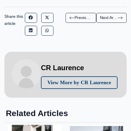
Share this
Previous Article
Next Article
article
CR Laurence
View More by CR Laurence
Related Articles