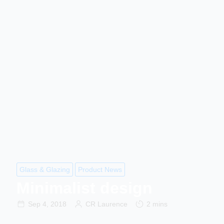
Glass & Glazing
Product News
Minimalist design
Sep 4, 2018
CR Laurence
2 mins