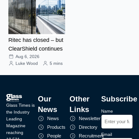
Ritec has closed – but
ClearShield continues
Aug 6, 2026
Luke Wood
5 mins
Our
Other
Subscribe
Glass Times is
News
Links
Name
the Industry
News
Newsletter
Leading
Magazine
Products
Directory
reaching
Email
People
Recruitment