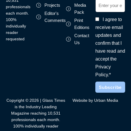
10,531
Projects
Media
professionals
Pack
each month.
Editor's
I agree to
100%
Comments
Print
individually
receive email
Editions
reader
updates and
Contact
requested
Us
confirm that I
have read and
accept the
Privacy
Policy.*
Copyright © 2026 | Glass Times
Website by Urban Media
is the Industry Leading
Magazine reaching 10,531
professionals each month.
100% individually reader