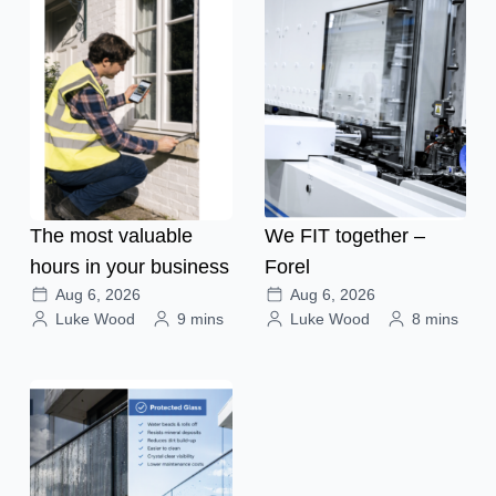
The most valuable
We FIT together –
hours in your business
Forel
Aug 6, 2026
Aug 6, 2026
Luke Wood
9 mins
Luke Wood
8 mins