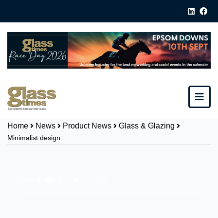
Home
News
Product News
Glass & Glazing
Minimalist design
Share