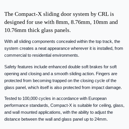
The Compact-X sliding door system by CRL is
designed for use with 8mm, 8.76mm, 10mm and
10.76mm thick glass panels.
With all sliding components concealed within the top track, the
system creates a neat appearance wherever it is installed, from
commercial to residential environments.
Safety features include enhanced double soft brakes for soft
opening and closing and a smooth sliding action. Fingers are
protected from becoming trapped on the closing cycle of the
glass panel, which itself is also protected from impact damage.
Tested to 100,000 cycles in accordance with European
performance standards, Compact-X is suitable for ceiling, glass,
and wall mounted applications, with the ability to adjust the
distance between the wall and glass panel up to 24mm.