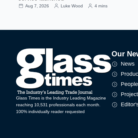
Aug 7, 2026
Luke Wood
4 mins
Our Ne
News
Produc
People
Projec
Glass Times is the Industry Leading Magazine
Editor
reaching 10,531 professionals each month.
100% individually reader requested