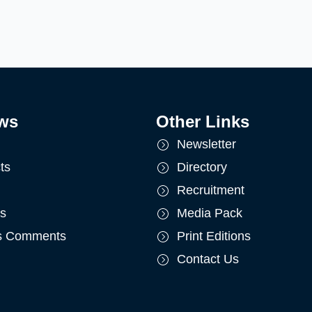
ws
Other Links
Newsletter
ts
Directory
Recruitment
ts
Media Pack
's Comments
Print Editions
Contact Us