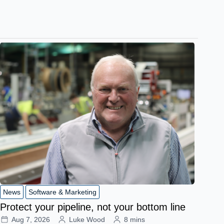
News
Software & Marketing
Protect your pipeline, not your bottom line
Aug 7, 2026
Luke Wood
8 mins