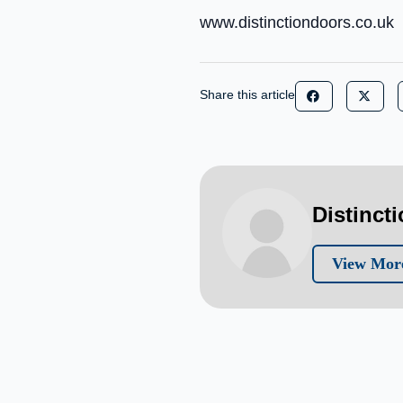
www.distinctiondoors.co.uk
Share this article
Distinct
View More