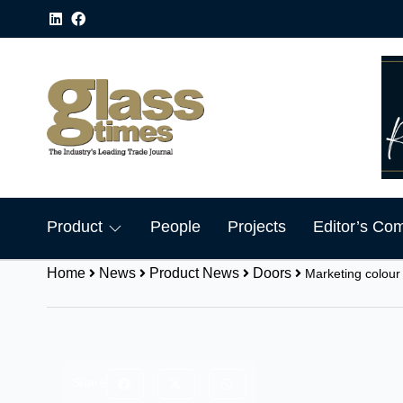
Product
People
Projects
Editor’s Co
Home
News
Product News
Doors
Marketing colour
Share