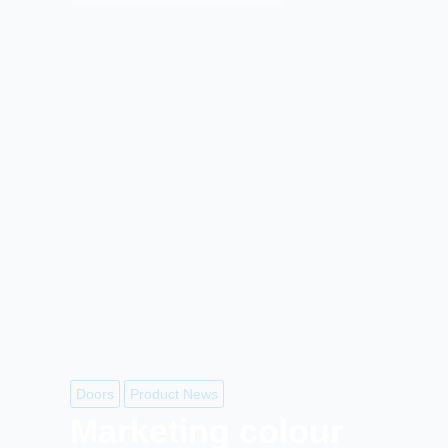
Doors
Product News
Marketing colour