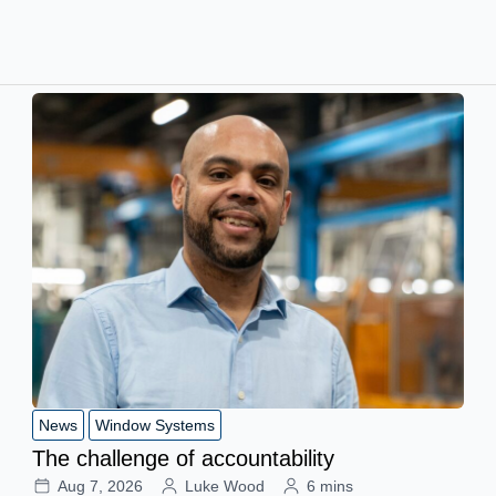
News
Window Systems
The challenge of accountability
Aug 7, 2026
Luke Wood
6 mins