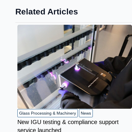
Related Articles
Glass Processing & Machinery
News
New IGU testing & compliance support
service launched