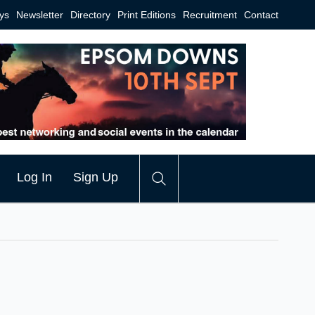
ys
Newsletter
Directory
Print Editions
Recruitment
Contact
Log In
Sign Up