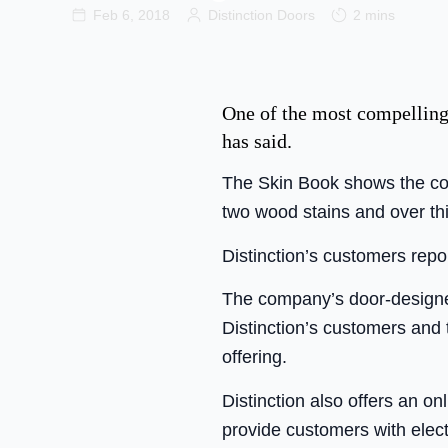
Feb 6, 2018
Distinction Doors
2 mins
One of the most compelling
has said.
The Skin Book shows the com
two wood stains and over thi
Distinction’s customers repo
The company’s door-designer
Distinction’s customers and 
offering.
Distinction also offers an on
provide customers with elec