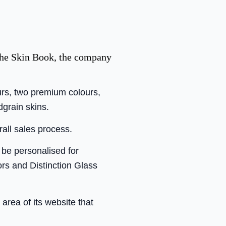
the Skin Book, the company
urs, two premium colours,
dgrain skins.
rall sales process.
 be personalised for
ors and Distinction Glass
 area of its website that