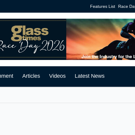
Features List
Race Da
mment
Articles
Videos
Latest News