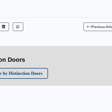
Previous Arti
ion Doors
 by Distinction Doors