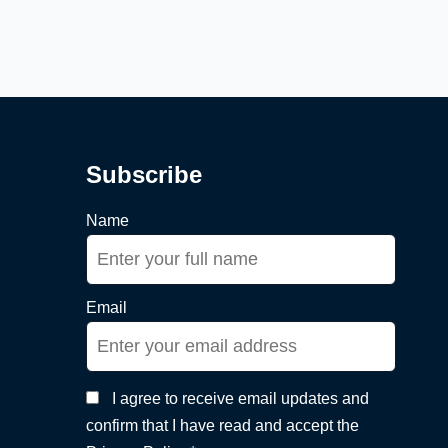
Subscribe
Name
Email
I agree to receive email updates and
confirm that I have read and accept the