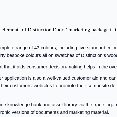
 elements of Distinction Doors’ marketing package is 
plete range of 43 colours, including five standard colo
rty bespoke colours all on swatches of Distinction’s woo
rt that it aids consumer decision-making helps in the ove
 application is also a well-valued customer aid and can
their customers’ websites to promote their composite do
line knowledge bank and asset library via the trade log-in
tronic versions of documents and marketing material.