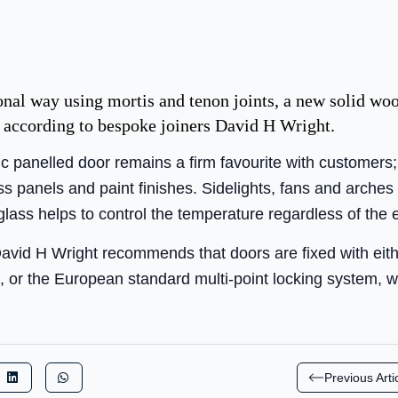
onal way using mortis and tenon joints, a new solid woo
y, according to bespoke joiners David H Wright.
 panelled door remains a firm favourite with customers; 
 panels and paint finishes. Sidelights, fans and arches 
glass helps to control the temperature regardless of the 
avid H Wright recommends that doors are fixed with either
, or the European standard multi-point locking system, w
Previous Arti