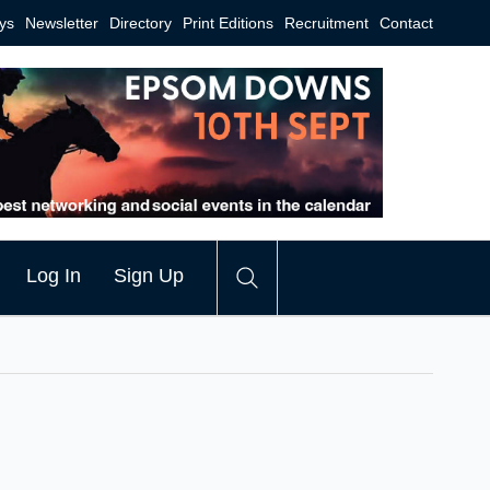
ys
Newsletter
Directory
Print Editions
Recruitment
Contact
Log In
Sign Up