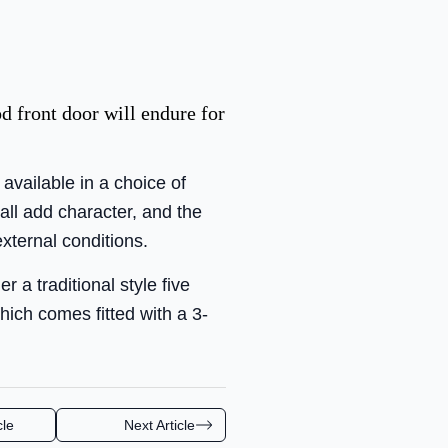
d front door will endure for
available in a choice of
all add character, and the
external conditions.
 a traditional style five
hich comes fitted with a 3-
cle
Next Article