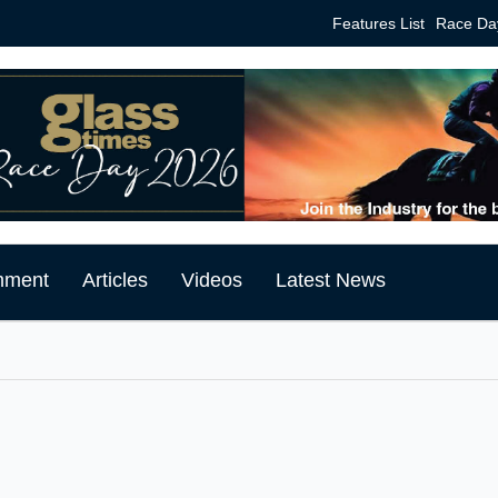
Features List
Race Da
mment
Articles
Videos
Latest News