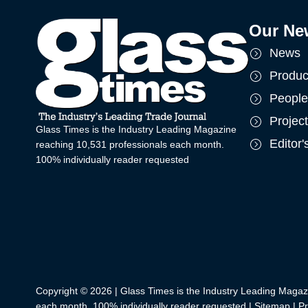
Our Ne
News
Produc
People
Projec
Glass Times is the Industry Leading Magazine
Editor
reaching 10,531 professionals each month.
100% individually reader requested
Copyright © 2026 | Glass Times is the Industry Leading Magaz
each month. 100% individually reader requested |
Sitemap
|
Pr