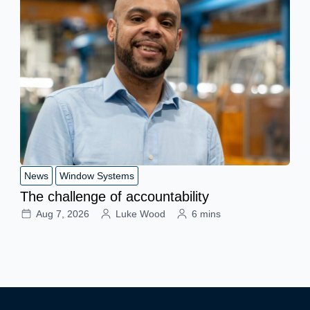
News
Window Systems
The challenge of accountability
Aug 7, 2026
Luke Wood
6 mins