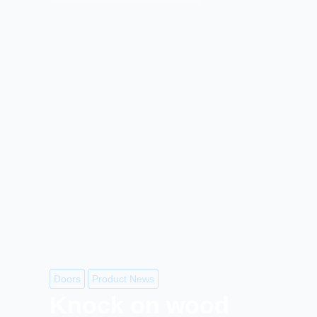
Doors
Product News
Knock on wood