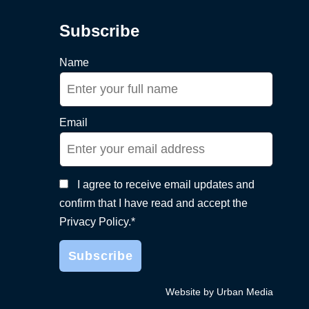
Subscribe
Name
Email
I agree to receive email updates and
confirm that I have read and accept the
Privacy Policy.*
Website by Urban Media