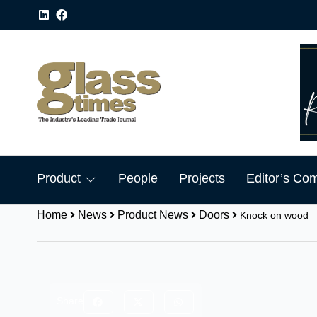
Product
People
Projects
Editor’s Co
Home
News
Product News
Doors
Knock on wood
Share