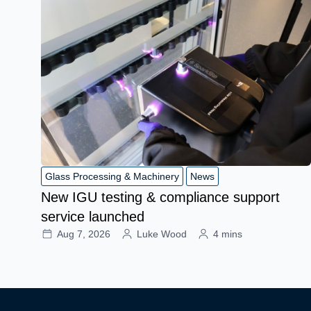
Glass Processing & Machinery
News
New IGU testing & compliance support
service launched
Aug 7, 2026
Luke Wood
4 mins