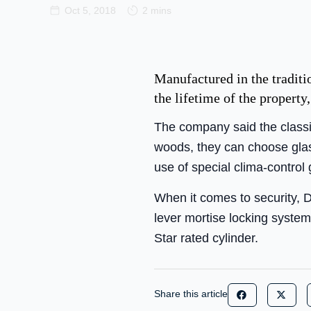
Oct 5, 2018
2 mins
Manufactured in the traditi
the lifetime of the propert
The company said the classic
woods, they can choose glass
use of special clima-control 
When it comes to security, D
lever mortise locking system
Star rated cylinder.
Share this article