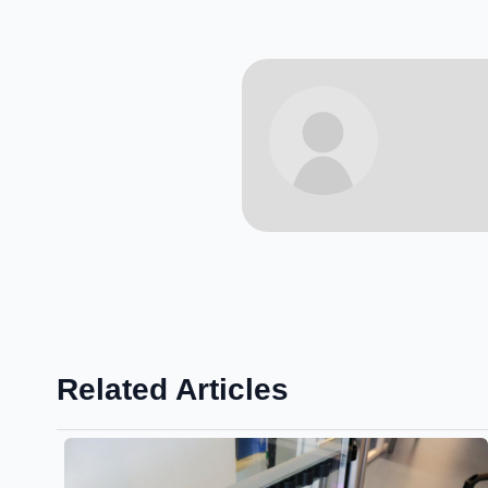
Related Articles