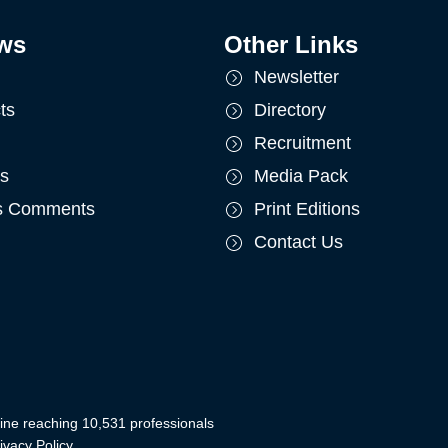
ws
Other Links
Newsletter
ts
Directory
Recruitment
ts
Media Pack
's Comments
Print Editions
Contact Us
ine reaching 10,531 professionals
ivacy Policy