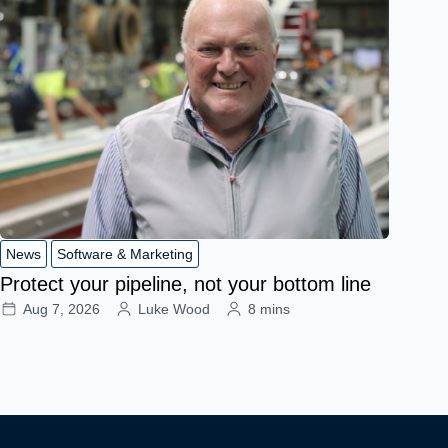
News
Software & Marketing
Protect your pipeline, not your bottom line
Aug 7, 2026
Luke Wood
8 mins