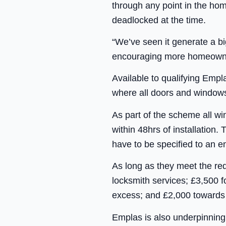
through any point in the hom
deadlocked at the time.
“We’ve seen it generate a b
encouraging more homeowners 
Available to qualifying Empl
where all doors and windows
As part of the scheme all w
within 48hrs of installatio
have to be specified to an 
As long as they meet the r
locksmith services; £3,500
excess; and £2,000 towards
Emplas is also underpinning 