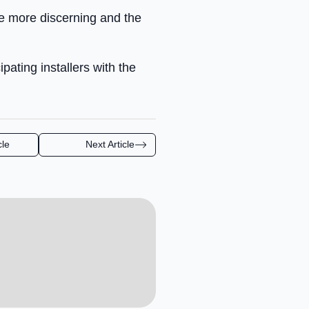
e more discerning and the
pating installers with the
cle
Next Article