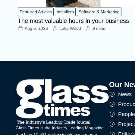
Featured Articles
Installers
Software & Marketing
The most valuable hours in your business
Aug 6, 2026
Luke Wood
9 mins
Our Ne
News
Produc
People
Projec
Glass Times is the Industry Leading Magazine
Editor
reaching 10,531 professionals each month.