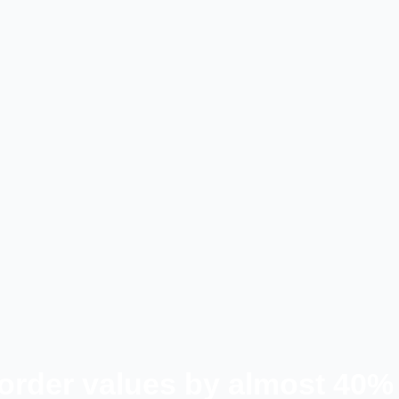
 order values by almost 40%