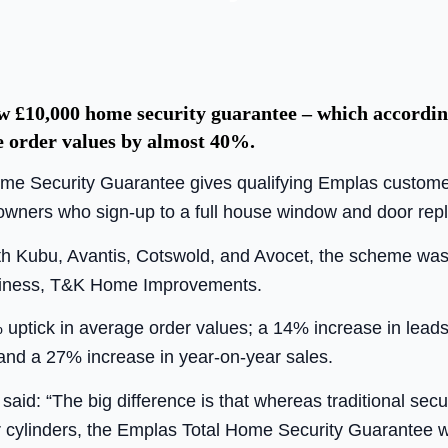
 £10,000 home security guarantee – which according 
e order values by almost 40%.
e Security Guarantee gives qualifying Emplas customers 
wners who sign-up to a full house window and door rep
h Kubu, Avantis, Cotswold, and Avocet, the scheme was tr
usiness, T&K Home Improvements.
% uptick in average order values; a 14% increase in lead
and a 27% increase in year-on-year sales.
 said: “The big difference is that whereas traditional se
r cylinders, the Emplas Total Home Security Guarantee wi