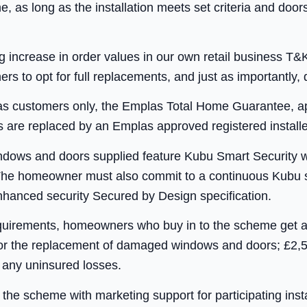
e, as long as the installation meets set criteria and do
ig increase in order values in our own retail business
to opt for full replacements, and just as importantly, d
as customers only, the Emplas Total Home Guarantee, app
 are replaced by an Emplas approved registered installe
indows and doors supplied feature Kubu Smart Security 
n. The homeowner must also commit to a continuous Kubu s
enhanced security Secured by Design specification.
equirements, homeowners who buy in to the scheme get 
 for the replacement of damaged windows and doors; £2,
 any uninsured losses.
the scheme with marketing support for participating insta