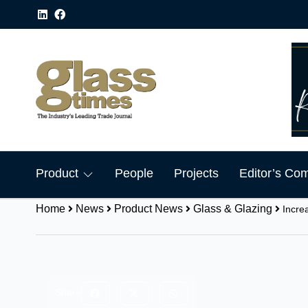
Product
People
Projects
Editor’s Co
Home
News
Product News
Glass & Glazing
Incre
Share