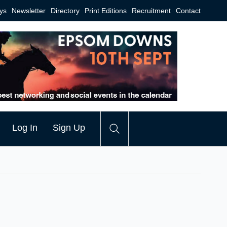
ys
Newsletter
Directory
Print Editions
Recruitment
Contact
Log In
Sign Up