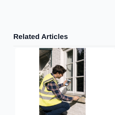
Related Articles