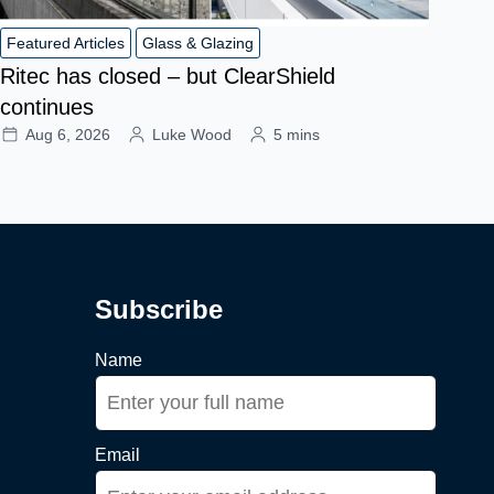
Featured Articles
Glass & Glazing
Ritec has closed – but ClearShield
continues
Aug 6, 2026
Luke Wood
5 mins
Subscribe
Name
Email