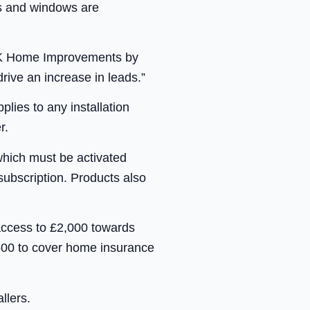
ors and windows are
 T&K Home Improvements by
rive an increase in leads.”
lies to any installation
r.
which must be activated
ubscription. Products also
access to £2,000 towards
500 to cover home insurance
llers.