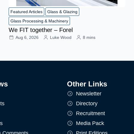
Featured Articles
Glass & Glazing
Glass Processing & Machinery
We FIT together – Forel
Aug 6, 2026
Luke Wood
8 mins
ws
Other Links
Newsletter
ts
Directory
Recruitment
ts
Media Pack
's Comments
Print Editions