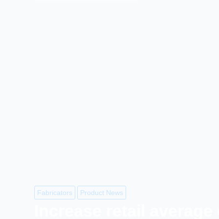
Fabricators
Product News
Increase retail average