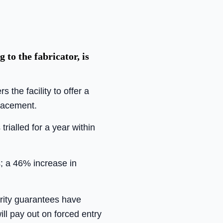
to the fabricator, is
the facility to offer a
lacement.
ialled for a year within
s; a 46% increase in
curity guarantees have
ll pay out on forced entry