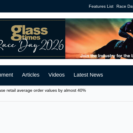
Features List
Race Da
mment
Articles
Videos
Latest News
ase retail average order values by almost 40%