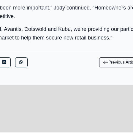
 been more important,” Jody continued. “Homeowners ar
titive.
, Avantis, Cotswold and Kubu, we’re providing our partici
arket to help them secure new retail business.”
Previous Arti