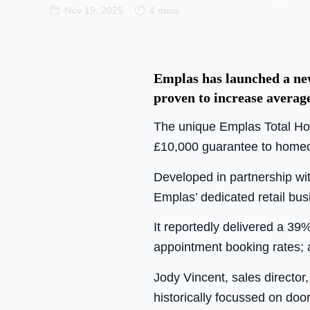
Nov 19, 2025
4 mins
Emplas has launched a new
proven to increase averag
The unique Emplas Total Hom
£10,000 guarantee to homeo
Developed in partnership wit
Emplas’ dedicated retail b
It reportedly delivered a 39
appointment booking rates; 
Jody Vincent, sales director,
historically focussed on doo