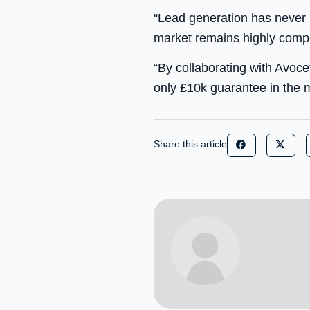
“Lead generation has never
market remains highly compe
“By collaborating with Avocet
only £10k guarantee in the m
Share this article