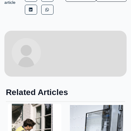
article
Related Articles