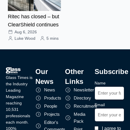
Ritec has closed – but
ClearShield continues
Aug 6, 2026
Luke Wood
5 mins
Our
Other
Subscribe
Glass Times is
News
Links
Name
the Industry
News
Newsletter
Leading
Magazine
Products
Directory
reaching
Email
People
Recruitment
10,531
Projects
Media
professionals
Pack
each month.
Editor's
I agree to
100%
Comments
Print