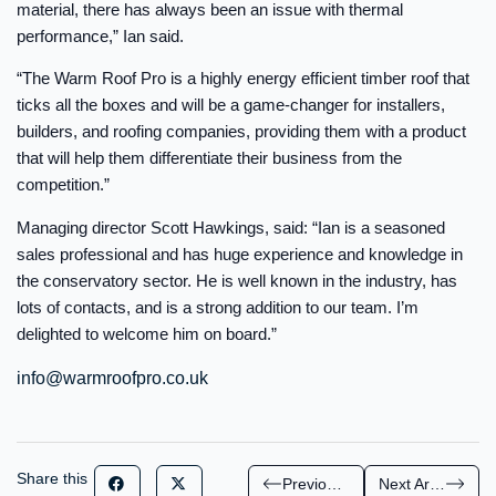
material, there has always been an issue with thermal
performance,” Ian said.
“The Warm Roof Pro is a highly energy efficient timber roof that
ticks all the boxes and will be a game-changer for installers,
builders, and roofing companies, providing them with a product
that will help them differentiate their business from the
competition.”
Managing director Scott Hawkings, said: “Ian is a seasoned
sales professional and has huge experience and knowledge in
the conservatory sector. He is well known in the industry, has
lots of contacts, and is a strong addition to our team. I’m
delighted to welcome him on board.”
info@warmroofpro.co.uk
Share this
Previous Article
Next Article