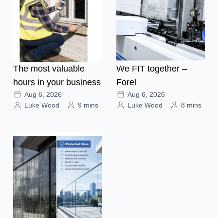
The most valuable
We FIT together –
hours in your business
Forel
Aug 6, 2026
Aug 6, 2026
Luke Wood
9 mins
Luke Wood
8 mins