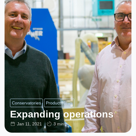
Conservatories
Product News
Expanding operations
Jan 11, 2021
3 mins