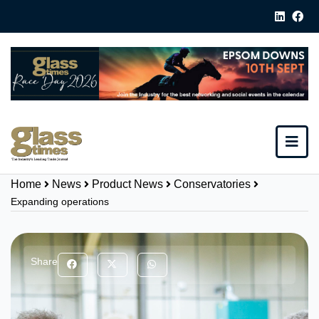
Home
News
Product News
Conservatories
Expanding operations
Share