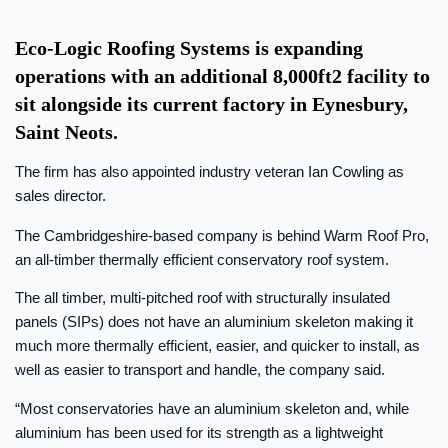
Eco-Logic Roofing Systems is expanding
operations with an additional 8,000ft2 facility to
sit alongside its current factory in Eynesbury,
Saint Neots.
The firm has also appointed industry veteran Ian Cowling as
sales director.
The Cambridgeshire-based company is behind Warm Roof Pro,
an all-timber thermally efficient conservatory roof system.
The all timber, multi-pitched roof with structurally insulated
panels (SIPs) does not have an aluminium skeleton making it
much more thermally efficient, easier, and quicker to install, as
well as easier to transport and handle, the company said.
“Most conservatories have an aluminium skeleton and, while
aluminium has been used for its strength as a lightweight