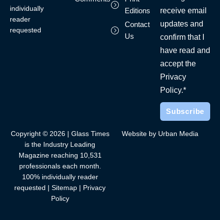
individually
receive email
Editions
reader
updates and
Contact
requested
Us
confirm that I
have read and
accept the
Privacy
Policy.*
Copyright © 2026 | Glass Times
Website by Urban Media
is the Industry Leading
Magazine reaching 10,531
professionals each month.
100% individually reader
requested |
Sitemap
|
Privacy
Policy