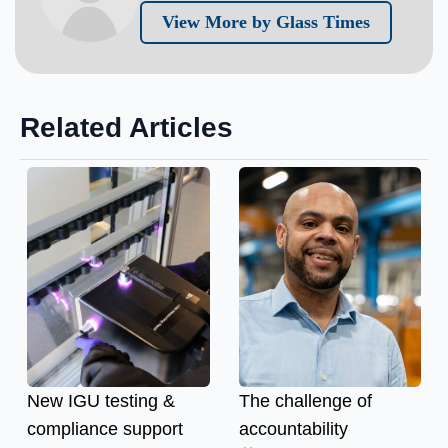
View More by Glass Times
Related Articles
New IGU testing &
The challenge of
compliance support
accountability