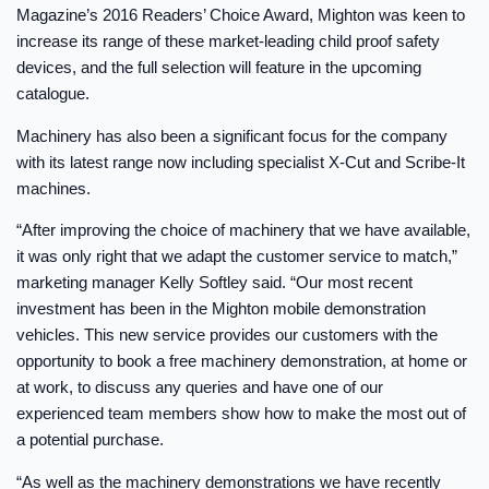
Magazine’s 2016 Readers’ Choice Award, Mighton was keen to
increase its range of these market-leading child proof safety
devices, and the full selection will feature in the upcoming
catalogue.
Machinery has also been a significant focus for the company
with its latest range now including specialist X-Cut and Scribe-It
machines.
“After improving the choice of machinery that we have available,
it was only right that we adapt the customer service to match,”
marketing manager Kelly Softley said. “Our most recent
investment has been in the Mighton mobile demonstration
vehicles. This new service provides our customers with the
opportunity to book a free machinery demonstration, at home or
at work, to discuss any queries and have one of our
experienced team members show how to make the most out of
a potential purchase.
“As well as the machinery demonstrations we have recently