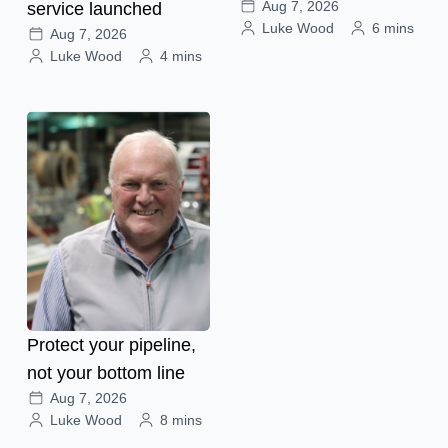
Aug 7, 2026
service launched
Luke Wood
6 mins
Aug 7, 2026
Luke Wood
4 mins
Protect your pipeline,
not your bottom line
Aug 7, 2026
Luke Wood
8 mins