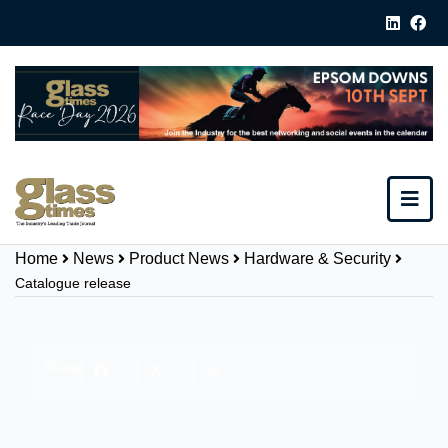
Home
News
Product News
Hardware & Security
Catalogue release
Share