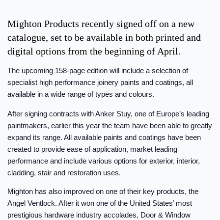
Mighton Products recently signed off on a new
catalogue, set to be available in both printed and
digital options from the beginning of April.
The upcoming 158-page edition will include a selection of
specialist high performance joinery paints and coatings, all
available in a wide range of types and colours.
After signing contracts with Anker Stuy, one of Europe’s leading
paintmakers, earlier this year the team have been able to greatly
expand its range. All available paints and coatings have been
created to provide ease of application, market leading
performance and include various options for exterior, interior,
cladding, stair and restoration uses.
Mighton has also improved on one of their key products, the
Angel Ventlock. After it won one of the United States’ most
prestigious hardware industry accolades, Door & Window