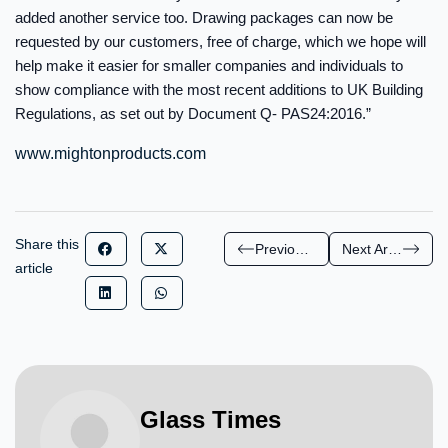
added another service too. Drawing packages can now be
requested by our customers, free of charge, which we hope will
help make it easier for smaller companies and individuals to
show compliance with the most recent additions to UK Building
Regulations, as set out by Document Q- PAS24:2016.”
www.mightonproducts.com
Share this
Previous Article
Next Article
article
Glass Times