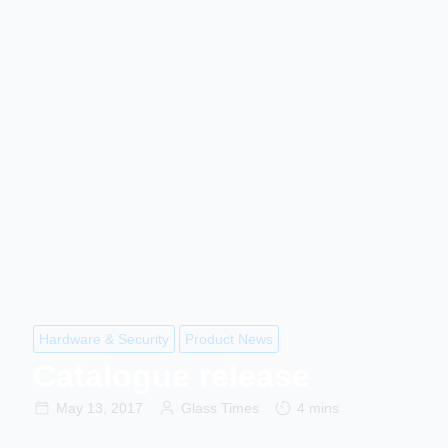
Hardware & Security
Product News
Catalogue release
May 13, 2017
Glass Times
4 mins