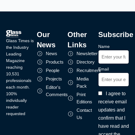
Our
Other
Subscribe
Glass Times is
News
Links
Name
the Industry
News
Newsletter
Leading
Magazine
Products
Directory
reaching
Email
People
Recruitment
10,531
Projects
Media
professionals
Pack
each month.
Editor's
I agree to
100%
Comments
Print
individually
receive email
Editions
reader
updates and
Contact
requested
Us
confirm that I
have read and
accept the