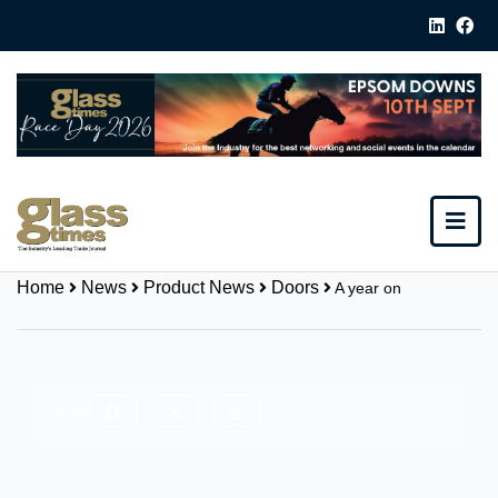
Home
News
Product News
Doors
A year on
Share