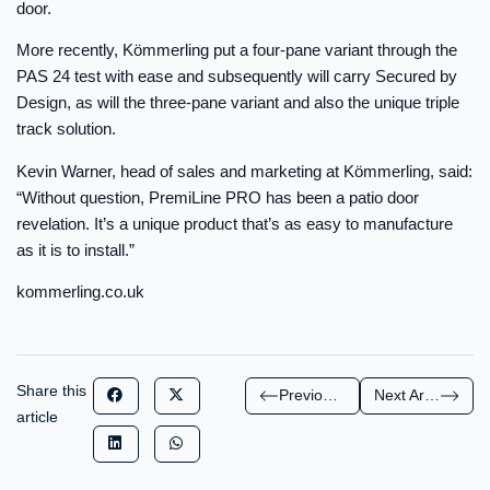
door.
More recently, Kömmerling put a four-pane variant through the
PAS 24 test with ease and subsequently will carry Secured by
Design, as will the three-pane variant and also the unique triple
track solution.
Kevin Warner, head of sales and marketing at Kömmerling, said:
“Without question, PremiLine PRO has been a patio door
revelation. It’s a unique product that’s as easy to manufacture
as it is to install.”
kommerling.co.uk
Share this
Previous Article
Next Article
article