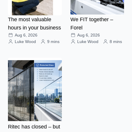
The most valuable
We FIT together –
hours in your business
Forel
Aug 6, 2026
Aug 6, 2026
Luke Wood
9 mins
Luke Wood
8 mins
Ritec has closed – but