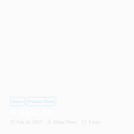
Doors
Product News
A year on
Feb 16, 2017
Glass Times
3 mins