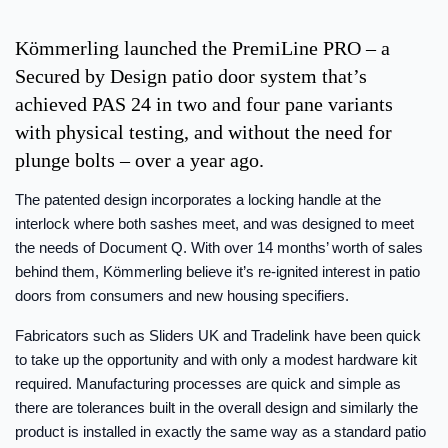
Kömmerling launched the PremiLine PRO – a
Secured by Design patio door system that’s
achieved PAS 24 in two and four pane variants
with physical testing, and without the need for
plunge bolts – over a year ago.
The patented design incorporates a locking handle at the
interlock where both sashes meet, and was designed to meet
the needs of Document Q. With over 14 months’ worth of sales
behind them, Kömmerling believe it’s re-ignited interest in patio
doors from consumers and new housing specifiers.
Fabricators such as Sliders UK and Tradelink have been quick
to take up the opportunity and with only a modest hardware kit
required. Manufacturing processes are quick and simple as
there are tolerances built in the overall design and similarly the
product is installed in exactly the same way as a standard patio