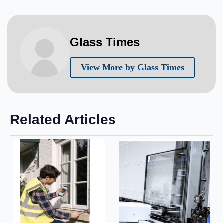
Glass Times
View More by Glass Times
Related Articles