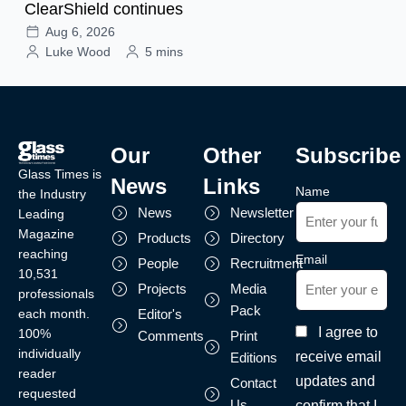
ClearShield continues
Aug 6, 2026
Luke Wood
5 mins
Our
Other
Subscribe
Glass Times is
News
Links
Name
the Industry
News
Newsletter
Leading
Magazine
Products
Directory
reaching
Email
People
Recruitment
10,531
Projects
Media
professionals
Pack
each month.
Editor's
I agree to
100%
Comments
Print
individually
receive email
Editions
reader
updates and
Contact
requested
Us
confirm that I