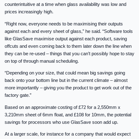
counterintuitive at a time when glass availability was low and
prices increasingly high.
“Right now, everyone needs to be maximising their outputs
against each and every sheet of glass,” he said. “Software tools
like GlasSave maximise output against each product, saving
offcuts and even coming back to them later down the line when
they can be re-used – things that you can’t possibly hope to stay
on top of through manual scheduling.
“Depending on your size, that could mean big savings going
back onto your bottom line but in the current climate – almost
more importantly – giving you the product to get work out of the
factory gate.”
Based on an approximate costing of £72 for a 2,550mm x
3,210mm sheet of 6mm float, and £108 for 10mm, the potential
savings for processors who use GlasSave soon add up.
At a larger scale, for instance for a company that would expect