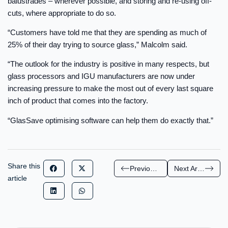
balustrades – wherever possible, and storing and re-using off-
cuts, where appropriate to do so.
“Customers have told me that they are spending as much of
25% of their day trying to source glass,” Malcolm said.
“The outlook for the industry is positive in many respects, but
glass processors and IGU manufacturers are now under
increasing pressure to make the most out of every last square
inch of product that comes into the factory.
“GlasSave optimising software can help them do exactly that.”
Share this
Previous Article
Next Article
article