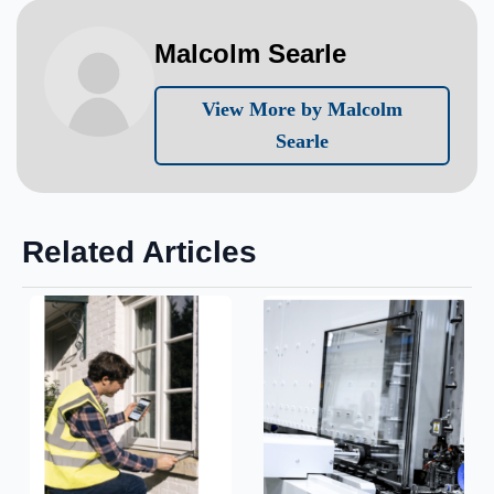
Malcolm Searle
View More by Malcolm
Searle
Related Articles