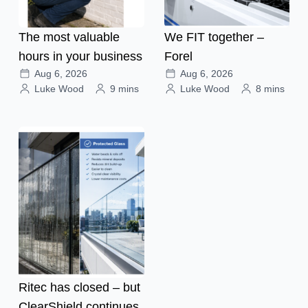
The most valuable
We FIT together –
hours in your business
Forel
Aug 6, 2026
Aug 6, 2026
Luke Wood
9 mins
Luke Wood
8 mins
Ritec has closed – but
ClearShield continues