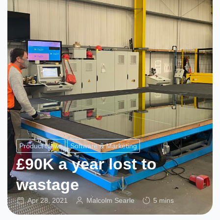
Product News
Software & Marketing
£90K a year lost to
wastage
Apr 28, 2021
Malcolm Searle
5 mins