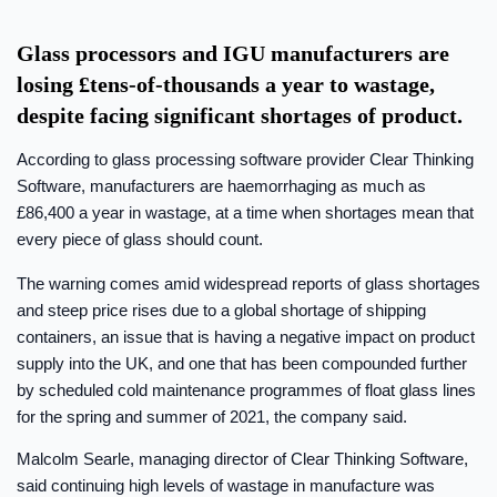
Glass processors and IGU manufacturers are
losing £tens-of-thousands a year to wastage,
despite facing significant shortages of product.
According to glass processing software provider Clear Thinking
Software, manufacturers are haemorrhaging as much as
£86,400 a year in wastage, at a time when shortages mean that
every piece of glass should count.
The warning comes amid widespread reports of glass shortages
and steep price rises due to a global shortage of shipping
containers, an issue that is having a negative impact on product
supply into the UK, and one that has been compounded further
by scheduled cold maintenance programmes of float glass lines
for the spring and summer of 2021, the company said.
Malcolm Searle, managing director of Clear Thinking Software,
said continuing high levels of wastage in manufacture was