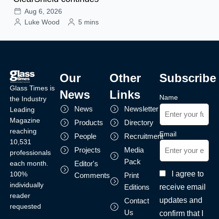
Aug 6, 2026
Luke Wood
5 mins
Our
Other
Subscribe
Glass Times is
News
Links
Name
the Industry
News
Newsletter
Leading
Magazine
Products
Directory
reaching
Email
People
Recruitment
10,531
Projects
Media
professionals
Pack
each month.
Editor's
I agree to
100%
Comments
Print
individually
receive email
Editions
reader
updates and
Contact
requested
Us
confirm that I