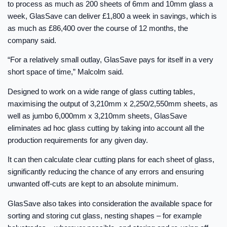
to process as much as 200 sheets of 6mm and 10mm glass a
week, GlasSave can deliver £1,800 a week in savings, which is
as much as £86,400 over the course of 12 months, the
company said.
“For a relatively small outlay, GlasSave pays for itself in a very
short space of time,” Malcolm said.
Designed to work on a wide range of glass cutting tables,
maximising the output of 3,210mm x 2,250/2,550mm sheets, as
well as jumbo 6,000mm x 3,210mm sheets, GlasSave
eliminates ad hoc glass cutting by taking into account all the
production requirements for any given day.
It can then calculate clear cutting plans for each sheet of glass,
significantly reducing the chance of any errors and ensuring
unwanted off-cuts are kept to an absolute minimum.
GlasSave also takes into consideration the available space for
sorting and storing cut glass, nesting shapes – for example