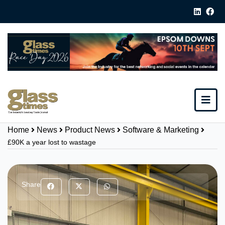
Home
News
Product News
Software & Marketing
£90K a year lost to wastage
Share