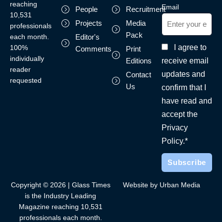
reaching
Email
People
Recruitment
10,531
Projects
Media
professionals
Pack
each month.
Editor's
I agree to
100%
Comments
Print
individually
receive email
Editions
reader
updates and
Contact
requested
Us
confirm that I
have read and
accept the
Privacy
Policy.*
Copyright © 2026 | Glass Times
Website by Urban Media
is the Industry Leading
Magazine reaching 10,531
professionals each month.