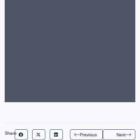
Share
Previous
Next