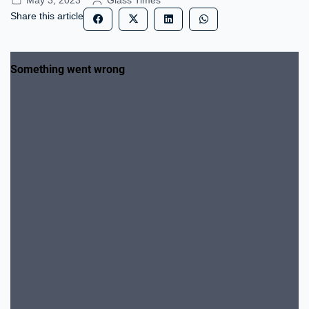
May 3, 2023
Glass Times
Share this article