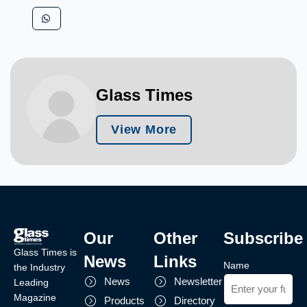
Glass Times
View More
Our
Other
Subscribe
Glass Times is
News
Links
Name
the Industry
News
Newsletter
Leading
Magazine
Products
Directory