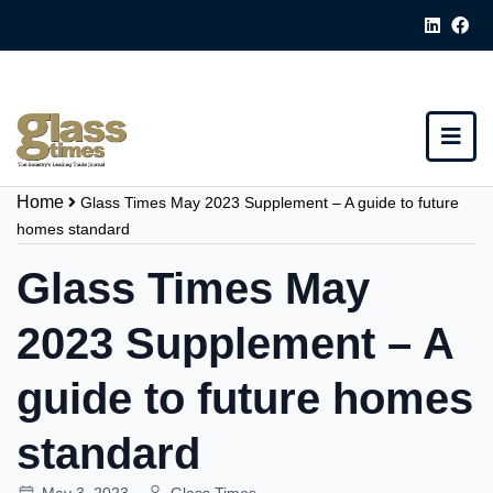
Home
Glass Times May 2023 Supplement – A guide to future
homes standard
Glass Times May
2023 Supplement – A
guide to future homes
standard