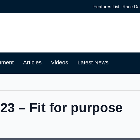
Features List
Race Da
mment
Articles
Videos
Latest News
3 – Fit for purpose