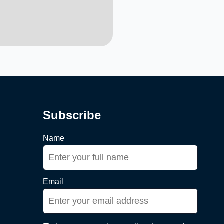
Subscribe
Name
Email