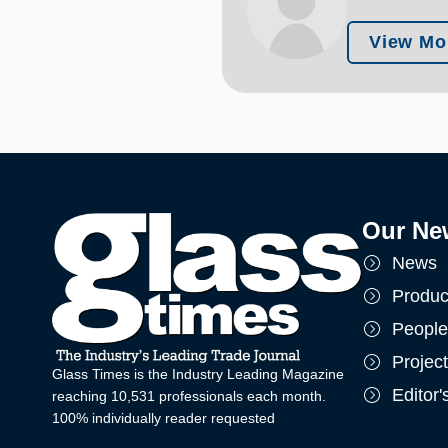
View Mo
Our Ne
News
Produc
People
Projec
Glass Times is the Industry Leading Magazine
Editor
reaching 10,531 professionals each month.
100% individually reader requested