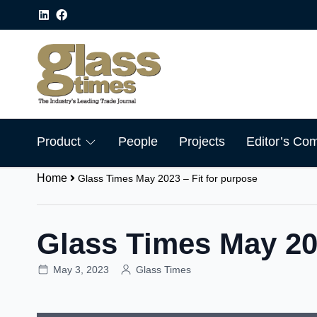
Product
People
Projects
Editor’s Co
Home
Glass Times May 2023 – Fit for purpose
Glass Times May 202
May 3, 2023
Glass Times