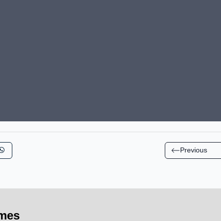
Previous
imes