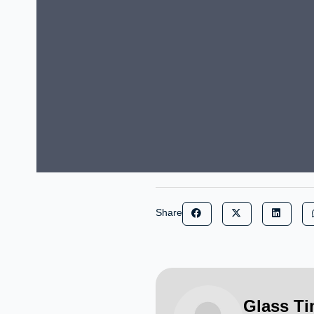
Share
Glass T