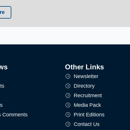
re
ws
Other Links
Newsletter
ts
Directory
Recruitment
ts
Media Pack
's Comments
Print Editions
Contact Us