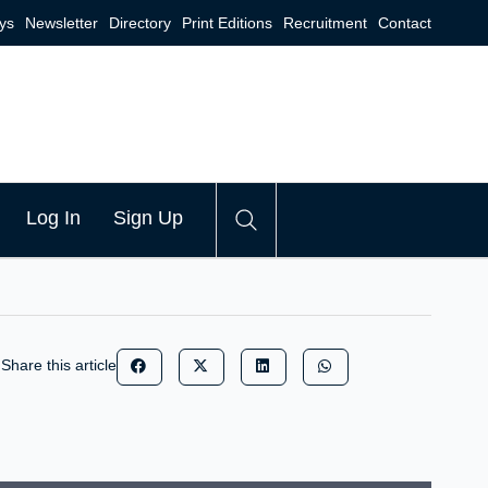
ys
Newsletter
Directory
Print Editions
Recruitment
Contact
Log In
Sign Up
Share this article