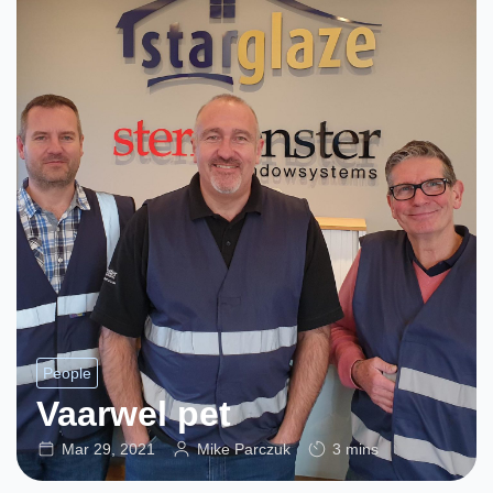
People
Vaarwel pet
Mar 29, 2021
Mike Parczuk
3 mins