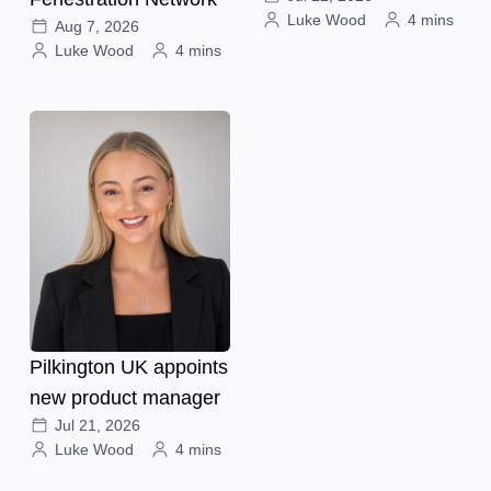
Luke Wood
4 mins
Aug 7, 2026
Luke Wood
4 mins
Pilkington UK appoints
new product manager
Jul 21, 2026
Luke Wood
4 mins