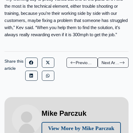
the most is the technical element, either trouble shooting or
training, because you’re their working side by side with our
customers, maybe fixing a problem that someone has struggled
with,” Kev said. “When you help them to find the solution, it’s
always really rewarding even if it is 300mph to get the job.”
Share this
Previous Article
Next Article
article
Mike Parczuk
View More by Mike Parczuk