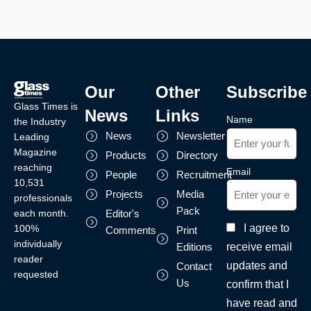
Our
Other
Subscribe
Glass Times is
News
Links
Name
the Industry
News
Newsletter
Leading
Magazine
Products
Directory
reaching
Email
People
Recruitment
10,531
Projects
Media
professionals
Pack
each month.
Editor's
I agree to
100%
Comments
Print
individually
receive email
Editions
reader
updates and
Contact
requested
Us
confirm that I
have read and