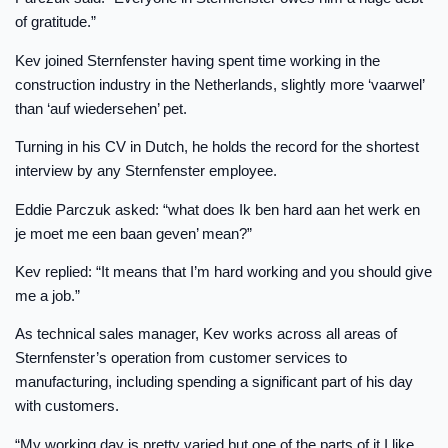
of gratitude.”
Kev joined Sternfenster having spent time working in the
construction industry in the Netherlands, slightly more ‘vaarwel’
than ‘auf wiedersehen’ pet.
Turning in his CV in Dutch, he holds the record for the shortest
interview by any Sternfenster employee.
Eddie Parczuk asked: “what does Ik ben hard aan het werk en
je moet me een baan geven’ mean?”
Kev replied: “It means that I’m hard working and you should give
me a job.”
As technical sales manager, Kev works across all areas of
Sternfenster’s operation from customer services to
manufacturing, including spending a significant part of his day
with customers.
“My working day is pretty varied but one of the parts of it I like