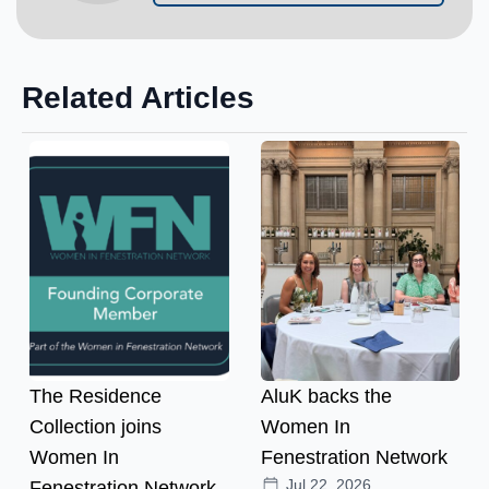
Related Articles
The Residence
AluK backs the
Collection joins
Women In
Women In
Fenestration Network
Jul 22, 2026
Fenestration Network