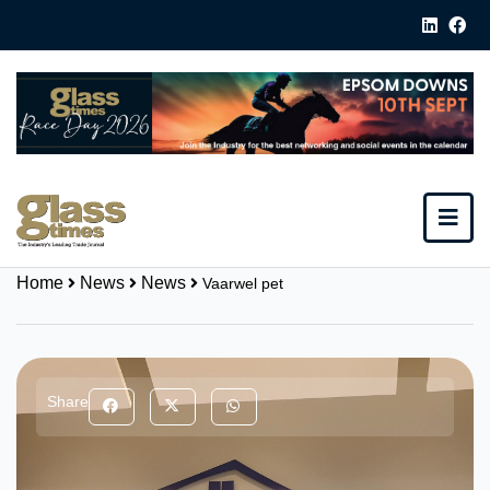
Home
News
News
Vaarwel pet
Share