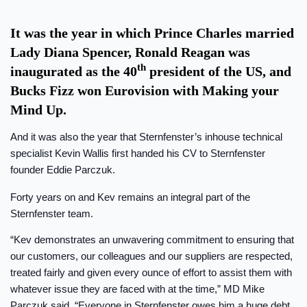
It was the year in which Prince Charles married
Lady Diana Spencer, Ronald Reagan was
th
inaugurated as the 40
president of the US, and
Bucks Fizz won Eurovision with Making your
Mind Up.
And it was also the year that Sternfenster’s inhouse technical
specialist Kevin Wallis first handed his CV to Sternfenster
founder Eddie Parczuk.
Forty years on and Kev remains an integral part of the
Sternfenster team.
“Kev demonstrates an unwavering commitment to ensuring that
our customers, our colleagues and our suppliers are respected,
treated fairly and given every ounce of effort to assist them with
whatever issue they are faced with at the time,” MD Mike
Parczuk said. “Everyone in Sternfenster owes him a huge debt