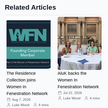
Related Articles
The Residence
AluK backs the
Collection joins
Women In
Women In
Fenestration Network
Jul 22, 2026
Fenestration Network
Luke Wood
4 mins
Aug 7, 2026
Luke Wood
4 mins