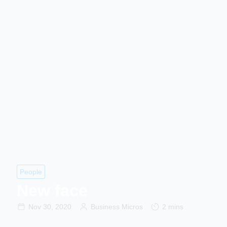
People
New face
Nov 30, 2020
Business Micros
2 mins