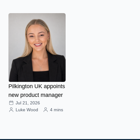
Pilkington UK appoints
new product manager
Jul 21, 2026
Luke Wood
4 mins