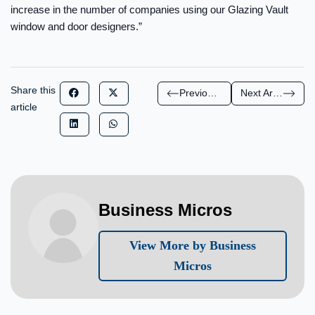
increase in the number of companies using our Glazing Vault
window and door designers.”
Share this
Previous Article
Next Article
article
Business Micros
View More by Business
Micros