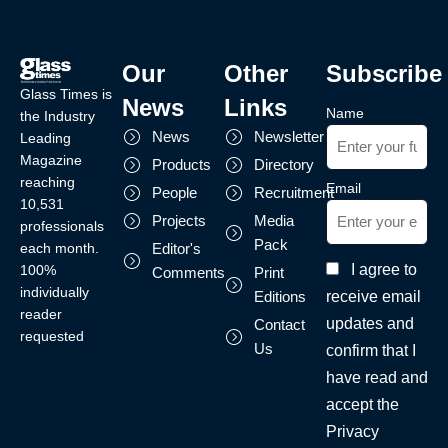
Our
Other
Subscribe
Glass Times is
News
Links
Name
the Industry
News
Newsletter
Leading
Magazine
Products
Directory
reaching
Email
People
Recruitment
10,531
Projects
Media
professionals
Pack
each month.
Editor's
I agree to
100%
Comments
Print
individually
receive email
Editions
reader
updates and
Contact
requested
Us
confirm that I
have read and
accept the
Privacy