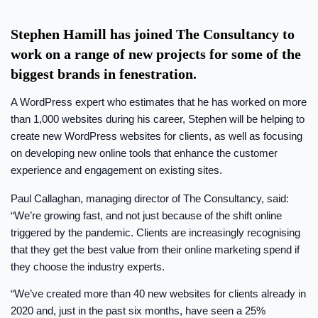
Stephen Hamill has joined The Consultancy to
work on a range of new projects for some of the
biggest brands in fenestration.
A WordPress expert who estimates that he has worked on more
than 1,000 websites during his career, Stephen will be helping to
create new WordPress websites for clients, as well as focusing
on developing new online tools that enhance the customer
experience and engagement on existing sites.
Paul Callaghan, managing director of The Consultancy, said:
“We’re growing fast, and not just because of the shift online
triggered by the pandemic. Clients are increasingly recognising
that they get the best value from their online marketing spend if
they choose the industry experts.
“We’ve created more than 40 new websites for clients already in
2020 and, just in the past six months, have seen a 25%