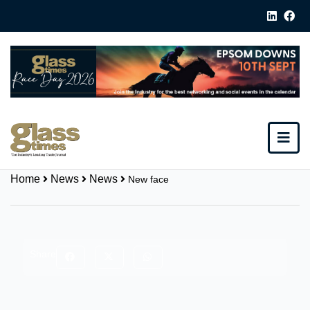
Home
News
News
New face
Share