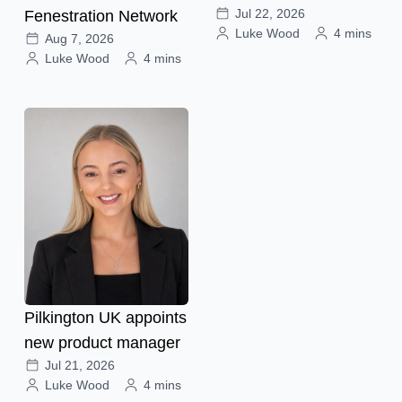
Jul 22, 2026
Fenestration Network
Luke Wood
4 mins
Aug 7, 2026
Luke Wood
4 mins
Pilkington UK appoints
new product manager
Jul 21, 2026
Luke Wood
4 mins