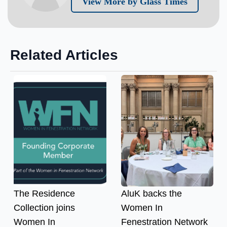
View More by Glass Times
Related Articles
The Residence
AluK backs the
Collection joins
Women In
Women In
Fenestration Network