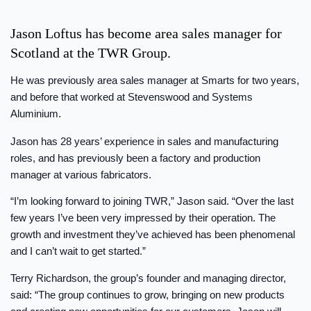
Jason Loftus has become area sales manager for
Scotland at the TWR Group.
He was previously area sales manager at Smarts for two years,
and before that worked at Stevenswood and Systems
Aluminium.
Jason has 28 years’ experience in sales and manufacturing
roles, and has previously been a factory and production
manager at various fabricators.
“I’m looking forward to joining TWR,” Jason said. “Over the last
few years I’ve been very impressed by their operation. The
growth and investment they’ve achieved has been phenomenal
and I can’t wait to get started.”
Terry Richardson, the group’s founder and managing director,
said: “The group continues to grow, bringing on new products