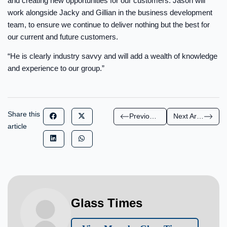
and creating new opportunities for our customers. Jason will
work alongside Jacky and Gillian in the business development
team, to ensure we continue to deliver nothing but the best for
our current and future customers.
“He is clearly industry savvy and will add a wealth of knowledge
and experience to our group.”
Share this
Previous Article
Next Article
article
Glass Times