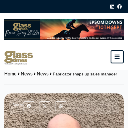
Home
News
News
Fabricator snaps up sales manager
Share