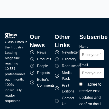
Our
Other
Subscribe
Glass Times is
News
Links
Name
the Industry
News
Newsletter
Leading
Magazine
Products
Directory
reaching
Email
People
Recruitment
10,531
Projects
Media
professionals
Pack
each month.
Editor's
I agree to
100%
Comments
Print
individually
receive email
Editions
reader
updates and
Contact
requested
Us
confirm that I