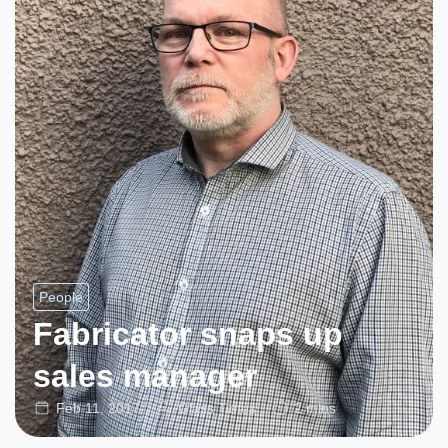
People
Fabricator snaps up
sales manager
Feb 11, 2017
Glass Times
2 mins