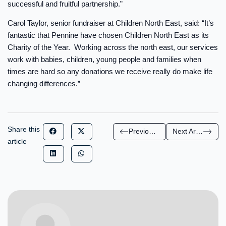
successful and fruitful partnership.”
Carol Taylor, senior fundraiser at Children North East, said: “It’s
fantastic that Pennine have chosen Children North East as its
Charity of the Year. Working across the north east, our services
work with babies, children, young people and families when
times are hard so any donations we receive really do make life
changing differences.”
Share this
Previous Article
Next Article
article