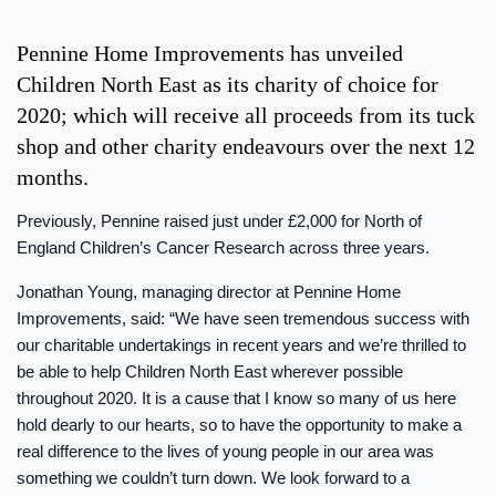
Pennine Home Improvements has unveiled
Children North East as its charity of choice for
2020; which will receive all proceeds from its tuck
shop and other charity endeavours over the next 12
months.
Previously, Pennine raised just under £2,000 for North of
England Children’s Cancer Research across three years.
Jonathan Young, managing director at Pennine Home
Improvements, said: “We have seen tremendous success with
our charitable undertakings in recent years and we’re thrilled to
be able to help Children North East wherever possible
throughout 2020. It is a cause that I know so many of us here
hold dearly to our hearts, so to have the opportunity to make a
real difference to the lives of young people in our area was
something we couldn’t turn down. We look forward to a