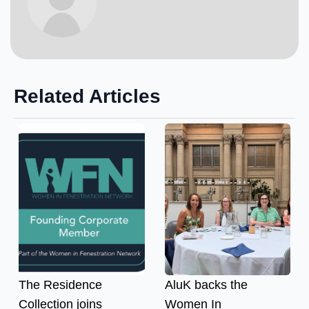
Related Articles
The Residence
AluK backs the
Collection joins
Women In