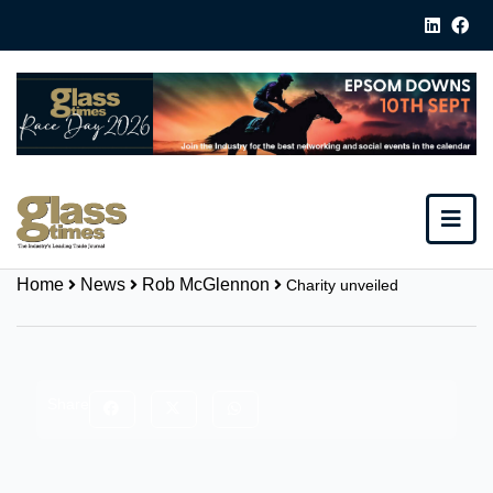
Home
News
Rob McGlennon
Charity unveiled
Share