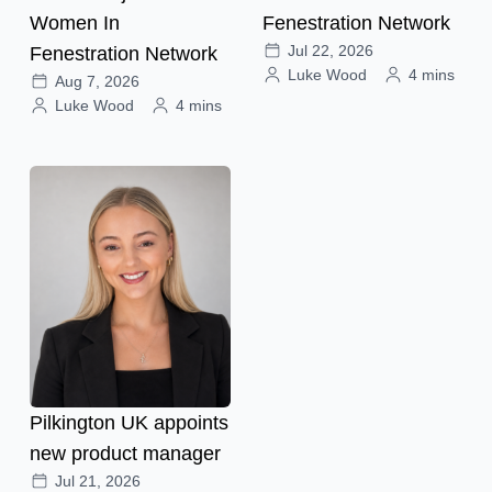
Women In
Fenestration Network
Jul 22, 2026
Fenestration Network
Luke Wood
4 mins
Aug 7, 2026
Luke Wood
4 mins
Pilkington UK appoints
new product manager
Jul 21, 2026