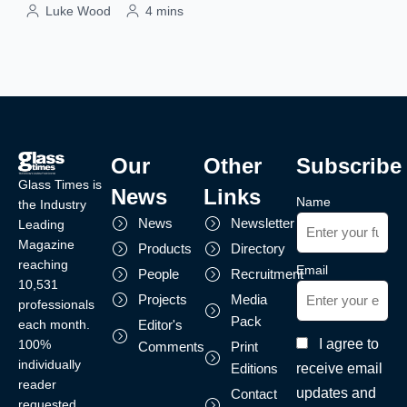
Luke Wood
4 mins
Our
Other
Subscribe
Glass Times is
News
Links
Name
the Industry
News
Newsletter
Leading
Magazine
Products
Directory
reaching
Email
People
Recruitment
10,531
Projects
Media
professionals
Pack
each month.
Editor's
I agree to
100%
Comments
Print
individually
receive email
Editions
reader
updates and
Contact
requested