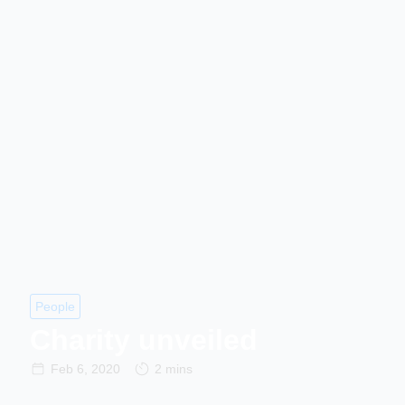
People
Charity unveiled
Feb 6, 2020
2 mins