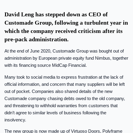
David Leng has stepped down as CEO of
Customade Group, following a turbulent year in
which the company received criticism after its
pre-pack administration.
At the end of June 2020, Customade Group was bought out of
administration by European private equity fund Nimbus, together
with its financing source MidCap Financial.
Many took to social media to express frustration at the lack of
official information, and concern that many suppliers will be left
out of pocket. Companies also shared details of the new
Customade company chasing debts owed to the old company,
and threatening to withhold warranties from customers that
didn’t agree to similar levels of business following the
insolvency.
The new group is now made up of Virtuoso Doors, Polyframe