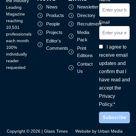
the Industry
News
Newsletter
Leading
Magazine
Products
Directory
reaching
Email
People
Recruitment
10,531
Projects
Media
professionals
Pack
each month.
Editor's
I agree to
100%
Comments
Print
individually
receive email
Editions
reader
updates and
Contact
requested
Us
confirm that I
have read and
accept the
Privacy
Policy.*
Copyright © 2026 | Glass Times
Website by Urban Media