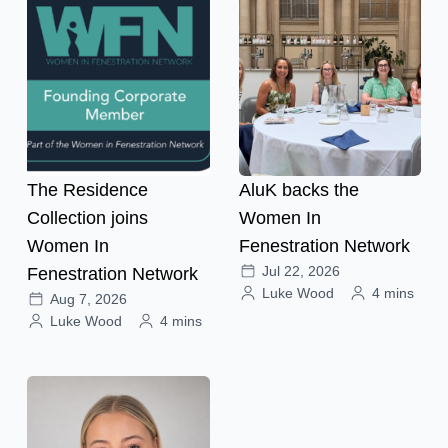
The Residence
AluK backs the
Collection joins
Women In
Women In
Fenestration Network
Jul 22, 2026
Fenestration Network
Luke Wood
4 mins
Aug 7, 2026
Luke Wood
4 mins