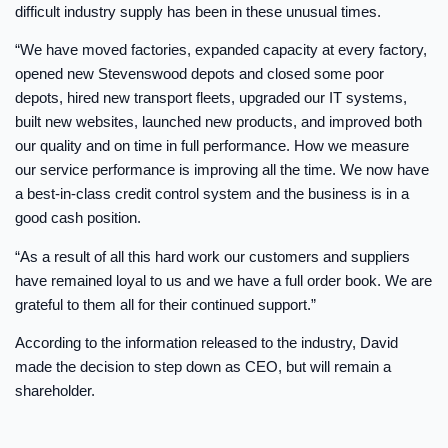
difficult industry supply has been in these unusual times.
“We have moved factories, expanded capacity at every factory,
opened new Stevenswood depots and closed some poor
depots, hired new transport fleets, upgraded our IT systems,
built new websites, launched new products, and improved both
our quality and on time in full performance. How we measure
our service performance is improving all the time. We now have
a best-in-class credit control system and the business is in a
good cash position.
“As a result of all this hard work our customers and suppliers
have remained loyal to us and we have a full order book. We are
grateful to them all for their continued support.”
According to the information released to the industry, David
made the decision to step down as CEO, but will remain a
shareholder.