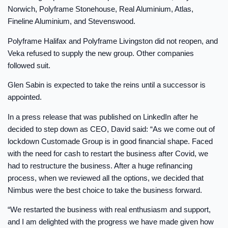
Norwich, Polyframe Stonehouse, Real Aluminium, Atlas,
Fineline Aluminium, and Stevenswood.
Polyframe Halifax and Polyframe Livingston did not reopen, and
Veka refused to supply the new group. Other companies
followed suit.
Glen Sabin is expected to take the reins until a successor is
appointed.
In a press release that was published on LinkedIn after he
decided to step down as CEO, David said: “As we come out of
lockdown Customade Group is in good financial shape. Faced
with the need for cash to restart the business after Covid, we
had to restructure the business. After a huge refinancing
process, when we reviewed all the options, we decided that
Nimbus were the best choice to take the business forward.
“We restarted the business with real enthusiasm and support,
and I am delighted with the progress we have made given how