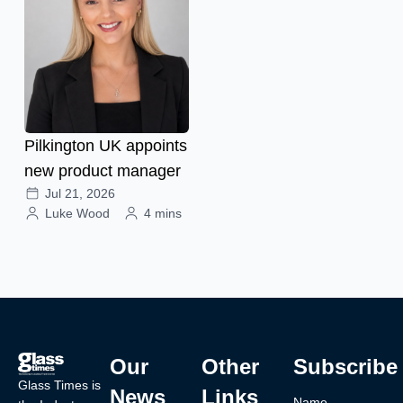
Pilkington UK appoints
new product manager
Jul 21, 2026
Luke Wood
4 mins
Our
Other
Subscribe
Glass Times is
News
Links
Name