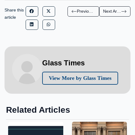
Share this
Previous Article
Next Article
article
Glass Times
View More by Glass Times
Related Articles