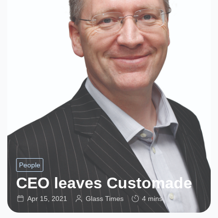
People
CEO leaves Customade
Apr 15, 2021
Glass Times
4 mins