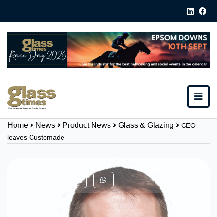
Home
News
Product News
Glass & Glazing
CEO
leaves Customade
Share