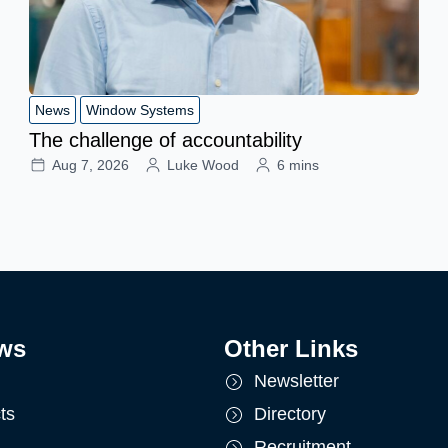
News
Window Systems
The challenge of accountability
Aug 7, 2026
Luke Wood
6 mins
ws
Other Links
Newsletter
ts
Directory
Recruitment