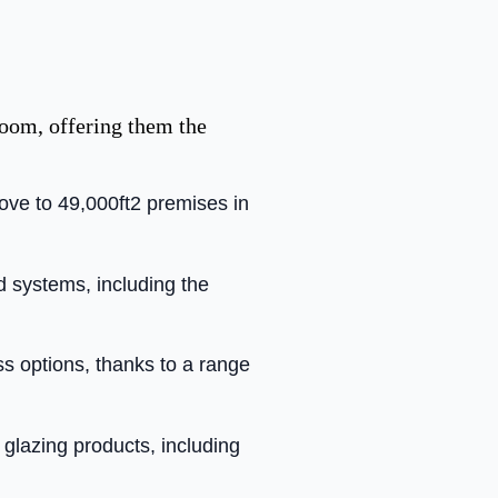
room, offering them the
move to 49,000ft2 premises in
nd systems, including the
ss options, thanks to a range
glazing products, including