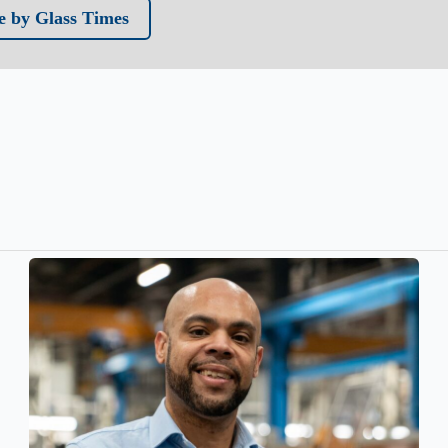
 by Glass Times