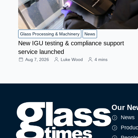
Glass Processing & Machinery
News
New IGU testing & compliance support
service launched
Aug 7, 2026
Luke Wood
4 mins
Our Ne
News
Produc
People