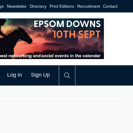
ys
Newsletter
Directory
Print Editions
Recruitment
Contact
Log In
Sign Up