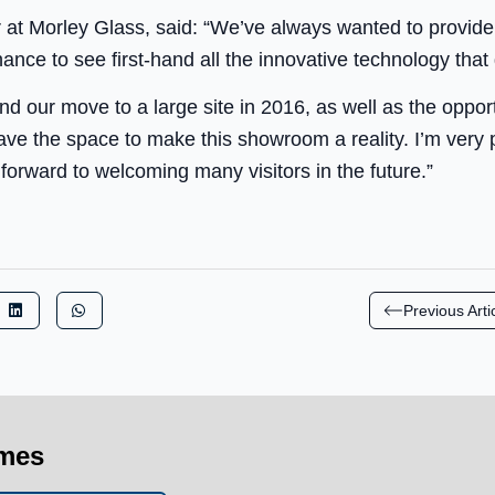
r at Morley Glass, said: “We’ve always wanted to provid
nce to see first-hand all the innovative technology that
nd our move to a large site in 2016, as well as the oppor
ave the space to make this showroom a reality. I’m very
orward to welcoming many visitors in the future.”
Previous Arti
imes