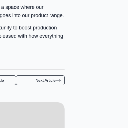
e a space where our
 goes into our product range.
tunity to boost production
 pleased with how everything
cle
Next Article