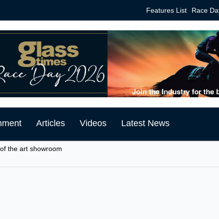
Features List
Race Da
mment
Articles
Videos
Latest News
 of the art showroom