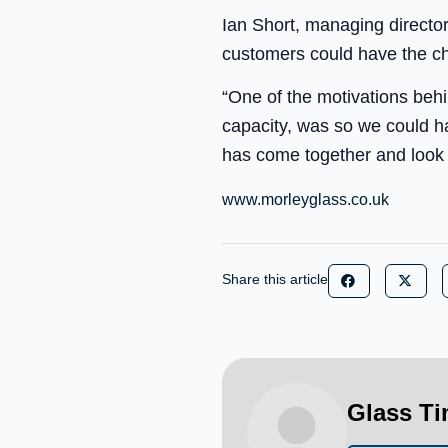
Ian Short, managing directo
customers could have the cha
“One of the motivations behi
capacity, was so we could h
has come together and look f
www.morleyglass.co.uk
Share this article
Glass T