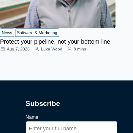
News
Software & Marketing
Protect your pipeline, not your bottom line
Aug 7, 2026
Luke Wood
8 mins
Subscribe
Name