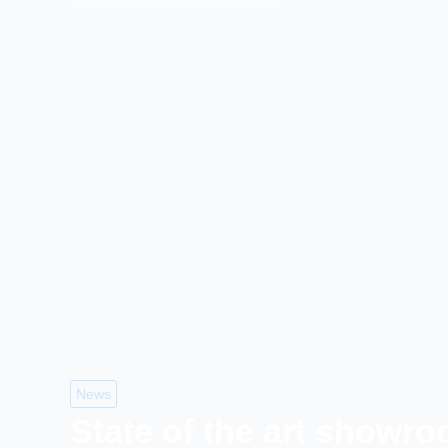
News
State of the art showr