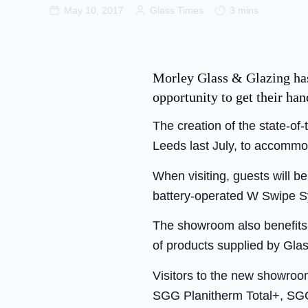
May 10, 2017
Glass Times
3 mins
Morley Glass & Glazing has
opportunity to get their ha
The creation of the state-of
Leeds last July, to accommo
When visiting, guests will be
battery-operated W Swipe S
The showroom also benefits f
of products supplied by Glas
Visitors to the new showroom
SGG Planitherm Total+, SG