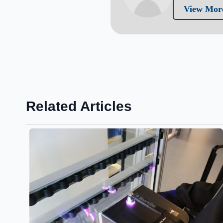
View More
Related Articles