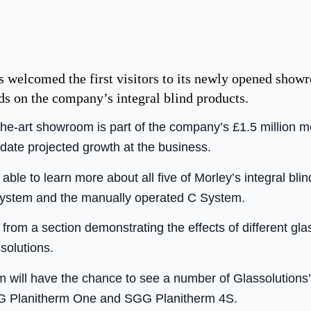
 welcomed the first visitors to its newly opened show
nds on the company’s integral blind products.
-the-art showroom is part of the company’s £1.5 million 
date projected growth at the business.
 able to learn more about all five of Morley’s integral bli
ystem and the manually operated C System.
rom a section demonstrating the effects of different gla
solutions.
 will have the chance to see a number of Glassolutions’ 
G Planitherm One and SGG Planitherm 4S.