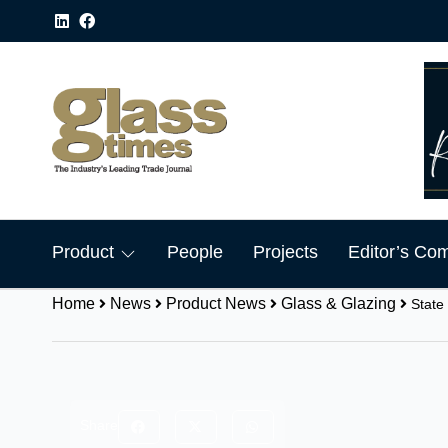
Product
People
Projects
Editor’s Co
Home
News
Product News
Glass & Glazing
State
Share