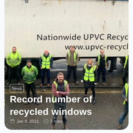
News
Record number of
recycled windows
Jan 8, 2021
3 mins