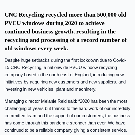
CNC Recycling recycled more than 500,000 old
PVCU windows during 2020 to achieve
continued business growth, resulting in the
recycling and processing of a record number of
old windows every week.
Despite huge setbacks during the first lockdown due to Covid-
19 CNC Recycling, a nationwide PVCU window recycling
company based in the north east of England, introducing new
initiatives by acquiring new customers and new suppliers, and
investing in new vehicles, plant and machinery.
Managing director Melanie Reid said: “2020 has been the most
challenging of years but thanks to the hard work of our incredibly
committed team and the support of our customers, the business
has come through this pandemic stronger than ever. We have
continued to be a reliable company giving a consistent service.