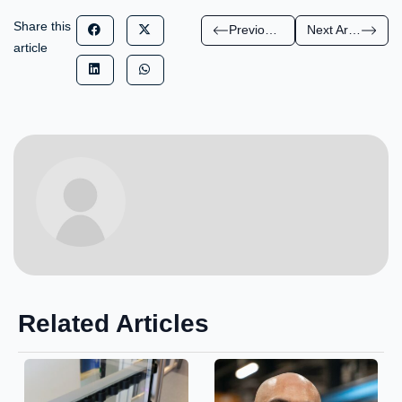
Share this
Previous Article
Next Article
article
Related Articles