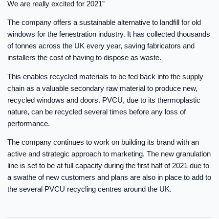
We are really excited for 2021”
The company offers a sustainable alternative to landfill for old
windows for the fenestration industry. It has collected thousands
of tonnes across the UK every year, saving fabricators and
installers the cost of having to dispose as waste.
This enables recycled materials to be fed back into the supply
chain as a valuable secondary raw material to produce new,
recycled windows and doors. PVCU, due to its thermoplastic
nature, can be recycled several times before any loss of
performance.
The company continues to work on building its brand with an
active and strategic approach to marketing. The new granulation
line is set to be at full capacity during the first half of 2021 due to
a swathe of new customers and plans are also in place to add to
the several PVCU recycling centres around the UK.