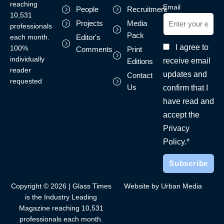
reaching
Email
People
Recruitment
10,531
Projects
Media
professionals
Pack
each month.
Editor's
I agree to
100%
Comments
Print
individually
receive email
Editions
reader
updates and
Contact
requested
Us
confirm that I
have read and
accept the
Privacy
Policy.*
Copyright © 2026 | Glass Times
Website by Urban Media
is the Industry Leading
Magazine reaching 10,531
professionals each month.