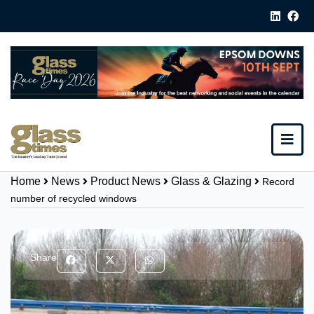
Home
News
Product News
Glass & Glazing
Record
number of recycled windows
Share