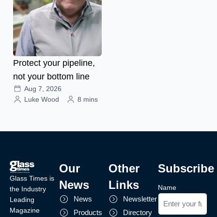
Protect your pipeline,
not your bottom line
Aug 7, 2026
Luke Wood
8 mins
Our
Other
Subscribe
Glass Times is
News
Links
Name
the Industry
News
Newsletter
Leading
Magazine
Products
Directory