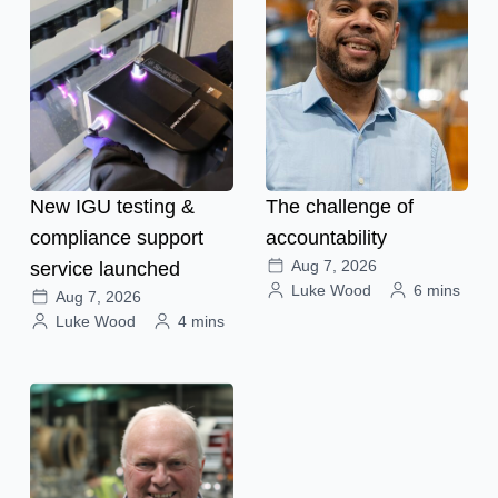
New IGU testing &
The challenge of
compliance support
accountability
Aug 7, 2026
service launched
Luke Wood
6 mins
Aug 7, 2026
Luke Wood
4 mins