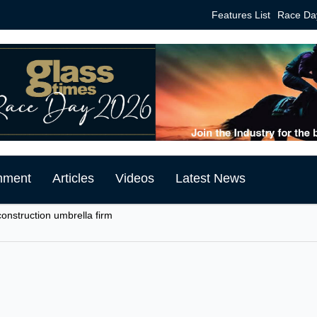
Features List
Race Da
mment
Articles
Videos
Latest News
onstruction umbrella firm