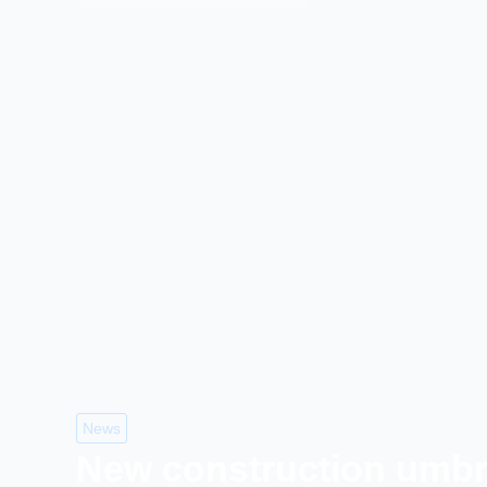
News
New construction umbre