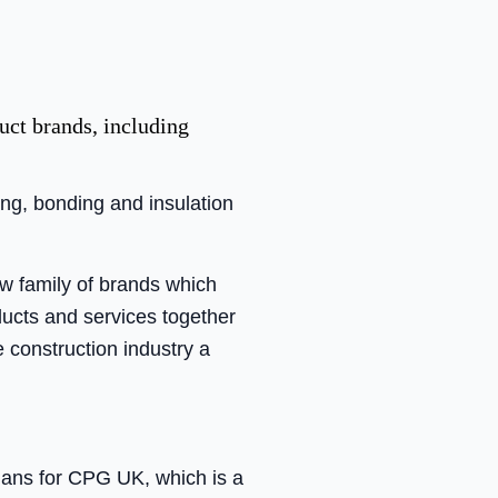
uct brands, including
ing, bonding and insulation
w family of brands which
oducts and services together
e construction industry a
ans for CPG UK, which is a