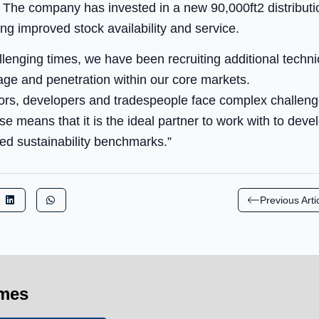
 The company has invested in a new 90,000ft2 distributio
ing improved stock availability and service.
lenging times, we have been recruiting additional technic
age and penetration within our core markets.
ctors, developers and tradespeople face complex challen
se means that it is the ideal partner to work with to dev
ed sustainability benchmarks.”
Previous Arti
imes