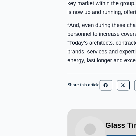
key market within the group.
is now up and running, offer
“And, even during these chal
personnel to increase cover
“Today’s architects, contra
brands, services and experti
energy, last longer and exce
Share this article
Glass T