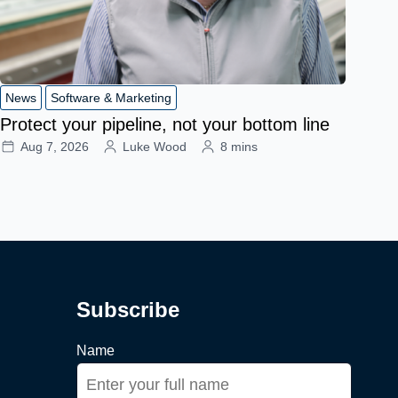
News
Software & Marketing
Protect your pipeline, not your bottom line
Aug 7, 2026
Luke Wood
8 mins
Subscribe
Name