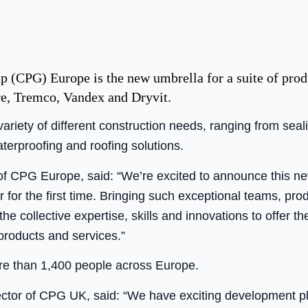
 (CPG) Europe is the new umbrella for a suite of prod
ire, Tremco, Vandex and Dryvit.
iety of different construction needs, ranging from seal
waterproofing and roofing solutions.
of CPG Europe, said: “We’re excited to announce this ne
r for the first time. Bringing such exceptional teams, pr
 collective expertise, skills and innovations to offer th
 products and services.”
 than 1,400 people across Europe.
ctor of CPG UK, said: “We have exciting development pl