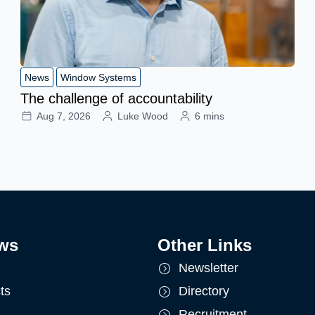
News
Window Systems
The challenge of accountability
Aug 7, 2026
Luke Wood
6 mins
ws
Other Links
Newsletter
ts
Directory
Recruitment