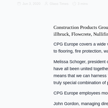
Jun 3, 2020
Glass Times
3 mins
Construction Products Group
illbruck, Flowcrete, Nullif
CPG Europe covers a wide var
to flooring, fire protection, 
Melissa Schoger, president 
have all been united togethe
means that we can harness the
truly special combination of
CPG Europe employees more
John Gordon, managing dire