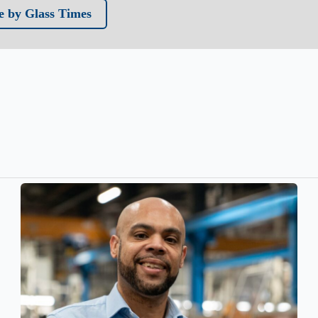
 by Glass Times