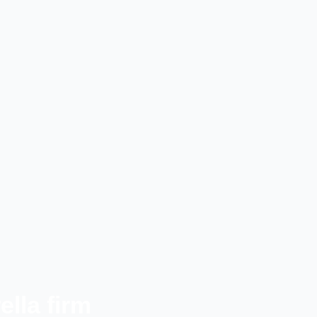
lla firm