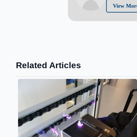
View More
Related Articles