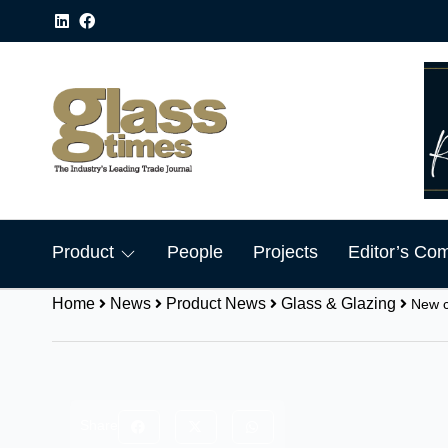
Product
People
Projects
Editor’s Co
Home
News
Product News
Glass & Glazing
New c
Share