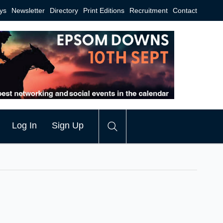
ys
Newsletter
Directory
Print Editions
Recruitment
Contact
Log In
Sign Up