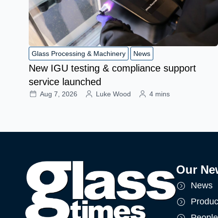
Glass Processing & Machinery
News
New IGU testing & compliance support
service launched
Aug 7, 2026
Luke Wood
4 mins
Our Ne
News
Produc
People