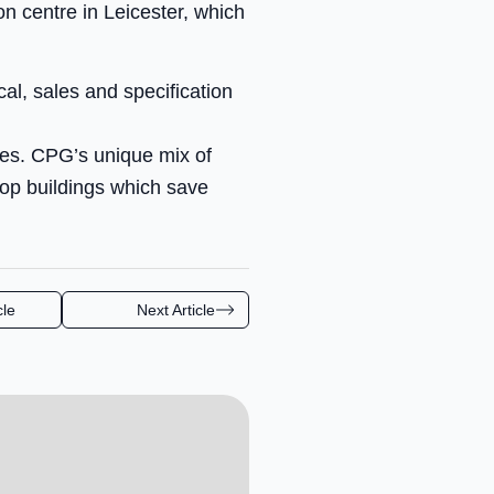
n centre in Leicester, which
al, sales and specification
ges. CPG’s unique mix of
elop buildings which save
cle
Next Article