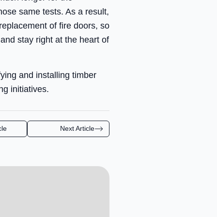
hose same tests. As a result,
 replacement of fire doors, so
and stay right at the heart of
ing and installing timber
 initiatives.
cle
Next Article