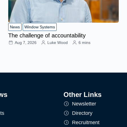
News
Window Systems
The challenge of accountability
Aug 7, 2026
Luke Wood
6 mins
ws
Other Links
Newsletter
ts
Directory
Recruitment