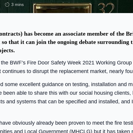
3 mins
tracts) has become an associate member of the B
so that it can join the ongoing debate surrounding t
jects.
 the BWF’s Fire Door Safety Week 2021 Working Group to
t continues to disrupt the replacement market, nearly fou
 some excellent guidance on testing, installation and ma
been able to share this with our social housing clients, b
s and systems that can be specified and installed, and I
 have obviously already been proven to meet the fire test
nities and Local Government (MHCLG) but it has taken m