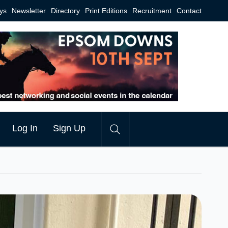
ys
Newsletter
Directory
Print Editions
Recruitment
Contact
Log In
Sign Up