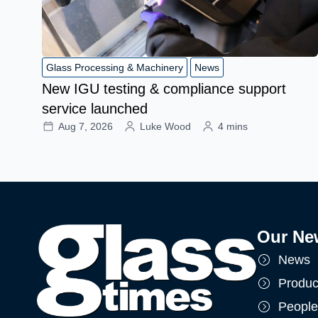
Glass Processing & Machinery
News
New IGU testing & compliance support
service launched
Aug 7, 2026
Luke Wood
4 mins
Our Ne
News
Produc
People