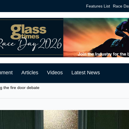
Features List
Race Da
mment
Articles
Videos
Latest News
ng the fire door debate