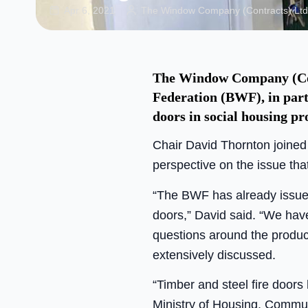
Apr 6, 2021
The Window Company (Contracts) Ltd
The Window Company (Con
Federation (BWF), in part 
doors in social housing pro
Chair David Thornton joined
perspective on the issue tha
“The BWF has already issued
doors,” David said. “We have 
questions around the product
extensively discussed.
“Timber and steel fire doors
Ministry of Housing, Commu