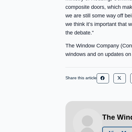
composite doors, which make 
we are still some way off bei
we think it’s important that 
the debate.”
The Window Company (Contrac
windows and on updates on e
Share this article
The Win