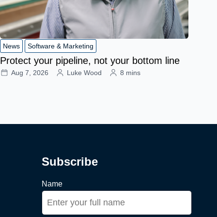
News
Software & Marketing
Protect your pipeline, not your bottom line
Aug 7, 2026
Luke Wood
8 mins
Subscribe
Name