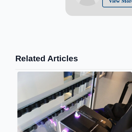
View Mor
Related Articles