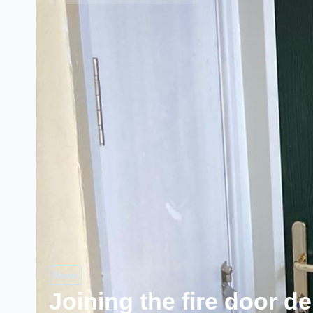
News
Joining the fire door d