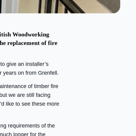
ritish Woodworking
he replacement of fire
 give an installer’s
r years on from Grenfell.
intenance of timber fire
ut we are still facing
’d like to see these more
ing requirements of the
uch longer for the