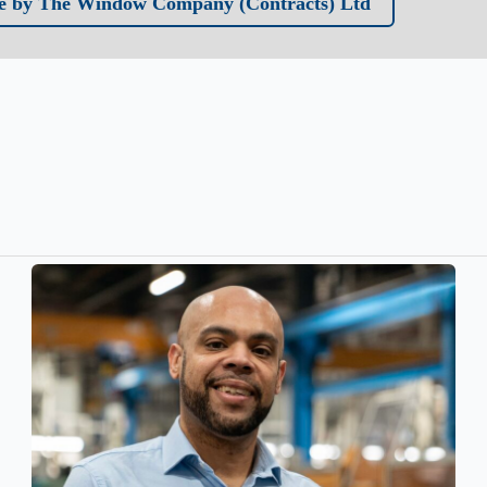
e by The Window Company (Contracts) Ltd