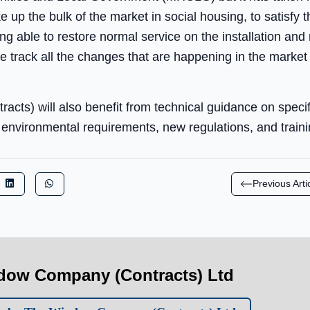
up the bulk of the market in social housing, to satisfy t
ng able to restore normal service on the installation and
we track all the changes that are happening in the market 
ts) will also benefit from technical guidance on specify
nvironmental requirements, new regulations, and training
Previous Arti
dow Company (Contracts) Ltd