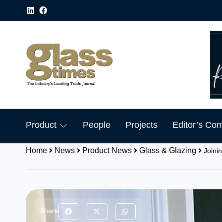
Product
People
Projects
Editor’s Co
Home
News
Product News
Glass & Glazing
Joini
Share