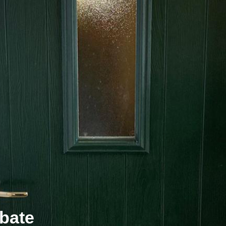
ebate