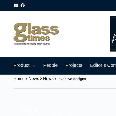
Product
People
Projects
Editor’s Co
Home
News
News
Inventive designs
Share