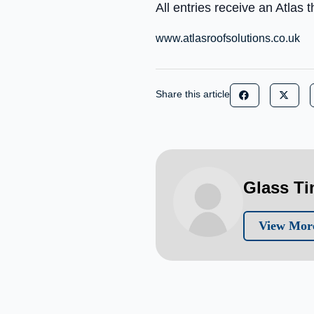
All entries receive an Atlas
www.atlasroofsolutions.co.uk
Share this article
Glass T
View More