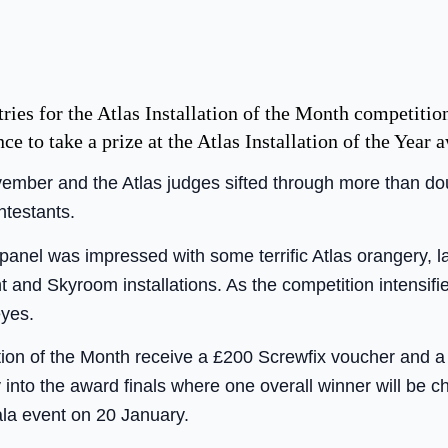
tries for the Atlas Installation of the Month competition
nce to take a prize at the Atlas Installation of the Year 
vember and the Atlas judges sifted through more than d
ntestants.
 panel was impressed with some terrific Atlas orangery, l
ght and Skyroom installations. As the competition intensif
eyes.
lation of the Month receive a £200 Screwfix voucher and 
y into the award finals where one overall winner will be 
gala event on 20 January.