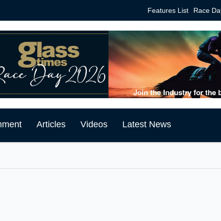
Features List
Race Da
mment
Articles
Videos
Latest News