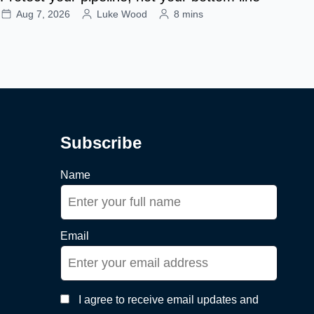
Aug 7, 2026
Luke Wood
8 mins
Subscribe
Name
Email
I agree to receive email updates and