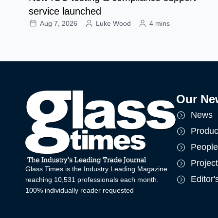
service launched
Aug 7, 2026
Luke Wood
4 mins
Our Ne
News
Produc
People
Projec
Glass Times is the Industry Leading Magazine
Editor
reaching 10,531 professionals each month.
100% individually reader requested