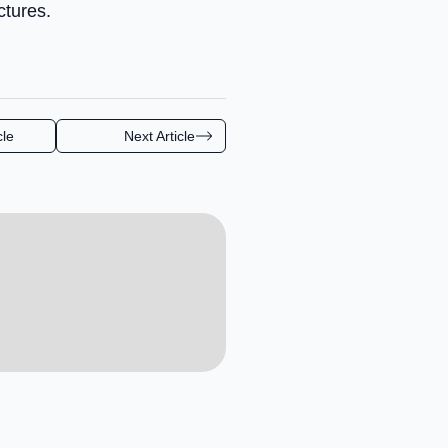
ctures.
cle
Next Article