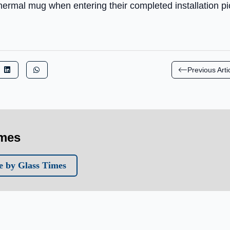
 thermal mug when entering their completed installation pi
Previous Arti
imes
 by Glass Times