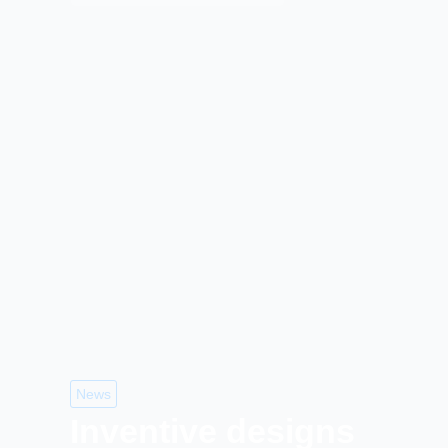
News
Inventive designs