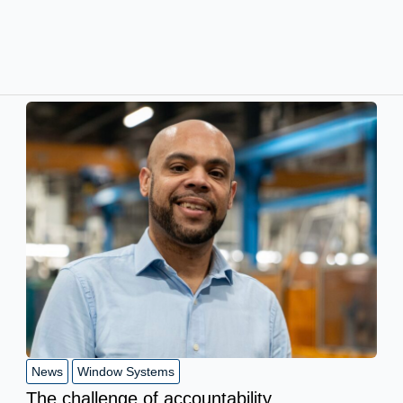
News
Window Systems
The challenge of accountability