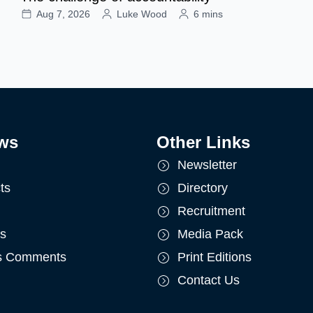
Aug 7, 2026
Luke Wood
6 mins
ws
Other Links
Newsletter
ts
Directory
Recruitment
ts
Media Pack
's Comments
Print Editions
Contact Us