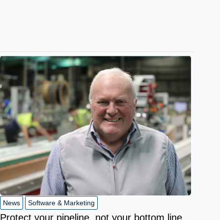
News
Software & Marketing
Protect your pipeline, not your bottom line