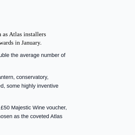
 as Atlas installers
awards in January.
ouble the average number of
antern, conservatory,
ied, some highly inventive
a £50 Majestic Wine voucher,
chosen as the coveted Atlas