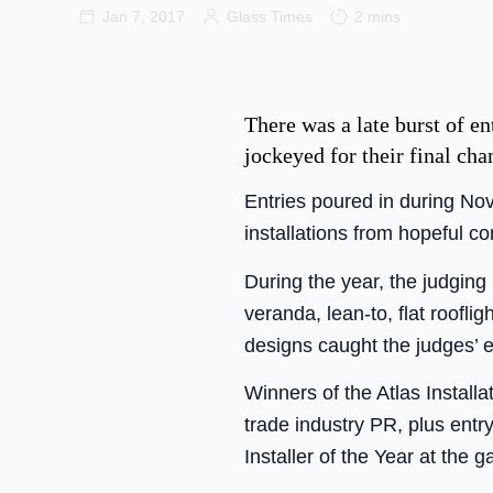
Jan 7, 2017
Glass Times
2 mins
There was a late burst of en
jockeyed for their final cha
Entries poured in during No
installations from hopeful co
During the year, the judging
veranda, lean-to, flat roofli
designs caught the judges’ 
Winners of the Atlas Instal
trade industry PR, plus entr
Installer of the Year at the 