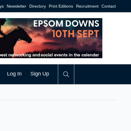
ys
Newsletter
Directory
Print Editions
Recruitment
Contact
Log In
Sign Up