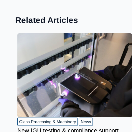
Related Articles
Glass Processing & Machinery
News
New IGU testing & compliance support