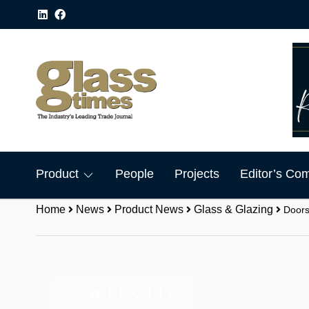
Product
People
Projects
Editor’s Co
Home
News
Product News
Glass & Glazing
Doors
Share