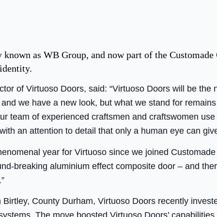
y known as WB Group, and now part of the Customade 
identity.
or of Virtuoso Doors, said: “Virtuoso Doors will be the 
nd we have a new look, but what we stand for remains
d our team of experienced craftsmen and craftswomen use
with an attention to detail that only a human eye can give
phenomenal year for Virtuoso since we joined Customad
und-breaking aluminium effect composite door – and ther
.”
in Birtley, County Durham, Virtuoso Doors recently inves
 systems. The move boosted Virtuoso Doors’ capabilities 