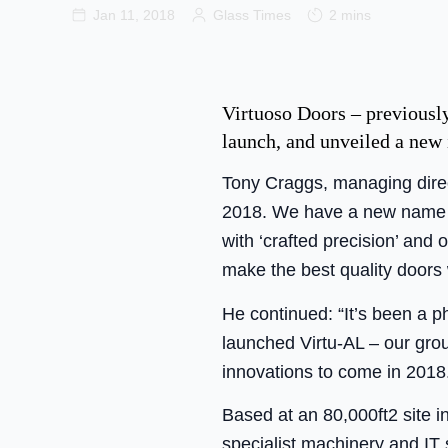
Jan 11, 2018
Glass Times
2 mins
Virtuoso Doors – previousl
launch, and unveiled a new 
Tony Craggs, managing direct
2018. We have a new name a
with ‘crafted precision’ an
make the best quality doors 
He continued: “It’s been a 
launched Virtu-AL – our gro
innovations to come in 2018
Based at an 80,000ft2 site 
specialist machinery and IT