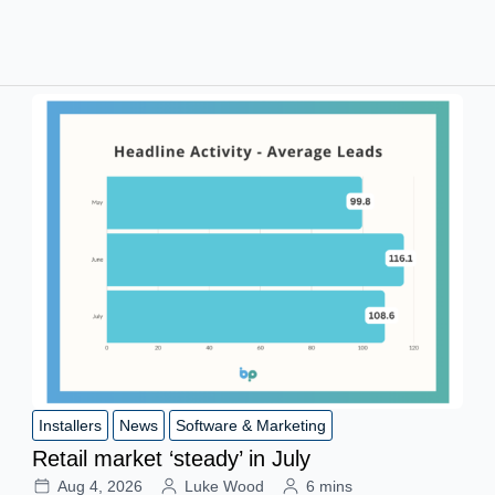
Installers
News
Software & Marketing
Retail market ‘steady’ in July
Aug 4, 2026
Luke Wood
6 mins