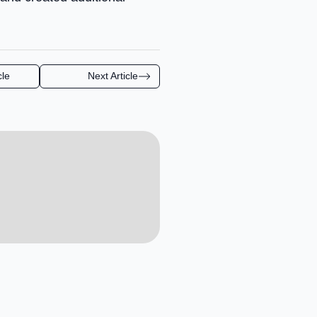
cle
Next Article