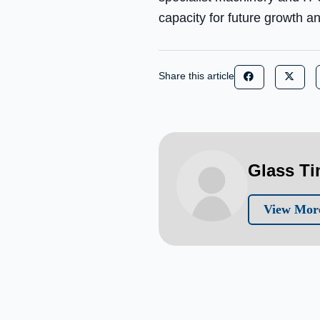
capacity for future growth 
Share this article
Glass T
View More