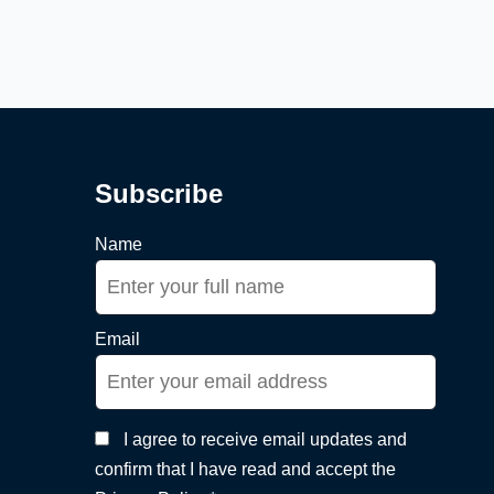
Subscribe
Name
Email
I agree to receive email updates and
confirm that I have read and accept the