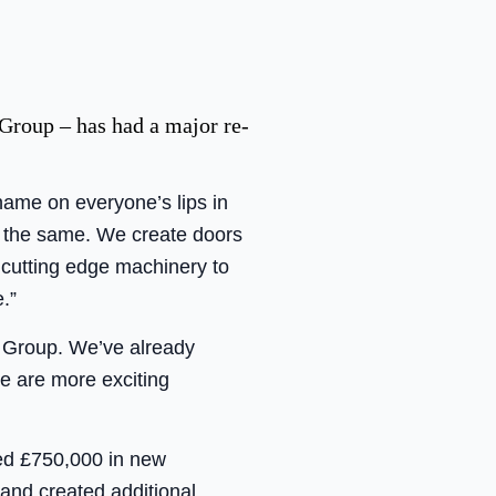
Group – has had a major re-
name on everyone’s lips in
 the same. We create doors
 cutting edge machinery to
.”
e Group. We’ve already
e are more exciting
ted £750,000 in new
and created additional