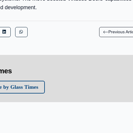
and development.
Previous Arti
imes
 by Glass Times