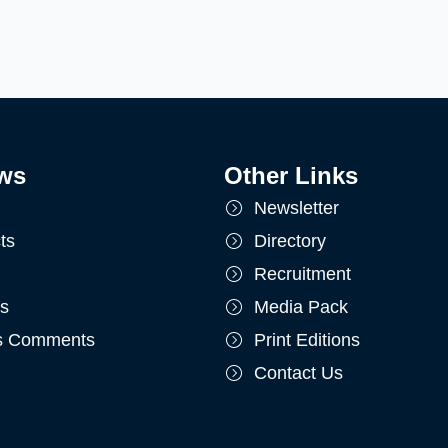
ws
Other Links
Newsletter
ts
Directory
Recruitment
ts
Media Pack
's Comments
Print Editions
Contact Us