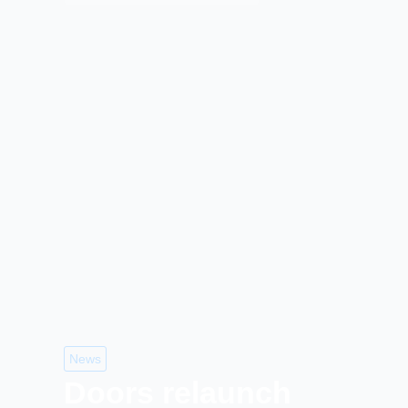
News
Doors relaunch