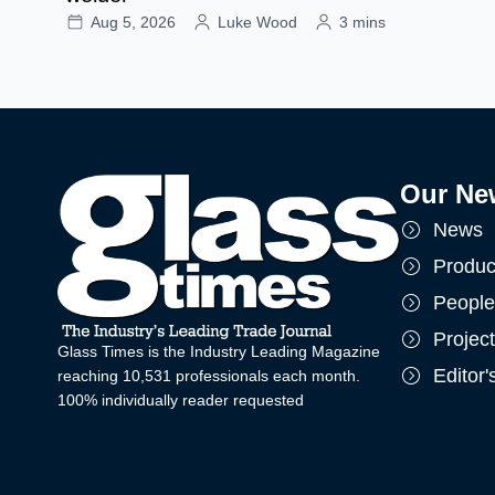
Aug 5, 2026
Luke Wood
3 mins
Our Ne
News
Produc
People
Projec
Glass Times is the Industry Leading Magazine
Editor
reaching 10,531 professionals each month.
100% individually reader requested