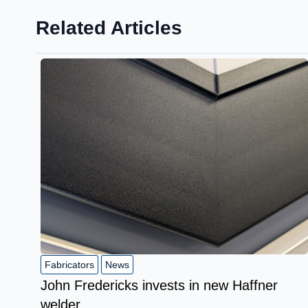
Related Articles
Fabricators
News
John Fredericks invests in new Haffner
welder