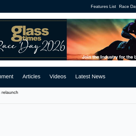
Features List
Race Da
mment
Articles
Videos
Latest News
 relaunch