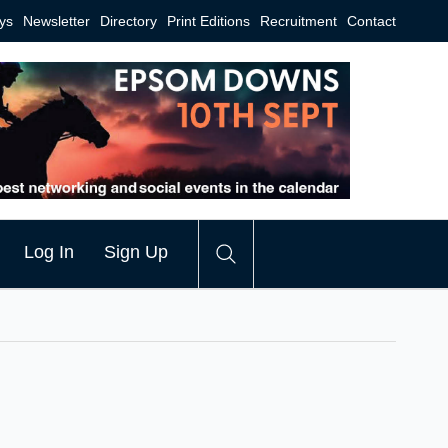
ys
Newsletter
Directory
Print Editions
Recruitment
Contact
Log In
Sign Up