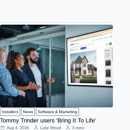
Installers
News
Software & Marketing
Tommy Trinder users ‘Bring It To Life’
Aug 4, 2026
Luke Wood
3 mins