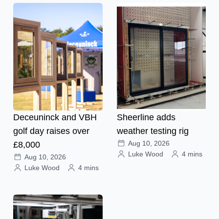
Deceuninck and VBH
Sheerline adds
golf day raises over
weather testing rig
Aug 10, 2026
£8,000
Luke Wood
4 mins
Aug 10, 2026
Luke Wood
4 mins