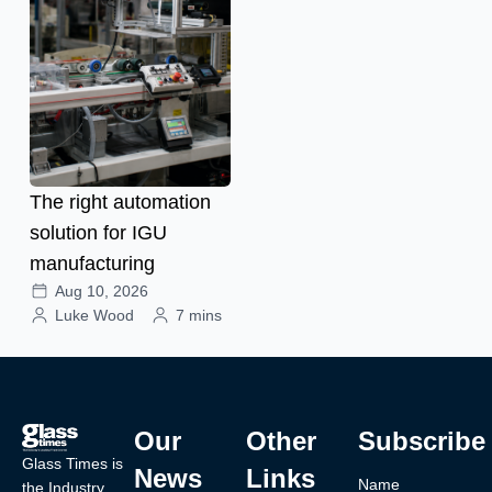
The right automation
solution for IGU
manufacturing
Aug 10, 2026
Luke Wood
7 mins
Our
Other
Subscribe
Glass Times is
News
Links
Name
the Industry