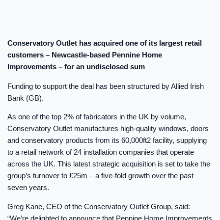
Conservatory Outlet has acquired one of its largest retail
customers – Newcastle-based Pennine Home
Improvements – for an undisclosed sum
Funding to support the deal has been structured by Allied Irish
Bank (GB).
As one of the top 2% of fabricators in the UK by volume,
Conservatory Outlet manufactures high-quality windows, doors
and conservatory products from its 60,000ft2 facility, supplying
to a retail network of 24 installation companies that operate
across the UK. This latest strategic acquisition is set to take the
group’s turnover to £25m – a five-fold growth over the past
seven years.
Greg Kane, CEO of the Conservatory Outlet Group, said:
“We’re delighted to announce that Pennine Home Improvements