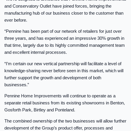
and Conservatory Outlet have joined forces, bringing the
manufacturing hub of our business closer to the customer than
ever before.
“Pennine has been part of our network of retailers for just over
three years, and has experienced an impressive 30% growth in
that time, largely due to its highly committed management team
and excellent internal processes.
“I’m certain our new vertical partnership will facilitate a level of
knowledge-sharing never before seen in this market, which will
further support the growth and development of both
businesses.”
Pennine Home Improvements will continue to operate as a
separate retail business from its existing showrooms in Benton,
Gosforth Park, Birtley and Ponteland.
The combined ownership of the two businesses will allow further
development of the Group’s product offer, processes and