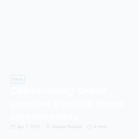
News
Conservatory Outlet
acquires Pennine Home
Improvements
Apr 7, 2017
Nathan Bushell
4 mins