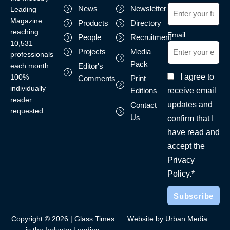
News
Newsletter
Leading
Magazine
Products
Directory
reaching
Email
People
Recruitment
10,531
Projects
Media
professionals
Pack
each month.
Editor's
I agree to
100%
Comments
Print
individually
receive email
Editions
reader
updates and
Contact
requested
Us
confirm that I
have read and
accept the
Privacy
Policy.*
Copyright © 2026 | Glass Times
Website by Urban Media