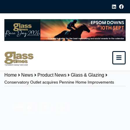
Home
News
Product News
Glass & Glazing
Conservatory Outlet acquires Pennine Home Improvements
Share