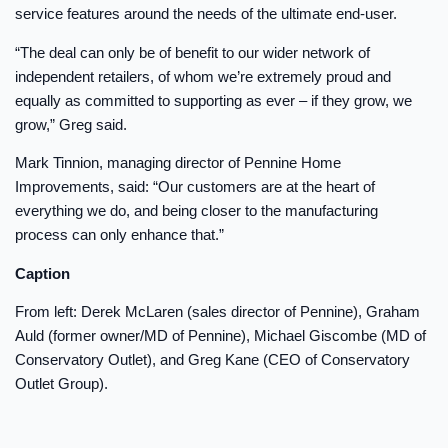
service features around the needs of the ultimate end-user.
“The deal can only be of benefit to our wider network of
independent retailers, of whom we’re extremely proud and
equally as committed to supporting as ever – if they grow, we
grow,” Greg said.
Mark Tinnion, managing director of Pennine Home
Improvements, said: “Our customers are at the heart of
everything we do, and being closer to the manufacturing
process can only enhance that.”
Caption
From left: Derek McLaren (sales director of Pennine), Graham
Auld (former owner/MD of Pennine), Michael Giscombe (MD of
Conservatory Outlet), and Greg Kane (CEO of Conservatory
Outlet Group).