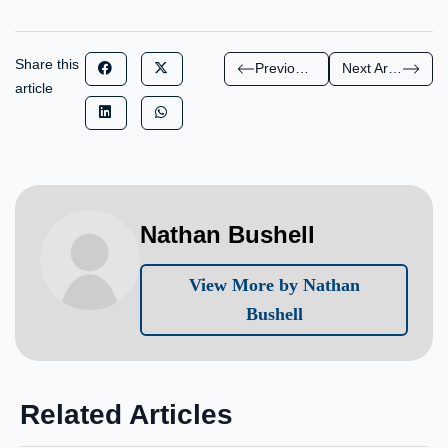
Share this
Previous Article
Next Article
article
Nathan Bushell
View More by Nathan
Bushell
Related Articles