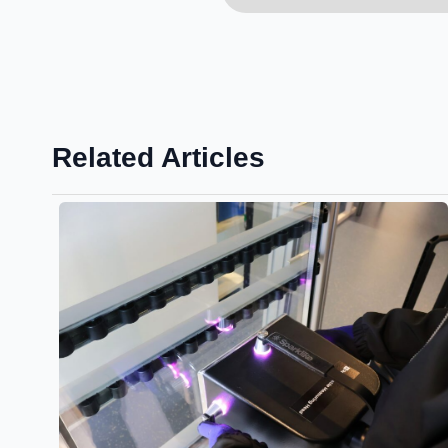
Related Articles