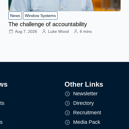
News
Window Systems
The challenge of accountability
Aug 7, 2026
Luke Wood
6 mins
ws
Other Links
Newsletter
ts
Directory
Recruitment
ts
Media Pack