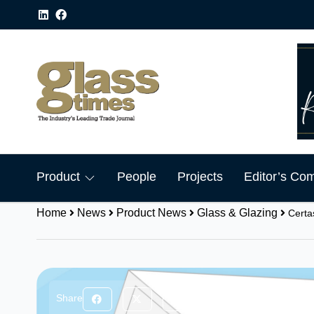
Product
People
Projects
Editor’s Co
Home
News
Product News
Glass & Glazing
Certa
Share