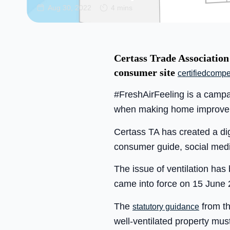
Aug 30, 2022
4 mins
Certass Trade Association
consumer site
certifiedcompe
#FreshAirFeeling is a campa
when making home improve
Certass TA has created a digi
consumer guide, social medi
The issue of ventilation ha
came into force on 15 June 
The
from th
statutory guidance
well-ventilated property mu