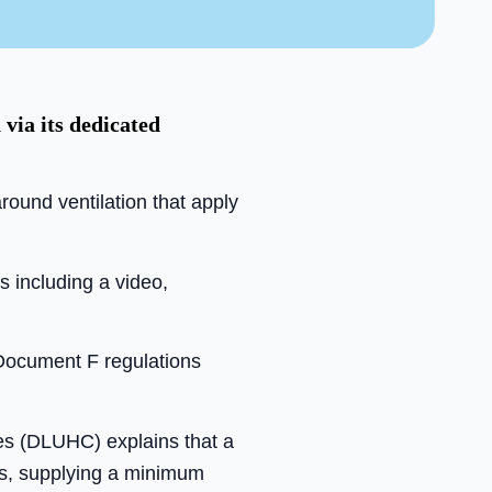
via its dedicated
ound ventilation that apply
s including a video,
 Document F regulations
es (DLUHC) explains that a
ts, supplying a minimum