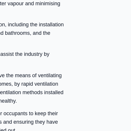
water vapour and minimising
, including the installation
and bathrooms, and the
assist the industry by
e the means of ventilating
omes, by rapid ventilation
entilation methods installed
healthy.
r occupants to keep their
es and ensuring they have
ed out.