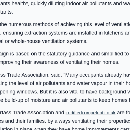
pants health*, quickly diluting indoor air pollutants and 
utants.
he numerous methods of achieving this level of ventilation
s, ensuring extraction systems are installed in kitchens 
l or whole-house ventilation systems.
n is based on the statutory guidance and simplified to 
proving their awareness of ventilating their homes.
ass Trade Association, said: “Many occupants already hav
ing the level of air pollutants and water vapour in their h
ening windows. But it is also vital to have background v
he build-up of moisture and air pollutants to keep homes 
tass Trade Association and
are fo
certifiedcompetent.co.uk
 and their families, by always ventilating their properti
ilation in place when they have home improvements carri