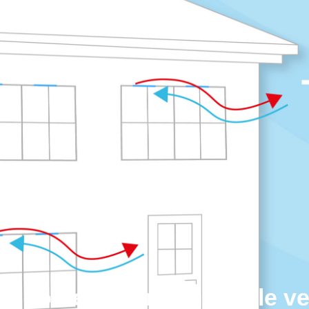
te homeowners on trickle v