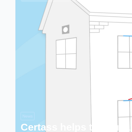
News
Certass helps to educa