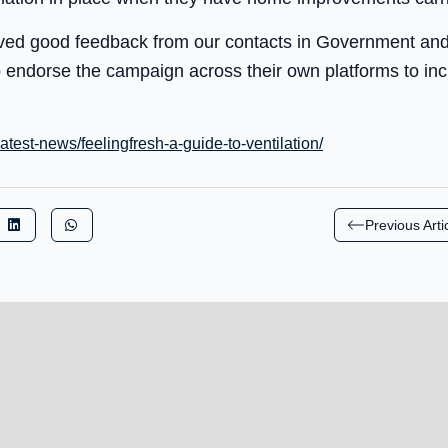
ved good feedback from our contacts in Government and 
 endorse the campaign across their own platforms to in
latest-news/feelingfresh-a-guide-to-ventilation/
Previous Arti