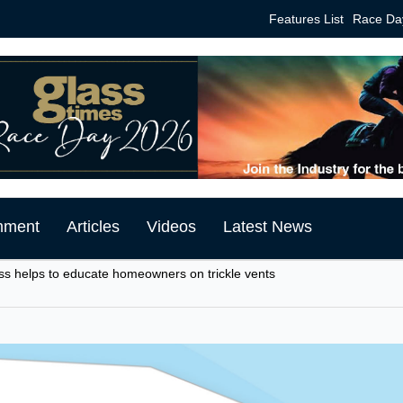
Features List
Race Da
mment
Articles
Videos
Latest News
ss helps to educate homeowners on trickle vents