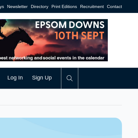
ys
Newsletter
Directory
Print Editions
Recruitment
Contact
Log In
Sign Up