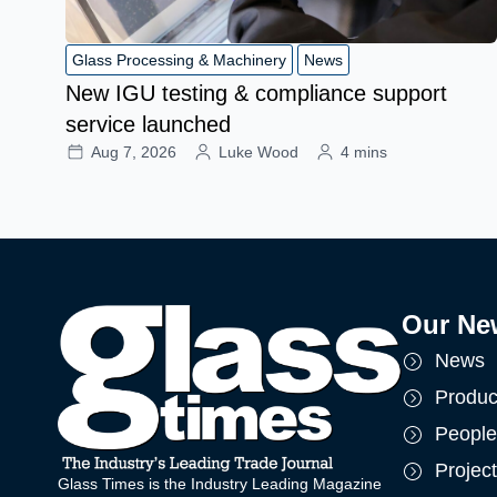
Glass Processing & Machinery
News
New IGU testing & compliance support
service launched
Aug 7, 2026
Luke Wood
4 mins
Our Ne
News
Produc
People
Projec
Glass Times is the Industry Leading Magazine