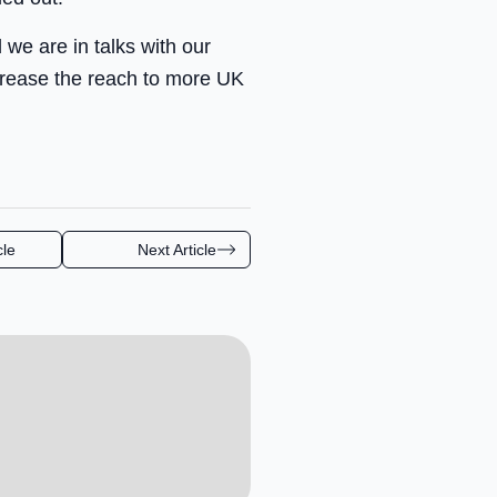
we are in talks with our
crease the reach to more UK
cle
Next Article