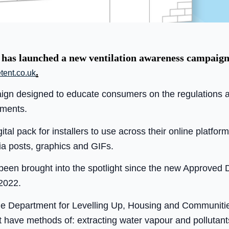
 has launched a new ventilation awareness campaign 
.
tent.co.uk
ign designed to educate consumers on the regulations ar
ments.
tal pack for installers to use across their online platform
a posts, graphics and GIFs.
s been brought into the spotlight since the new Approved
2022.
e Department for Levelling Up, Housing and Communiti
st have methods of: extracting water vapour and pollutan