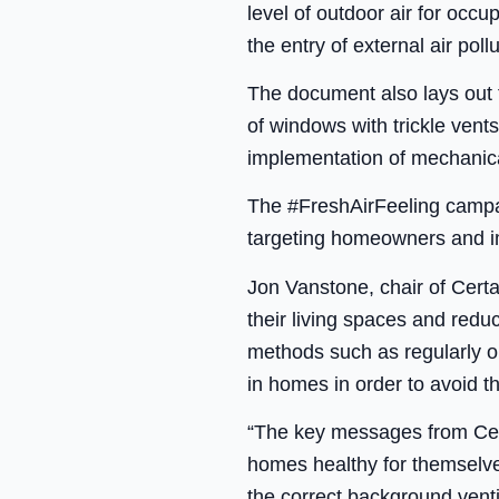
level of outdoor air for occu
the entry of external air poll
The document also lays out t
of windows with trickle vent
implementation of mechanica
The #FreshAirFeeling campaig
targeting homeowners and im
Jon Vanstone, chair of Cert
their living spaces and reduc
methods such as regularly op
in homes in order to avoid t
“The key messages from Cer
homes healthy for themselves
the correct background vent