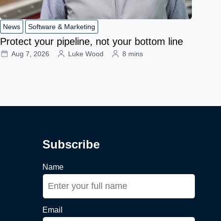
News
Software & Marketing
Protect your pipeline, not your bottom line
Aug 7, 2026
Luke Wood
8 mins
Subscribe
Name
Email