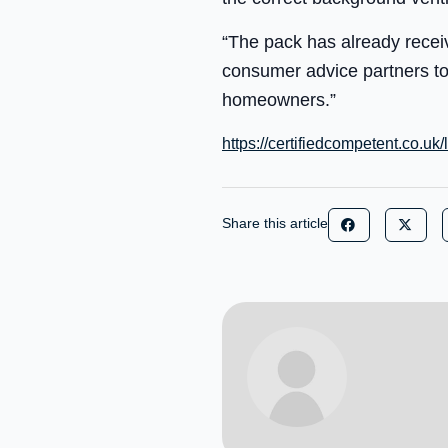
“The pack has already recei
consumer advice partners to
homeowners.”
https://certifiedcompetent.co.uk/
Share this article