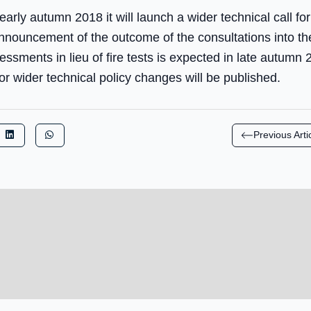
arly autumn 2018 it will launch a wider technical call f
nouncement of the outcome of the consultations into th
essments in lieu of fire tests is expected in late autumn 
r wider technical policy changes will be published.
Previous Arti