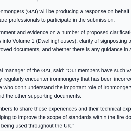
ronmongers (GAI) will be producing a response on behalf
are professionals to participate in the submission.
omment and evidence on a number of proposed clarificati
s into Volume 1 (Dwellinghouses), clarity of signposting 
oved documents, and whether there is any guidance in 
l manager of the GAI, said: “Our members have such va
y regularly encounter ironmongery that has been incorrec
le who don’t understand the important role of ironmonger
and the other supporting documents.
ers to share these experiences and their technical expe
elping to improve the scope of standards within the fire d
 being used throughout the UK.”