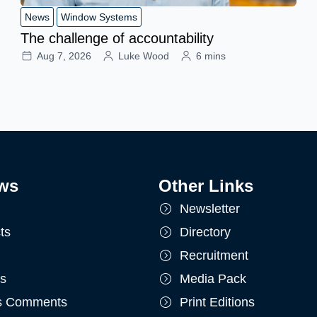
News
Window Systems
The challenge of accountability
Aug 7, 2026
Luke Wood
6 mins
ws
Other Links
Newsletter
ts
Directory
Recruitment
ts
Media Pack
's Comments
Print Editions