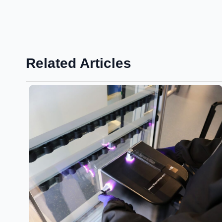
Related Articles