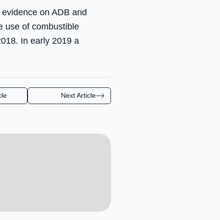
or evidence on ADB and
e use of combustible
2018. In early 2019 a
cle
Next Article