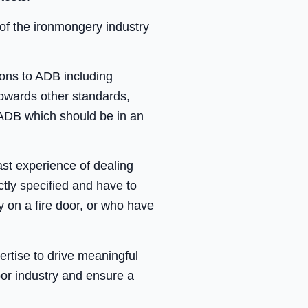
 of the ironmongery industry
ons to ADB including
towards other standards,
ADB which should be in an
st experience of dealing
tly specified and have to
y on a fire door, or who have
rtise to drive meaningful
oor industry and ensure a