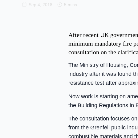
Sep 4, 2018
5 mins
After recent UK government 
minimum mandatory fire per
consultation on the clarif
The Ministry of Housing, C
industry after it was found t
resistance test after approx
Now work is starting on am
the Building Regulations in 
The consultation focuses on t
from the Grenfell public inqu
combustible materials and th