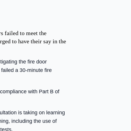
s failed to meet the
ed to have their say in the
ating the fire door
failed a 30-minute fire
compliance with Part B of
ltation is taking on learning
ning, including the use of
tests.