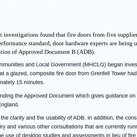
investigations found that fire doors from five supplier
formance standard, door hardware experts are being urg
ication of Approved Document B (ADB).
ommunities and Local Government (MHCLG) began investig
hat a glazed, composite fire door from Grenfell Tower had 
imately 15 minutes.
ending the Approved Document which gives guidance on 
England.
he clarity and the usability of ADB. In addition, the consu
iry and various other consultations that are currently run
e use of desktop studies and assessments in lieu of fire 