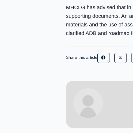
MHCLG has advised that in e
supporting documents. An an
materials and the use of ass
clarified ADB and roadmap fo
Share this article