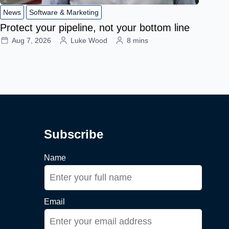
News
Software & Marketing
Protect your pipeline, not your bottom line
Aug 7, 2026
Luke Wood
8 mins
Subscribe
Name
Email