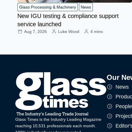
Glass Processing & Machinery
News
New IGU testing & compliance support
service launched
Aug 7, 2026
Luke Wood
4 mins
Our Ne
News
Produc
People
Projec
Glass Times is the Industry Leading Magazine
Editor
reaching 10,531 professionals each month.