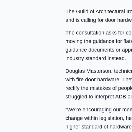
The Guild of Architectural I
and is calling for door hardw
The consultation asks for c
moving the guidance for flat
guidance documents or appr
industry standard instead.
Douglas Masterson, technica
with fire door hardware. The
rectify the mistakes of peop
struggled to interpret ADB 
“We’re encouraging our memb
change within legislation, h
higher standard of hardware