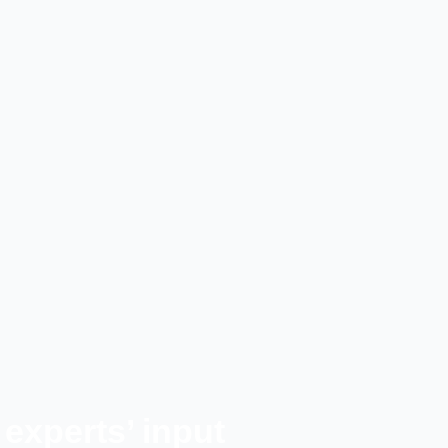
experts’ input