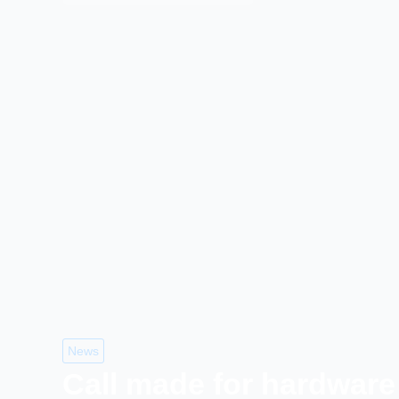
News
Call made for hardware 