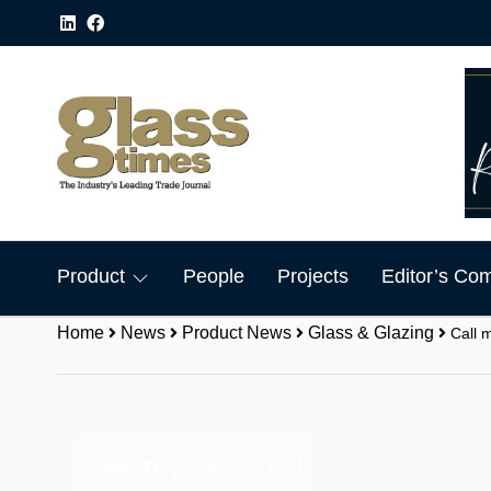
Product
People
Projects
Editor’s Co
Home
News
Product News
Glass & Glazing
Call 
Share