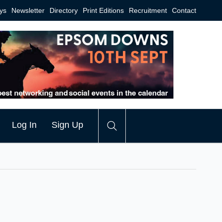
ys
Newsletter
Directory
Print Editions
Recruitment
Contact
Log In
Sign Up