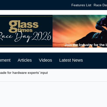
Features List
Race Da
mment
Articles
Videos
Latest News
made for hardware experts’ input