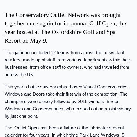
The Conservatory Outlet Network was brought
together once again for its annual Golf Open, this
year hosted at The Oxfordshire Golf and Spa
Resort on May 9.
The gathering included 12 teams from across the network of
retailers, made up of staff from various departments within their
businesses, from office staff to owners, who had travelled from
across the UK.
This year’s battle saw Yorkshire-based Visual Conservatories,
Windows and Doors take their first win of the competition. The
champions were closely followed by 2015 winners, 5 Star
Windows and Conservatories, who missed out on a joint victory
by just one point.
The ‘Outlet Open’ has been a fixture of the fabricator’s event
calendar for four years, in which time Park Lane Windows, 5