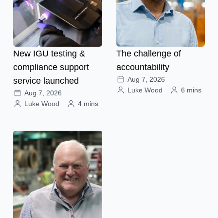
New IGU testing &
The challenge of
compliance support
accountability
Aug 7, 2026
service launched
Luke Wood
6 mins
Aug 7, 2026
Luke Wood
4 mins