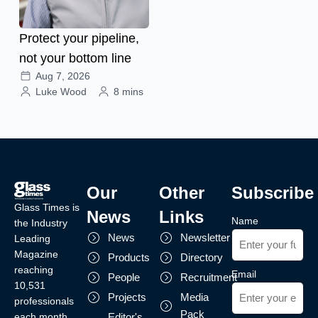
Protect your pipeline,
not your bottom line
Aug 7, 2026
Luke Wood
8 mins
Our
Other
Subscribe
Glass Times is
News
Links
Name
the Industry
News
Newsletter
Leading
Magazine
Products
Directory
reaching
Email
People
Recruitment
10,531
Projects
Media
professionals
Pack
each month.
Editor's