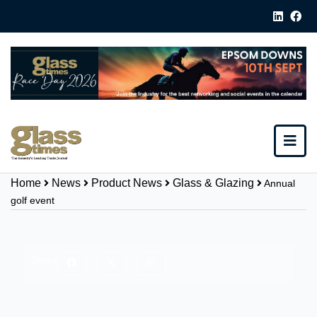
Home
News
Product News
Glass & Glazing
Annual
golf event
Share