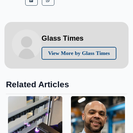
Glass Times
View More by Glass Times
Related Articles