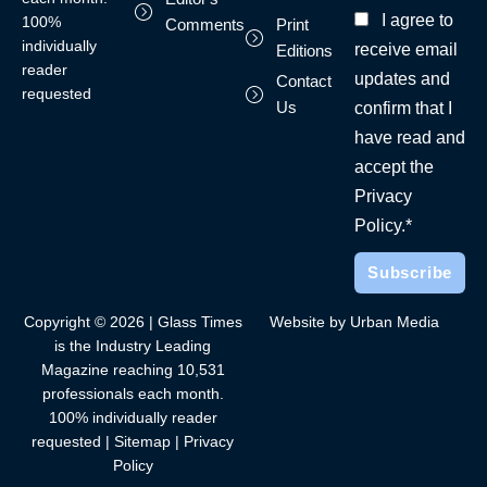
I agree to
100%
Comments
Print
individually
receive email
Editions
reader
updates and
Contact
requested
Us
confirm that I
have read and
accept the
Privacy
Policy.*
Copyright © 2026 | Glass Times
Website by Urban Media
is the Industry Leading
Magazine reaching 10,531
professionals each month.
100% individually reader
requested |
Sitemap
|
Privacy
Policy