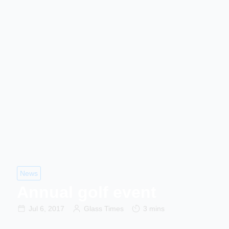
News
Annual golf event
Jul 6, 2017
Glass Times
3 mins