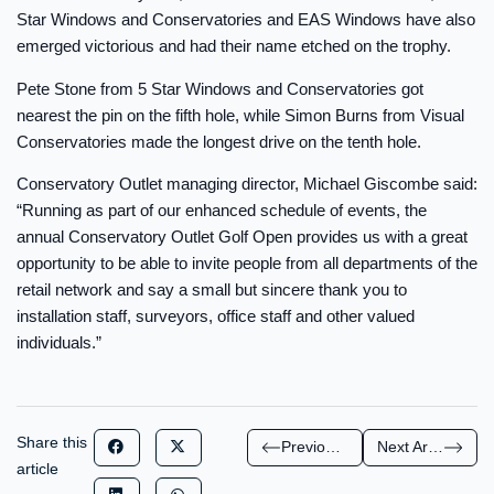
Star Windows and Conservatories and EAS Windows have also
emerged victorious and had their name etched on the trophy.
Pete Stone from 5 Star Windows and Conservatories got
nearest the pin on the fifth hole, while Simon Burns from Visual
Conservatories made the longest drive on the tenth hole.
Conservatory Outlet managing director, Michael Giscombe said:
“Running as part of our enhanced schedule of events, the
annual Conservatory Outlet Golf Open provides us with a great
opportunity to be able to invite people from all departments of the
retail network and say a small but sincere thank you to
installation staff, surveyors, office staff and other valued
individuals.”
Share this
Previous Article
Next Article
article