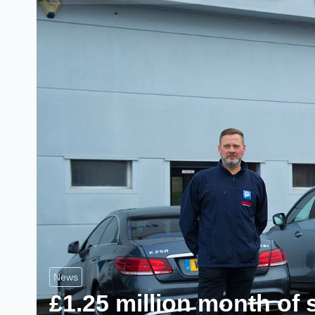
News
£1.25 million month of 