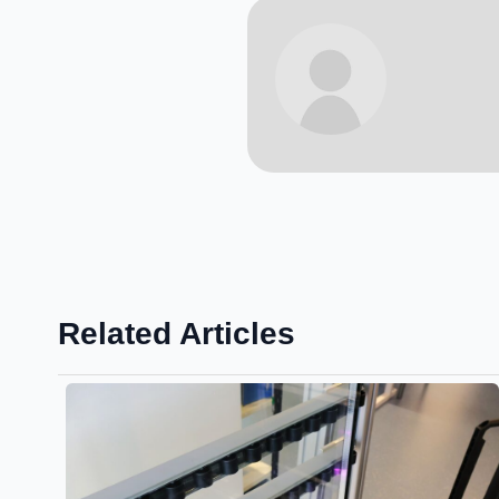
Related Articles