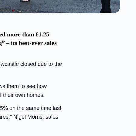
ed more than £1.25
 – its best-ever sales
wcastle closed due to the
lows them to see how
f their own homes.
25% on the same time last
es,” Nigel Morris, sales