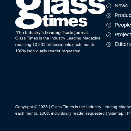
News
Produc
People
Projec
Glass Times is the Industry Leading Magazine
Editor
reaching 10,531 professionals each month.
100% individually reader requested
Copyright © 2026 | Glass Times is the Industry Leading Magaz
each month. 100% individually reader requested |
Sitemap
|
Pr