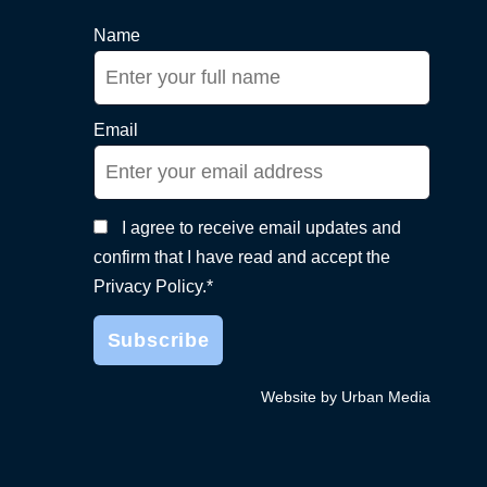
Name
Email
I agree to receive email updates and
confirm that I have read and accept the
Privacy Policy.*
Website by Urban Media