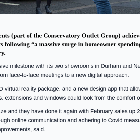
s (part of the Conservatory Outlet Group) achiev
ys following “a massive surge in homeowner spending”
ry.
sive milestone with its two showrooms in Durham and Ne
rom face-to-face meetings to a new digital approach.
3D virtual reality package, and a new design app that al
s, extensions and windows could look from the comfort o
aze and they have done it again with February sales up 
hrough online communication and adhering to Covid measur
mprovements, said.