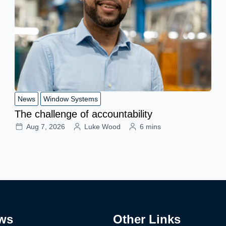
News
Window Systems
The challenge of accountability
Aug 7, 2026
Luke Wood
6 mins
ws
Other Links