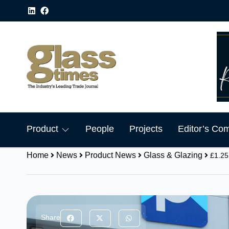
Product
People
Projects
Editor’s Co
Home
News
Product News
Glass & Glazing
£1.25
Share