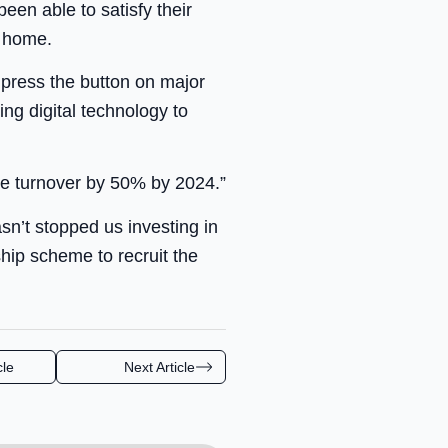
een able to satisfy their
e home.
 press the button on major
ng digital technology to
ase turnover by 50% by 2024.”
n’t stopped us investing in
hip scheme to recruit the
cle
Next Article