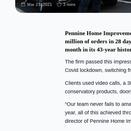
Mar 23, 2021
3 mins
Pennine Home Improvement
million of orders in 28 da
month in its 43-year histo
The firm passed this impres
Covid lockdown, switching f
Clients used video calls, a 
conservatory products, door
“Our team never fails to am
year, all of this achieved t
director of Pennine Home I