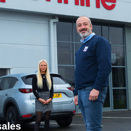
sales