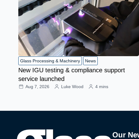
Glass Processing & Machinery
News
New IGU testing & compliance support
service launched
Aug 7, 2026
Luke Wood
4 mins
Our Ne