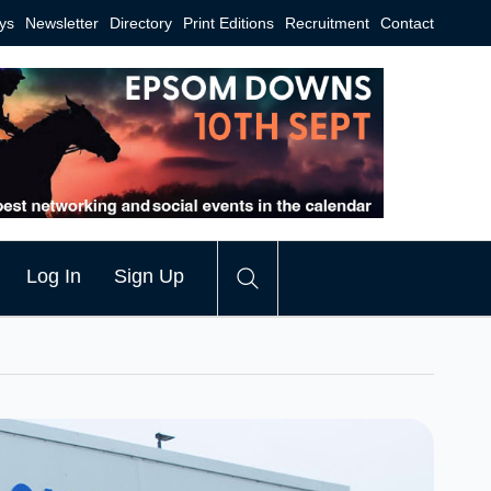
ys
Newsletter
Directory
Print Editions
Recruitment
Contact
Log In
Sign Up