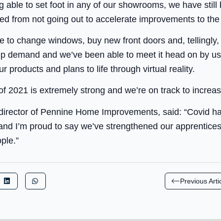
 able to set foot in any of our showrooms, we have still b
ed from not going out to accelerate improvements to th
 to change windows, buy new front doors and, tellingly,
up demand and we’ve been able to meet it head on by usi
r products and plans to life through virtual reality.
 of 2021 is extremely strong and we’re on track to incre
rector of Pennine Home Improvements, said: “Covid has
 and I’m proud to say we’ve strengthened our apprentices
ple.”
Previous Arti