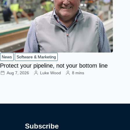
News
Software & Marketing
Protect your pipeline, not your bottom line
Aug 7, 2026
Luke Wood
8 mins
Subscribe