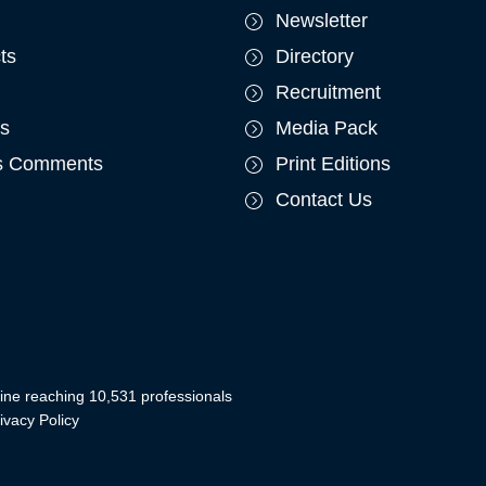
Newsletter
ts
Directory
Recruitment
ts
Media Pack
's Comments
Print Editions
Contact Us
ine reaching 10,531 professionals
ivacy Policy