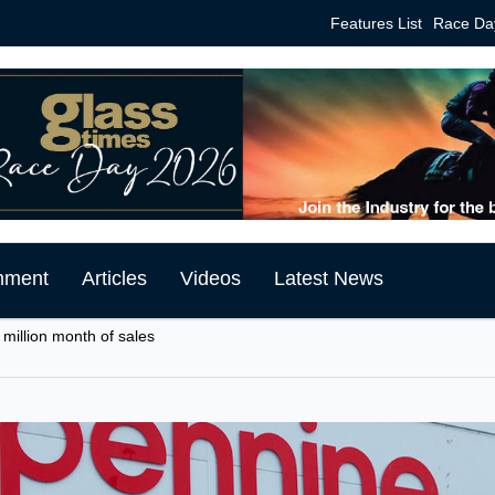
Features List
Race Da
mment
Articles
Videos
Latest News
 million month of sales