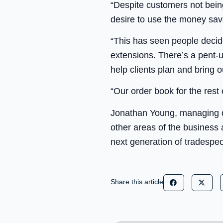
“Despite customers not being
desire to use the money sav
“This has seen people decide
extensions. There’s a pent-
help clients plan and bring ou
“Our order book for the rest
Jonathan Young, managing di
other areas of the business
next generation of tradespeo
Share this article