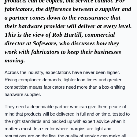
products can be copied, but service cannot. For
fabricators, the difference between a supplier and
a partner comes down to the reassurance that
their hardware provider will deliver at every level.
This is the view of Rob Hartill, commercial
director at Safeware, who discusses how they
work with fabricators to keep their businesses
moving.
Across the industry, expectations have never been higher.
Rising compliance demands, tighter lead times and greater
competition means fabricators need more than a box-shifting
hardware supplier.
They need a dependable partner who can give them peace of
mind that products will be delivered in full and on time, tested to
the right standards and backed up with expert advice when it
matters most. In a sector where margins are tight and
reputations are on the line, the quality of service can make all