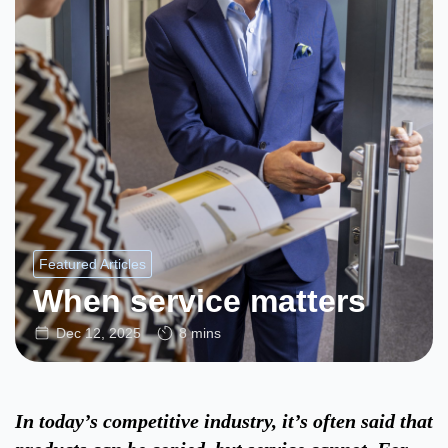
Featured Articles
When service matters
Dec 12, 2025
8 mins
In today’s competitive industry, it’s often said that