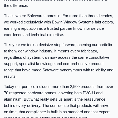
the difference.
That’s where Safeware comes in. For more than three decades,
we worked exclusively with Epwin Window Systems fabricators,
earning a reputation as a trusted partner known for service
excellence and technical expertise.
This year we took a decisive step forward, opening our portfolio
to the wider window industry. It means every fabricator,
regardless of system, can now access the same consultative
support, specialist knowledge and comprehensive product
range that have made Safeware synonymous with reliability and
results.
Today our portfolio includes more than 2,500 products from over
70 respected hardware brands, covering both PVC-U and
aluminium. But what really sets us apart is the reassurance
behind every delivery. The confidence that products will arrive
on time, that compliance is built in as standard and that expert