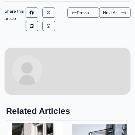
Share this
Previous Article
Next Article
article
Related Articles