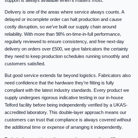
support is always available when it matters most.
Delivery is one of the areas where service always counts. A
delayed or incomplete order can halt production and cause
costly disruption, so we’ve built our supply chain around
reliability. With more than 98% on-time-in-full performance,
regularly reviewed to ensure consistency, and free next-day
delivery on orders over £500, we give fabricators the certainty
they need to keep production schedules running smoothly and
customers satisfied.
But good service extends far beyond logistics. Fabricators also
need confidence that the hardware they’re fitting is fully
compliant with the latest industry standards. Every product we
supply undergoes rigorous indicative testing in our in-house
Telford facility before being independently verified by a UKAS-
accredited laboratory. This double-layer approach means our
customers can trust that compliance is always covered without
the additional time or expense of arranging it independently.