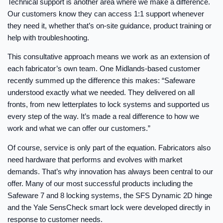
Technical support is another area where we make a difference.
Our customers know they can access 1:1 support whenever
they need it, whether that’s on-site guidance, product training or
help with troubleshooting.
This consultative approach means we work as an extension of
each fabricator’s own team. One Midlands-based customer
recently summed up the difference this makes: “Safeware
understood exactly what we needed. They delivered on all
fronts, from new letterplates to lock systems and supported us
every step of the way. It’s made a real difference to how we
work and what we can offer our customers.”
Of course, service is only part of the equation. Fabricators also
need hardware that performs and evolves with market
demands. That’s why innovation has always been central to our
offer. Many of our most successful products including the
Safeware 7 and 8 locking systems, the SFS Dynamic 2D hinge
and the Yale SensCheck smart lock were developed directly in
response to customer needs.