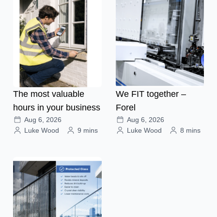
The most valuable
We FIT together –
hours in your business
Forel
Aug 6, 2026
Aug 6, 2026
Luke Wood
9 mins
Luke Wood
8 mins