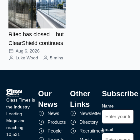
Ritec has closed – but
ClearShield continues
Aug 6, 2026
Luke Wood
5 mins
Our
Other
Subscribe
Glass Times is
News
Links
Name
the Industry
News
Newsletter
Leading
Magazine
Products
Directory
reaching
Email
People
Recruitment
10,531
Projects
Media