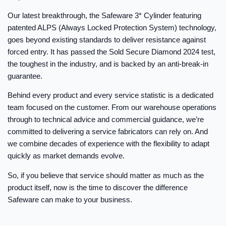
Our latest breakthrough, the Safeware 3* Cylinder featuring
patented ALPS (Always Locked Protection System) technology,
goes beyond existing standards to deliver resistance against
forced entry. It has passed the Sold Secure Diamond 2024 test,
the toughest in the industry, and is backed by an anti-break-in
guarantee.
Behind every product and every service statistic is a dedicated
team focused on the customer. From our warehouse operations
through to technical advice and commercial guidance, we’re
committed to delivering a service fabricators can rely on. And
we combine decades of experience with the flexibility to adapt
quickly as market demands evolve.
So, if you believe that service should matter as much as the
product itself, now is the time to discover the difference
Safeware can make to your business.