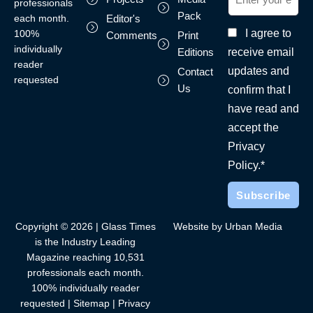
professionals
Pack
each month.
Editor's
I agree to
100%
Comments
Print
individually
receive email
Editions
reader
updates and
Contact
requested
Us
confirm that I
have read and
accept the
Privacy
Policy.*
Copyright © 2026 | Glass Times
Website by Urban Media
is the Industry Leading
Magazine reaching 10,531
professionals each month.
100% individually reader
requested |
Sitemap
|
Privacy