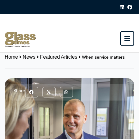
Home
News
Featured Articles
When service matters
Share