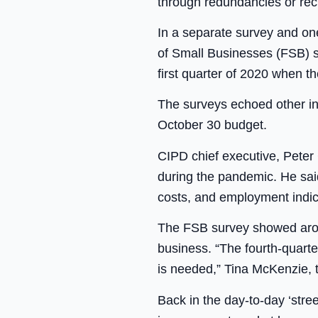
through redundancies or rec
In a separate survey and one 
of Small Businesses (FSB) s
first quarter of 2020 when t
The surveys echoed other in
October 30 budget.
CIPD chief executive, Peter
during the pandemic. He sa
costs, and employment indica
The FSB survey showed aroun
business. “The fourth-quart
is needed,” Tina McKenzie, t
Back in the day-to-day ‘stree