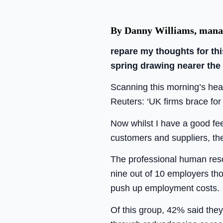
By Danny Williams, manag
repare my thoughts for th
spring drawing nearer the
Scanning this morning’s head
Reuters: ‘UK firms brace for
Now whilst I have a good fe
customers and suppliers, the
The professional human reso
nine out of 10 employers tho
push up employment costs.
Of this group, 42% said they