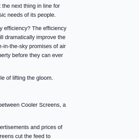
he next thing in line for
ic needs of its people.
 efficiency? The efficiency
l dramatically improve the
-in-the-sky promises of air
perty before they can ever
e of lifting the gloom.
t between Cooler Screens, a
vertisements and prices of
eens cut the feed to