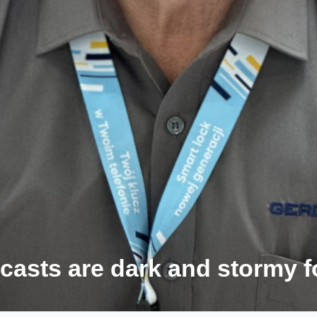
ecasts are dark and stormy 