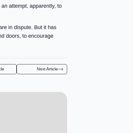
 an attempt, apparently, to
re in dispute. But it has
d doors, to encourage
cle
Next Article