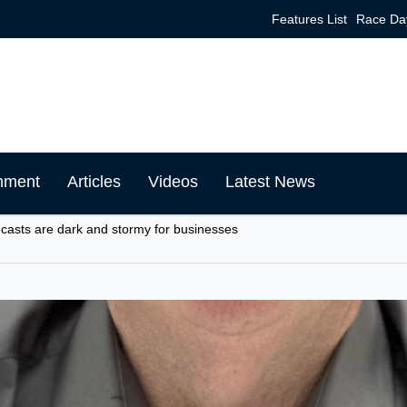
Features List
Race Da
mment
Articles
Videos
Latest News
ecasts are dark and stormy for businesses