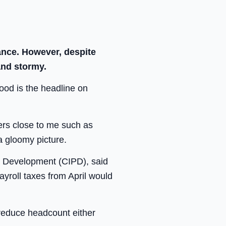
ance. However, despite
and stormy.
ood is the headline on
ers close to me such as
a gloomy picture.
l Development (CIPD), said
ayroll taxes from April would
 reduce headcount either