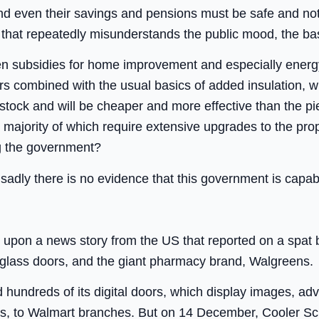
and even their savings and pensions must be safe and not t
that repeatedly misunderstands the public mood, the bas
en subsidies for home improvement and especially energy
 combined with the usual basics of added insulation, wil
tock and will be cheaper and more effective than the pie
majority of which require extensive upgrades to the pro
ng the government?
t; sadly there is no evidence that this government is capabl
ed upon a news story from the US that reported on a spa
t glass doors, and the giant pharmacy brand, Walgreens.
hundreds of its digital doors, which display images, ad
ss, to Walmart branches. But on 14 December, Cooler Scr