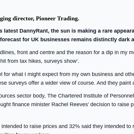
ing director, Pioneer Trading.
is latest DannyRant, the sun is making a rare appear
 forecast for UK businesses remains distinctly dark 
lines, front and centre and the reason for a dip in my m
 hit from tax hikes, surveys show’.
el for what I might expect from my own business and oth
se surveys offer a wider view of course. And they paint 
urces sector body, The Chartered Institute of Personne
ught finance minister Rachel Reeves’ decision to raise p
 intended to raise prices and 32% said they intended to