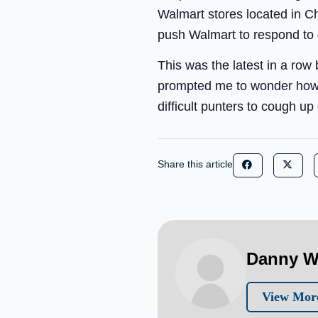
Walmart stores located in Ch
push Walmart to respond to
This was the latest in a row 
prompted me to wonder how
difficult punters to cough 
Share this article
Danny W
View Mor