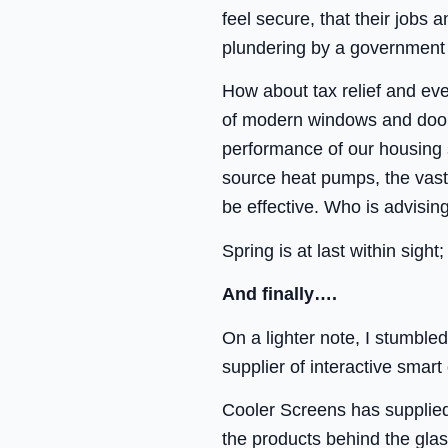
feel secure, that their jobs 
plundering by a government 
How about tax relief and ev
of modern windows and doors
performance of our housing s
source heat pumps, the vast 
be effective. Who is advisi
Spring is at last within sigh
And finally….
On a lighter note, I stumbl
supplier of interactive smar
Cooler Screens has supplied 
the products behind the gla