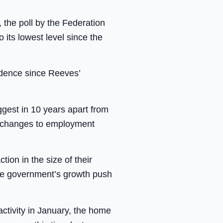
, the poll by the Federation
its lowest level since the
idence since Reeves’
gest in 10 years apart from
d changes to employment
on in the size of their
the government’s growth push
 activity in January, the home