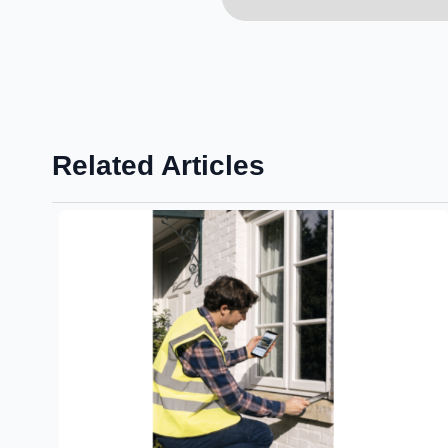
Related Articles