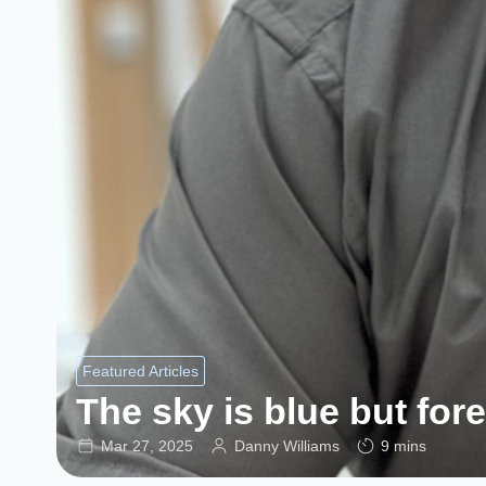
Featured Articles
The sky is blue but for
Mar 27, 2025
Danny Williams
9 mins