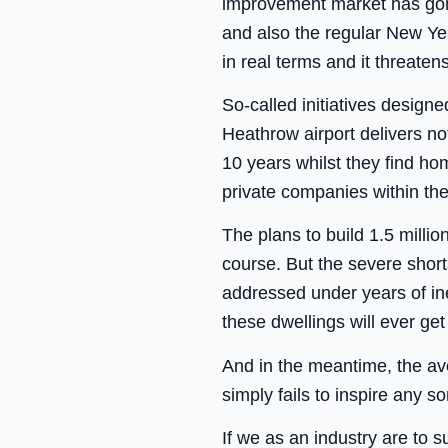
improvement market has gone 
and also the regular New Ye
in real terms and it threaten
So-called initiatives design
Heathrow airport delivers not
10 years whilst they find ho
private companies within the
The plans to build 1.5 milli
course. But the severe short
addressed under years of in
these dwellings will ever ge
And in the meantime, the av
simply fails to inspire any so
If we as an industry are to