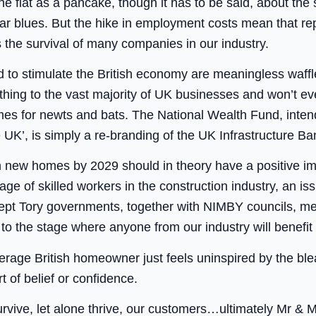
flat as a pancake, though it has to be said, about the 
ar blues. But the hike in employment costs mean that r
s the survival of many companies in our industry.
ed to stimulate the British economy are meaningless waff
hing to the vast majority of UK businesses and won’t even
mes for newts and bats. The National Wealth Fund, inten
 UK’, is simply a re-branding of the UK Infrastructure Ban
on new homes by 2029 should in theory have a positive imp
age of skilled workers in the construction industry, an is
ept Tory governments, together with NIMBY councils, mean
t to the stage where anyone from our industry will benefit
erage British homeowner just feels uninspired by the ble
rt of belief or confidence.
 survive, let alone thrive, our customers…ultimately Mr