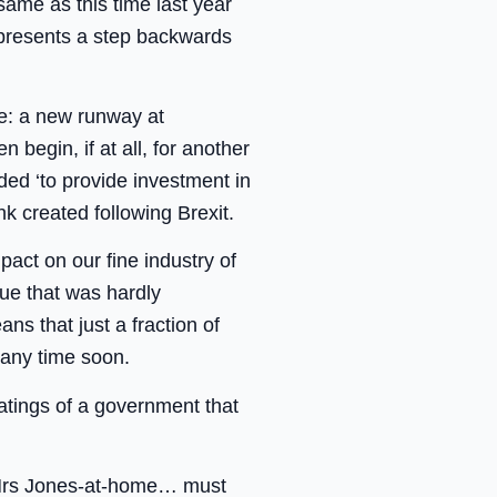
same as this time last year
epresents a step backwards
le: a new runway at
 begin, if at all, for another
ded ‘to provide investment in
k created following Brexit.
act on our fine industry of
sue that was hardly
s that just a fraction of
 any time soon.
atings of a government that
 & Mrs Jones-at-home… must