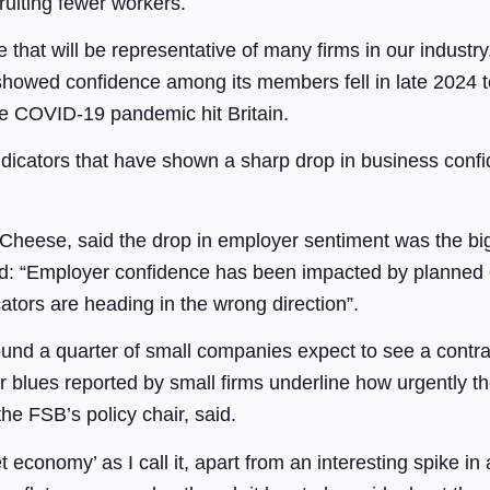
ruiting fewer workers.
that will be representative of many firms in our industry
howed confidence among its members fell in late 2024 to 
he COVID-19 pandemic hit Britain.
dicators that have shown a sharp drop in business conf
 Cheese, said the drop in employer sentiment was the big
id: “Employer confidence has been impacted by planne
tors are heading in the wrong direction”.
d a quarter of small companies expect to see a contracti
er blues reported by small firms underline how urgently 
he FSB’s policy chair, said.
t economy’ as I call it, apart from an interesting spike in