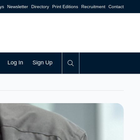
ys
Newsletter
Directory
Print Editions
Recruitment
Contact
Log In
Sign Up