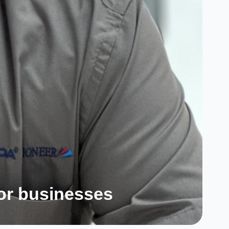
for businesses