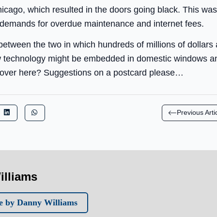
icago, which resulted in the doors going black. This was
 demands for overdue maintenance and internet fees.
between the two in which hundreds of millions of dollars a
 technology might be embedded in domestic windows an
up over here? Suggestions on a postcard please…
Previous Arti
illiams
e by Danny Williams