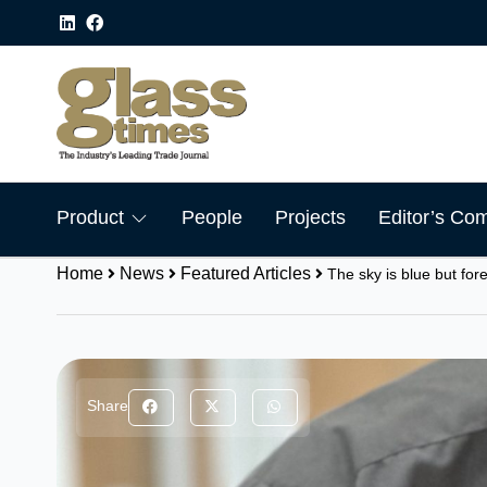
Product
People
Projects
Editor’s Co
Home
News
Featured Articles
The sky is blue but for
Share