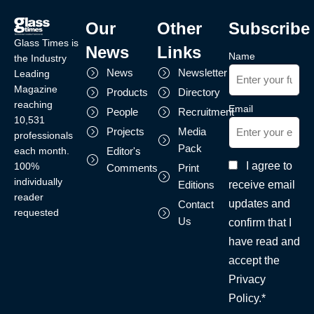
Our
Other
Subscribe
Glass Times is
News
Links
Name
the Industry
News
Newsletter
Leading
Magazine
Products
Directory
reaching
Email
People
Recruitment
10,531
Projects
Media
professionals
Pack
each month.
Editor's
I agree to
100%
Comments
Print
individually
receive email
Editions
reader
updates and
Contact
requested
Us
confirm that I
have read and
accept the
Privacy
Policy.*