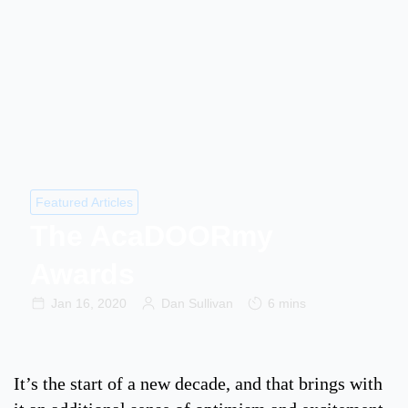
Featured Articles
The AcaDOORmy
Awards
Jan 16, 2020
Dan Sullivan
6 mins
It’s the start of a new decade, and that brings with