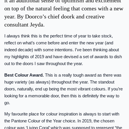
it an additional sense of optimism and excitement
on top of the natural feeling that comes with a new
year. By Doorco’s chief doork and creative
consultant Jeyda.
I always think this is the perfect time of year to take stock,
reflect on what’s come before and enter the new year (and
indeed decade) with some intentions. I’ve been thinking about
my highlights of 2019 and have devised a set of awards to dish
out to the doors I saw throughout the year.
Best Colour Award.
This is a really tough award as there was
huge variety (as always) throughout the year. The standout
doors, naturally, end up being the most vibrant colours. If you’re
looking for a memorable door, then this is definitely the way to
go.
My favourite place for colour inspiration is always to start with
the Pantone Colour of the Year choice. In 2019, the chosen
colour was ‘Living Coral’ which was supposed to represent “the