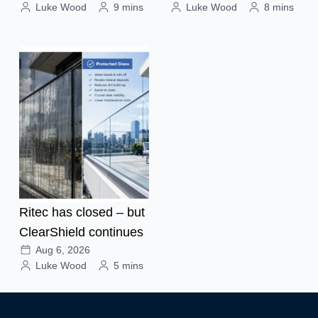
Luke Wood
9 mins
Luke Wood
8 mins
Ritec has closed – but
ClearShield continues
Aug 6, 2026
Luke Wood
5 mins