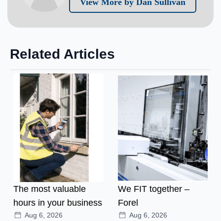
View More by Dan Sullivan
Related Articles
The most valuable
We FIT together –
hours in your business
Forel
Aug 6, 2026
Aug 6, 2026