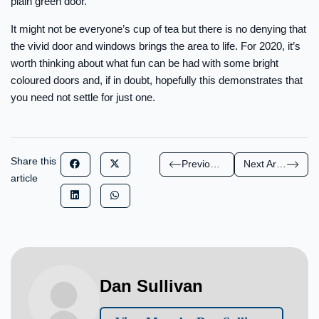
plain green door.
It might not be everyone’s cup of tea but there is no denying that
the vivid door and windows brings the area to life. For 2020, it’s
worth thinking about what fun can be had with some bright
coloured doors and, if in doubt, hopefully this demonstrates that
you need not settle for just one.
Share this
Previous Article
Next Article
article
Dan Sullivan