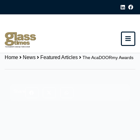
Home
News
Featured Articles
The AcaDOORmy Awards
Share