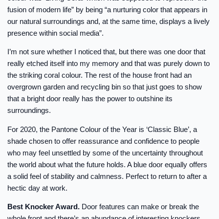
fusion of modern life” by being “a nurturing color that appears in
our natural surroundings and, at the same time, displays a lively
presence within social media”.
I’m not sure whether I noticed that, but there was one door that
really etched itself into my memory and that was purely down to
the striking coral colour. The rest of the house front had an
overgrown garden and recycling bin so that just goes to show
that a bright door really has the power to outshine its
surroundings.
For 2020, the Pantone Colour of the Year is ‘Classic Blue’, a
shade chosen to offer reassurance and confidence to people
who may feel unsettled by some of the uncertainty throughout
the world about what the future holds. A blue door equally offers
a solid feel of stability and calmness. Perfect to return to after a
hectic day at work.
Best Knocker Award.
Door features can make or break the
whole front and there’s an abundance of interesting knockers