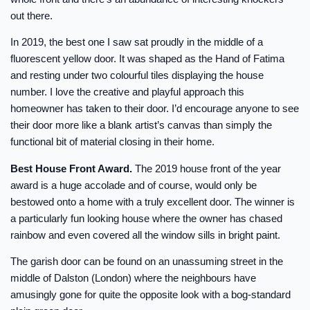
out there.
In 2019, the best one I saw sat proudly in the middle of a
fluorescent yellow door. It was shaped as the Hand of Fatima
and resting under two colourful tiles displaying the house
number. I love the creative and playful approach this
homeowner has taken to their door. I’d encourage anyone to see
their door more like a blank artist’s canvas than simply the
functional bit of material closing in their home.
Best House Front Award.
The 2019 house front of the year
award is a huge accolade and of course, would only be
bestowed onto a home with a truly excellent door. The winner is
a particularly fun looking house where the owner has chased
rainbow and even covered all the window sills in bright paint.
The garish door can be found on an unassuming street in the
middle of Dalston (London) where the neighbours have
amusingly gone for quite the opposite look with a bog-standard