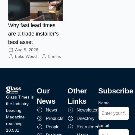
Why fast lead times
are a trade installer’s
best asset
Aug 5, 2026
Luke Wood
8 mins
Our
Other
Subscribe
Glass Times is
News
Links
Name
the Industry
News
Newsletter
Leading
Magazine
Products
Directory
reaching
Email
People
Recruitment
10,531