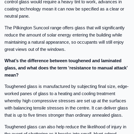
control glass would require a heavy tint to work, advances in
coating technology mean it can now be specified as a clear or
neutral pane.
The Pilkington Suncool range offers glass that will significantly
reduce the amount of solar energy entering the building while
maintaining a natural appearance, so occupants will still enjoy
great views out of the windows.
What’s the difference between toughened and laminated
glass, and what does the term ‘resistance to manual attack’
mean?
Toughened glass is manufactured by subjecting final size, edge-
worked panes of glass to a heating and cooling treatment
whereby high compressive stresses are set up at the surfaces
with balancing tensile stresses in the centre. It can deliver glass
that is up to five times stronger than ordinary annealed glass.
Toughened glass can also help reduce the likelihood of injury in
the event of shattering as it breaks into small, blunt-edged