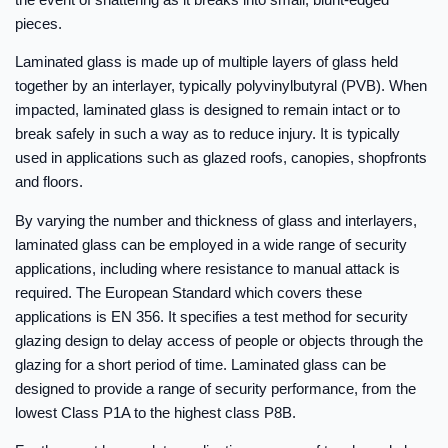
pieces.
Laminated glass is made up of multiple layers of glass held
together by an interlayer, typically polyvinylbutyral (PVB). When
impacted, laminated glass is designed to remain intact or to
break safely in such a way as to reduce injury. It is typically
used in applications such as glazed roofs, canopies, shopfronts
and floors.
By varying the number and thickness of glass and interlayers,
laminated glass can be employed in a wide range of security
applications, including where resistance to manual attack is
required. The European Standard which covers these
applications is EN 356. It specifies a test method for security
glazing design to delay access of people or objects through the
glazing for a short period of time. Laminated glass can be
designed to provide a range of security performance, from the
lowest Class P1A to the highest class P8B.