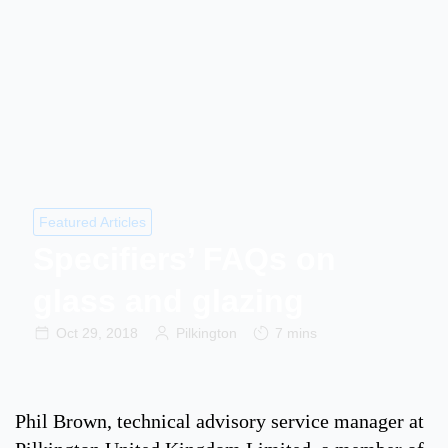
Featured Articles
Specifiers’ FAQs on
glass and glazing
Oct 29, 2018
Pilkington
7 mins
Phil Brown, technical advisory service manager at