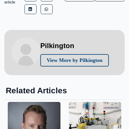
article
Pilkington
View More by Pilkington
Related Articles