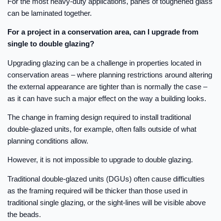
For the most heavy-duty applications, panes of toughened glass
can be laminated together.
For a project in a conservation area, can I upgrade from
single to double glazing?
Upgrading glazing can be a challenge in properties located in
conservation areas – where planning restrictions around altering
the external appearance are tighter than is normally the case –
as it can have such a major effect on the way a building looks.
The change in framing design required to install traditional
double-glazed units, for example, often falls outside of what
planning conditions allow.
However, it is not impossible to upgrade to double glazing.
Traditional double-glazed units (DGUs) often cause difficulties
as the framing required will be thicker than those used in
traditional single glazing, or the sight-lines will be visible above
the beads.