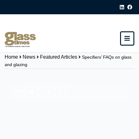
Home
News
Featured Articles
Specifiers’ FAQs on glass
and glazing
Share