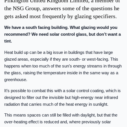
Pilkington United Kingdom Limited, a member of
the NSG Group, answers some of the questions he
gets asked most frequently by glazing specifiers.
We have a south facing building. What glazing would you
recommend? We need solar control glass, but don’t want a
tint.
Heat build up can be a big issue in buildings that have large
glazed areas, especially if they are south- or west-facing. This
happens when too much of the sun’s energy streams in through
the glass, raising the temperature inside in the same way as a
greenhouse.
It’s possible to combat this with a solar control coating, which is
designed to filter out the invisible but high-energy near infrared
radiation that carries much of the heat energy in sunlight.
This means spaces can still be filled with daylight, but that the
over-heating effect is reduced and, where previously solar