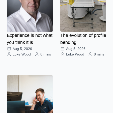
Experience is not what
The evolution of profile
you think it is
bending
Aug 5, 2026
Aug 5, 2026
Luke Wood
8 mins
Luke Wood
8 mins