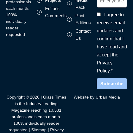
Projects
Media
professionals
Pack
each month.
Editor's
I agree to
100%
Comments
Print
individually
receive email
Editions
reader
updates and
Contact
requested
Us
confirm that I
have read and
accept the
Privacy
Policy.*
Copyright © 2026 | Glass Times
Website by Urban Media
is the Industry Leading
Magazine reaching 10,531
professionals each month.
100% individually reader
requested |
Sitemap
|
Privacy