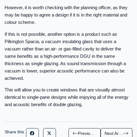
However, it is worth checking with the planning officer, as they
may be happy to agree a design if it is in the right material and
colour scheme.
If this is not possible, another option is a product such as
Pilkington Spacia, a vacuum insulating glass that uses a
vacuum rather than an air- or gas-filled cavity to deliver the
same benefits as a high-performance DGU in the same
thickness as single glazing. As sound transmission through a
vacuum is lower, superior acoustic performance can also be
achieved.
This will allow you to create windows that are visually almost
identical to single-pane designs while enjoying all of the energy
and acoustic benefits of double glazing.
Share this
Previous Article
Next Article