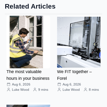
Related Articles
The most valuable
We FIT together –
hours in your business
Forel
Aug 6, 2026
Aug 6, 2026
Luke Wood
9 mins
Luke Wood
8 mins