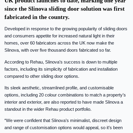
UK product launches to date, marking one year
since the Slinova sliding door solution was first
fabricated in the country.
Developed in response to the growing popularity of sliding doors
and consumers appetite for increased natural light in their
homes, over 60 fabricators across the UK now make the
Slinova, with over five thousand doors fabricated so far.
According to Rehau, Slinova’s success is down to multiple
factors, including its simplicity of fabrication and installation
compared to other sliding door options.
Its sleek aesthetic, streamlined profile, and customisable
options, including 20 colour combinations to match a property’s
interior and exterior, are also reported to have made Slinova a
standout in the wider Rehau product portfolio.
“We were confident that Slinova’s minimalist, discreet design
and range of customisation options would appeal, so it’s been