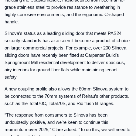
grade stainless steel to provide resistance to weathering in
highly corrosive environments, and the ergonomic C-shaped
handle.
Slinova’s status as a leading sliding door that meets PAS24
security standards has also seen it become a product of choice
on larger commercial projects. For example, over 200 Slinova
sliding doors have recently been fitted at Carpenter Build’s
Springmount Mill residential development to deliver spacious,
airy interiors for ground floor flats while maintaining tenant
safety.
A new coupling profile also allows the 80mm Slinova system to
be connected to the 70mm systems of Rehau’s other products,
such as the Total70C, Total70S, and Rio flush fit ranges.
“The response from consumers to Slinova has been
undoubtedly positive, and we’re keen to continue this
momentum over 2025,” Clare added. “To do this, we will need to