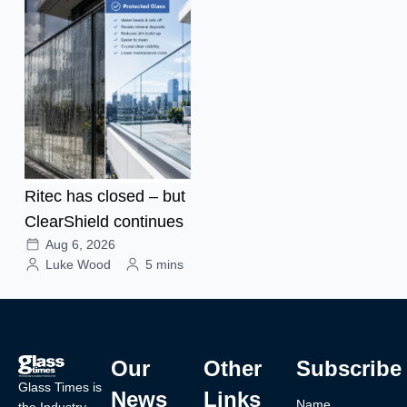
Ritec has closed – but
ClearShield continues
Aug 6, 2026
Luke Wood
5 mins
Our
Other
Subscribe
Glass Times is
News
Links
Name