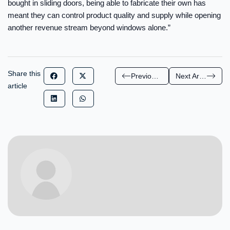
bought in sliding doors, being able to fabricate their own has
meant they can control product quality and supply while opening
another revenue stream beyond windows alone.”
Share this
Previous Article
Next Article
article