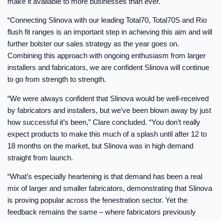
make it available to more businesses than ever.
“Connecting Slinova with our leading Total70, Total70S and Rio
flush fit ranges is an important step in achieving this aim and will
further bolster our sales strategy as the year goes on.
Combining this approach with ongoing enthusiasm from larger
installers and fabricators, we are confident Slinova will continue
to go from strength to strength.
“We were always confident that Slinova would be well-received
by fabricators and installers, but we’ve been blown away by just
how successful it’s been,” Clare concluded. “You don’t really
expect products to make this much of a splash until after 12 to
18 months on the market, but Slinova was in high demand
straight from launch.
“What’s especially heartening is that demand has been a real
mix of larger and smaller fabricators, demonstrating that Slinova
is proving popular across the fenestration sector. Yet the
feedback remains the same – where fabricators previously