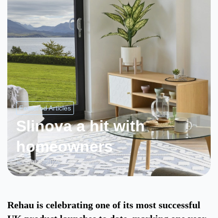
Featured Articles
Slinova a hit with
homeowners
Jul 3, 2025
7 mins
Rehau is celebrating one of its most successful