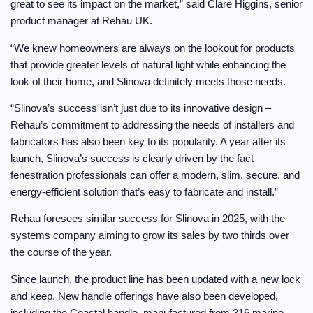
great to see its impact on the market,” said Clare Higgins, senior
product manager at Rehau UK.
“We knew homeowners are always on the lookout for products
that provide greater levels of natural light while enhancing the
look of their home, and Slinova definitely meets those needs.
“Slinova’s success isn’t just due to its innovative design –
Rehau’s commitment to addressing the needs of installers and
fabricators has also been key to its popularity. A year after its
launch, Slinova’s success is clearly driven by the fact
fenestration professionals can offer a modern, slim, secure, and
energy-efficient solution that’s easy to fabricate and install.”
Rehau foresees similar success for Slinova in 2025, with the
systems company aiming to grow its sales by two thirds over
the course of the year.
Since launch, the product line has been updated with a new lock
and keep. New handle offerings have also been developed,
including the Coastal handle, manufactured from 316 marine-