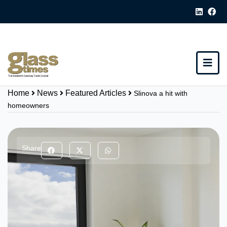
Home
News
Featured Articles
Slinova a hit with
homeowners
Share