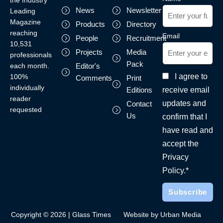
the Industry
News
Newsletter
Leading
Magazine
Products
Directory
reaching
Email
People
Recruitment
10,531
Projects
Media
professionals
Pack
each month.
Editor's
I agree to
100%
Comments
Print
individually
receive email
Editions
reader
updates and
Contact
requested
Us
confirm that I
have read and
accept the
Privacy
Policy.*
Copyright © 2026 | Glass Times
Website by Urban Media