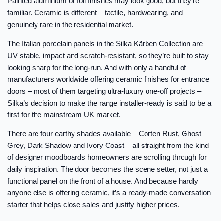
Painted aluminium or foil finishes may look good, but they’re
familiar. Ceramic is different – tactile, hardwearing, and
genuinely rare in the residential market.
The Italian porcelain panels in the Silka Kärben Collection are
UV stable, impact and scratch-resistant, so they’re built to stay
looking sharp for the long-run. And with only a handful of
manufacturers worldwide offering ceramic finishes for entrance
doors – most of them targeting ultra-luxury one-off projects –
Silka’s decision to make the range installer-ready is said to be a
first for the mainstream UK market.
There are four earthy shades available – Corten Rust, Ghost
Grey, Dark Shadow and Ivory Coast – all straight from the kind
of designer moodboards homeowners are scrolling through for
daily inspiration. The door becomes the scene setter, not just a
functional panel on the front of a house. And because hardly
anyone else is offering ceramic, it’s a ready-made conversation
starter that helps close sales and justify higher prices.