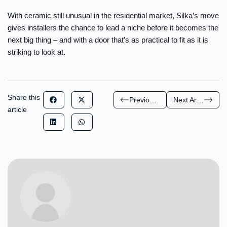
With ceramic still unusual in the residential market, Silka’s move
gives installers the chance to lead a niche before it becomes the
next big thing – and with a door that’s as practical to fit as it is
striking to look at.
Share this
Previous Article
Next Article
article