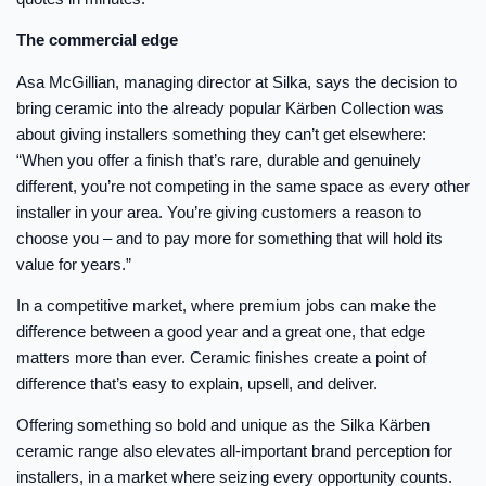
The commercial edge
Asa McGillian, managing director at Silka, says the decision to
bring ceramic into the already popular Kärben Collection was
about giving installers something they can’t get elsewhere:
“When you offer a finish that’s rare, durable and genuinely
different, you’re not competing in the same space as every other
installer in your area. You’re giving customers a reason to
choose you – and to pay more for something that will hold its
value for years.”
In a competitive market, where premium jobs can make the
difference between a good year and a great one, that edge
matters more than ever. Ceramic finishes create a point of
difference that’s easy to explain, upsell, and deliver.
Offering something so bold and unique as the Silka Kärben
ceramic range also elevates all-important brand perception for
installers, in a market where seizing every opportunity counts.