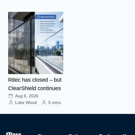
Ritec has closed – but
ClearShield continues
Aug 6, 2026
Luke Wood
5 mins