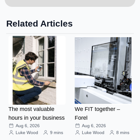
Related Articles
The most valuable
We FIT together –
hours in your business
Forel
Aug 6, 2026
Aug 6, 2026
Luke Wood
9 mins
Luke Wood
8 mins