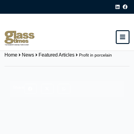
Home
News
Featured Articles
Profit in porcelain
Share