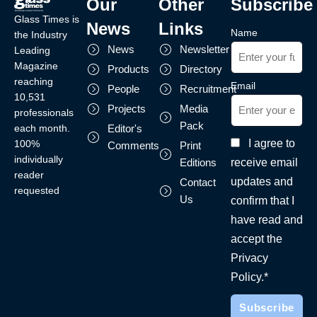
Our
Other
Subscribe
Glass Times is
News
Links
Name
the Industry
News
Newsletter
Leading
Magazine
Products
Directory
reaching
Email
People
Recruitment
10,531
Projects
Media
professionals
Pack
each month.
Editor's
I agree to
100%
Comments
Print
individually
receive email
Editions
reader
updates and
Contact
requested
Us
confirm that I
have read and
accept the
Privacy
Policy.*