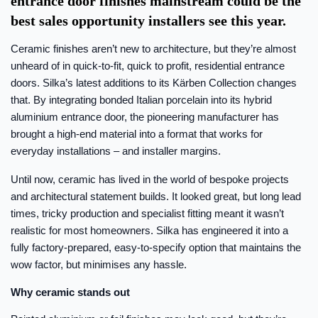
entrance door finishes mainstream could be the
best sales opportunity installers see this year.
Ceramic finishes aren’t new to architecture, but they’re almost
unheard of in quick-to-fit, quick to profit, residential entrance
doors. Silka’s latest additions to its Kärben Collection changes
that. By integrating bonded Italian porcelain into its hybrid
aluminium entrance door, the pioneering manufacturer has
brought a high-end material into a format that works for
everyday installations – and installer margins.
Until now, ceramic has lived in the world of bespoke projects
and architectural statement builds. It looked great, but long lead
times, tricky production and specialist fitting meant it wasn’t
realistic for most homeowners. Silka has engineered it into a
fully factory-prepared, easy-to-specify option that maintains the
wow factor, but minimises any hassle.
Why ceramic stands out