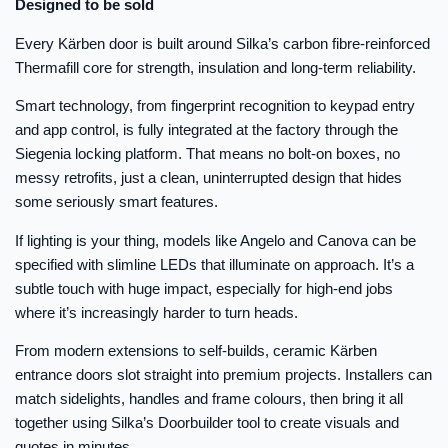
Designed to be sold
Every Kärben door is built around Silka’s carbon fibre-reinforced
Thermafill core for strength, insulation and long-term reliability.
Smart technology, from fingerprint recognition to keypad entry
and app control, is fully integrated at the factory through the
Siegenia locking platform. That means no bolt-on boxes, no
messy retrofits, just a clean, uninterrupted design that hides
some seriously smart features.
If lighting is your thing, models like Angelo and Canova can be
specified with slimline LEDs that illuminate on approach. It’s a
subtle touch with huge impact, especially for high-end jobs
where it’s increasingly harder to turn heads.
From modern extensions to self-builds, ceramic Kärben
entrance doors slot straight into premium projects. Installers can
match sidelights, handles and frame colours, then bring it all
together using Silka’s Doorbuilder tool to create visuals and
quotes in minutes.