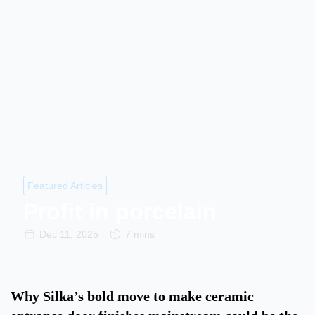
Featured Articles
Profit in porcelain
Dec 11, 2025
7 mins
Why Silka’s bold move to make ceramic