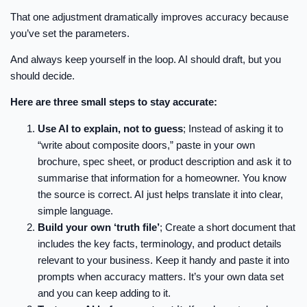
That one adjustment dramatically improves accuracy because
you’ve set the parameters.
And always keep yourself in the loop. AI should draft, but you
should decide.
Here are three small steps to stay accurate:
Use AI to explain, not to guess
; Instead of asking it to
“write about composite doors,” paste in your own
brochure, spec sheet, or product description and ask it to
summarise that information for a homeowner. You know
the source is correct. AI just helps translate it into clear,
simple language.
Build your own ‘truth file’
; Create a short document that
includes the key facts, terminology, and product details
relevant to your business. Keep it handy and paste it into
prompts when accuracy matters. It’s your own data set
and you can keep adding to it.