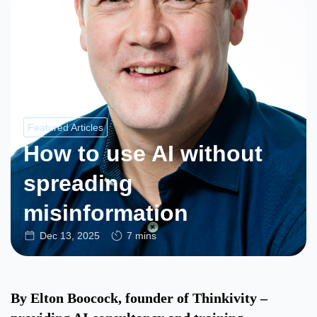
Featured Articles
How to use AI without
spreading
misinformation
Dec 13, 2025
7 mins
By Elton Boocock, founder of Thinkivity –