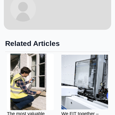
Related Articles
The most valuable
We FIT together –