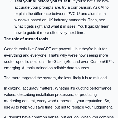
Test your AI before you trust it
; If you’re not sure how
accurate your prompts are, try a comparison. Ask AI to
explain the difference between PVC-U and aluminium
windows based on UK industry standards. Then, see
what it gets right and what it misses. You’ll quickly learn
how to guide it more effectively next time.
The role of trusted tools
Generic tools like ChatGPT are powerful, but they’re built for
everything and everyone. That’s why we’re now seeing more
sector-specific solutions like GlazingBot and even CustomGPTs
emerging. AI tools trained on reliable data sources.
The more targeted the system, the less likely it is to mislead.
In glazing, accuracy matters. Whether it’s quoting performance
values, describing installation processes, or producing
marketing content, every word represents your reputation. So,
use AI to help you save time, but not to replace your judgement.
AI doesn’t have common sense, but you do. When you combine