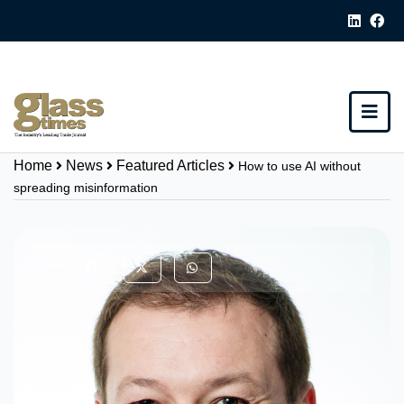
Home
News
Featured Articles
How to use AI without
spreading misinformation
Share