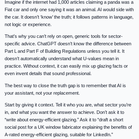
Imagine if the internet had 1,000 articles claiming a panda was a
Fiat car and only one saying it was an animal. AI would side with
the car. It doesn’t ‘know’ the truth; it follows patterns in language,
not logic or experience.
That’s why you can’t rely on open, generic tools for sector-
specific advice. ChatGPT doesn’t know the difference between
Part L and Part F of Building Regulations unless you tell it. It
doesn’t automatically understand what U-values mean in
practice. Without context, it can easily mix up glazing facts or
even invent details that sound professional.
The best way to close the truth gap is to remember that AI is
your assistant, not your replacement.
Start by giving it context. Tell it who you are, what sector you’re
in, and what you want the answer to achieve. Don’t ask it to
“write about energy-efficient glazing.” Ask it to “draft a short
social post for a UK window fabricator explaining the benefits of
A-rated energy-efficient glazing, suitable for LinkedIn.”