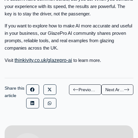
your experience with its speed, the results are powerful. The
key is to stay the driver, not the passenger.
If you want to explore how to make AI more accurate and useful
in your business, our GlazePro AI community shares proven
prompts, reliable tools, and real examples from glazing
companies across the UK.
Visit
thinkivity.co.uk/glazepro-ai
to learn more.
Share this
Previous Article
Next Article
article