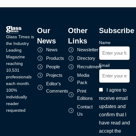
Our
Other
Subscribe
Glass Times is
News
Links
Name
the Industry
News
Newsletter
Leading
Magazine
Products
Directory
reaching
Email
People
Recruitment
10,531
Projects
Media
professionals
Pack
each month.
Editor's
I agree to
100%
Comments
Print
individually
receive email
Editions
reader
updates and
Contact
requested
Us
confirm that I
have read and
accept the