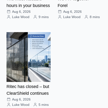
hours in your business
Forel
Aug 6, 2026
Aug 6, 2026
Luke Wood
9 mins
Luke Wood
8 mins
Ritec has closed – but
ClearShield continues
Aug 6, 2026
Luke Wood
5 mins