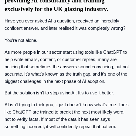
providing AI consultancy and training
exclusively for the UK glazing industry.
Have you ever asked AI a question, received an incredibly
confident answer, and later realised it was completely wrong?
You’re not alone.
As more people in our sector start using tools like ChatGPT to
help write emails, content, or customer replies, many are
noticing that sometimes the answers sound convincing, but not
accurate. It’s what’s known as the truth gap, and it’s one of the
biggest challenges in the next phase of AI adoption.
But the solution isn’t to stop using AI. It’s to use it better.
AI isn’t trying to trick you, it just doesn’t know what’s true. Tools
like ChatGPT are trained to predict the next most likely word,
not to verify facts. If most of the data it has seen says
something incorrect, it will confidently repeat that pattern.